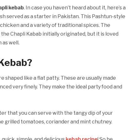
apli kebab
. In case you haven’t heard about it, here’s a
ish served as a starter in Pakistan. This Pashtun-style
icken and a variety of traditional spices. The
e Chapli Kabab initially originated, but it is loved
 as well.
 Kebab?
re shaped like a flat patty. These are usually made
nced very finely. They make the ideal party food and
rter that you can serve with the tangy dip of your
me grilled tomatoes, coriander and mint chutney.
, quick, simple, and delicious
kebab recipe
! So be