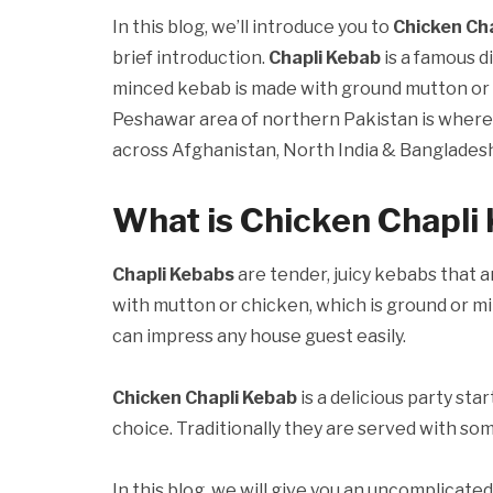
In this blog, we’ll introduce you to
Chicken Ch
brief introduction.
Chapli Kebab
is a famous d
minced kebab is made with ground mutton or ch
Peshawar area of northern Pakistan is where th
across Afghanistan, North India & Bangladesh
What is Chicken Chapli
Chapli Kebabs
are tender, juicy kebabs that a
with mutton or chicken, which is ground or mi
can impress any house guest easily.
Chicken Chapli Kebab
is a delicious party sta
choice. Traditionally they are served with so
In this blog, we will give you an uncomplicated