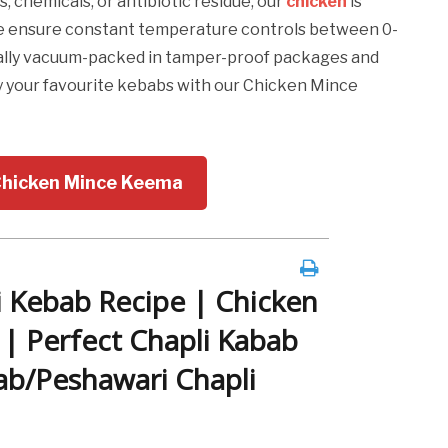
, chemicals, or antibiotic residue, our
chicken
is
 we ensure constant temperature controls between 0-
ically vacuum-packed in tamper-proof packages and
y your favourite kebabs with our Chicken Mince
Chicken Mince Keema
 Kebab Recipe | Chicken
 | Perfect Chapli Kabab
ab/Peshawari Chapli