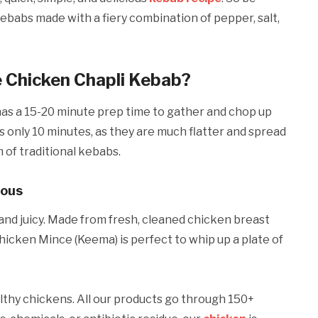
babs made with a fiery combination of pepper, salt,
e Chicken Chapli Kebab?
ly has a 15-20 minute prep time to gather and chop up
s only 10 minutes, as they are much flatter and spread
m of traditional kebabs.
ious
and juicy. Made from fresh, cleaned chicken breast
hicken Mince (Keema) is perfect to whip up a plate of
lthy chickens. All our products go through 150+