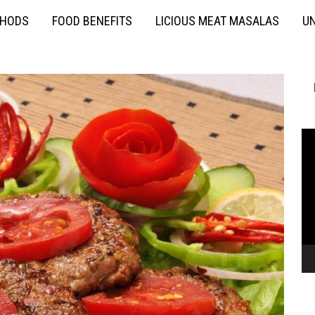
THODS
FOOD BENEFITS
LICIOUS MEAT MASALAS
UN