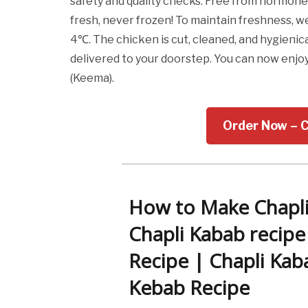
safety and quality checks. Free from hormones
fresh, never frozen! To maintain freshness,
4℃. The chicken is cut, cleaned, and hygien
delivered to your doorstep. You can now enjo
(Keema).
Order Now – 
How to Make Chapli
Chapli Kabab recipe
Recipe | Chapli Kab
Kebab Recipe