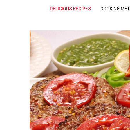
DELICIOUS RECIPES
COOKING ME