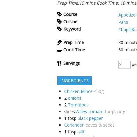
Prep Time:15 mins Cook Time: 10 mins 
Course
Appetizer
Cuisine
Parsi
Keyword
Chapli Ke
Prep Time
30
minut
Cook Time
60
minut
Servings
pe
INGREDIENTS
Chicken Mince
450g
2
onions
2
Tomatoes
slices
A few tomato
for plating
1
tbsp
black pepper
Coriander
leaves & seeds
1
tbsp
salt