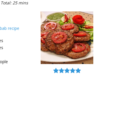
Total: 25 mins
bab recipe
es
es
ople