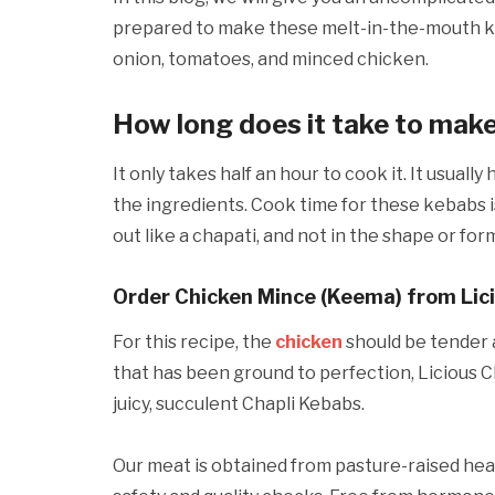
prepared to make these melt-in-the-mouth ke
onion, tomatoes, and minced chicken.
How long does it take to mak
It only takes half an hour to cook it. It usual
the ingredients. Cook time for these kebabs i
out like a chapati, and not in the shape or for
Order Chicken Mince (Keema) from Lic
For this recipe, the
chicken
should be tender 
that has been ground to perfection, Licious C
juicy, succulent Chapli Kebabs.
Our meat is obtained from pasture-raised hea