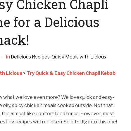
sy Chicken Chapli
 for a Delicious
nack!
in
Delicious Recipes
,
Quick Meals with Licious
th Licious
>
Try Quick & Easy Chicken Chapli Kebab
w what we love even more? We love quick and easy-
 oily, spicy chicken meals cooked outside. Not that
 It is almost like comfort food for us. However, most
sting recipes with chicken. So let’s dig into this one!