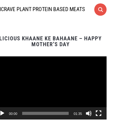
CRAVE PLANT PROTEIN BASED MEATS
LICIOUS KHAANE KE BAHAANE – HAPPY
MOTHER’S DAY
Video
Player
00:00
01:35