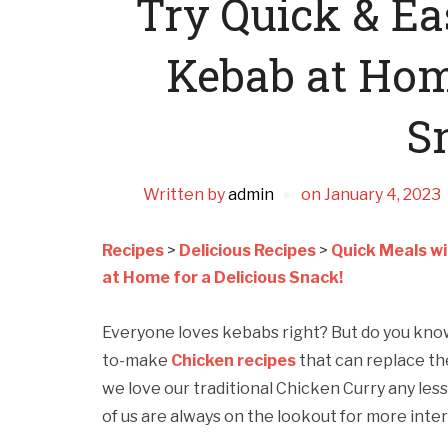
Try Quick & Ea
Kebab at Home
S
Written by
admin
on
January 4, 2023
Recipes
>
Delicious Recipes
>
Quick Meals wi
at Home for a Delicious Snack!
Everyone loves kebabs right? But do you kno
to-make
Chicken recipes
that can replace the
we love our traditional Chicken Curry any less.
of us are always on the lookout for more intere