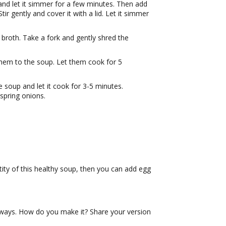
and let it simmer for a few minutes. Then add
ir gently and cover it with a lid. Let it simmer
broth. Take a fork and gently shred the
hem to the soup. Let them cook for 5
 soup and let it cook for 3-5 minutes.
spring onions.
tity of this healthy soup, then you can add egg
f ways. How do you make it? Share your version