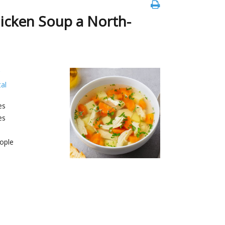
hicken Soup a North-
al
es
es
ople