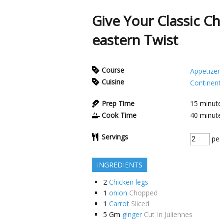
Give Your Classic C
eastern Twist
Course
Appetizer
Cuisine
Continent
Prep Time
15
minut
Cook Time
40
minut
Servings
pe
INGREDIENTS
2
Chicken legs
1
onion
Chopped
1
Carrot
Sliced
5
Gm
ginger
Cut In Juliennes