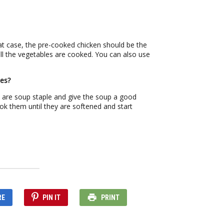
hat case, the pre-cooked chicken should be the
 all the vegetables are cooked. You can also use
les?
s are soup staple and give the soup a good
ok them until they are softened and start
RE
PIN IT
PRINT