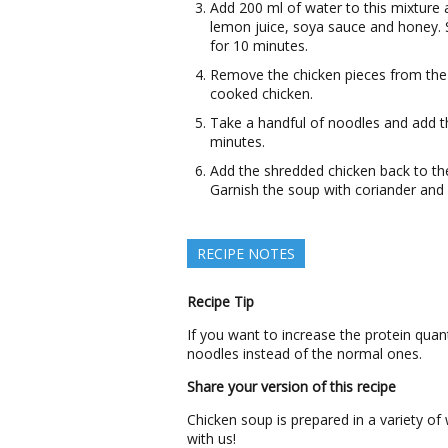
Add 200 ml of water to this mixture 
lemon juice, soya sauce and honey. St
for 10 minutes.
Remove the chicken pieces from the 
cooked chicken.
Take a handful of noodles and add t
minutes.
Add the shredded chicken back to the
Garnish the soup with coriander and 
RECIPE NOTES
Recipe Tip
If you want to increase the protein quan
noodles instead of the normal ones.
Share your version of this recipe
Chicken soup is prepared in a variety o
with us!