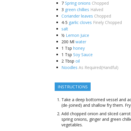
7
Spring onions
Chopped
3
green chillies
Halved
Coriander leaves
Chopped
4-5
garlic cloves
Finely Chopped
salt
½
Lemon Juice
200
Ml
water
1
Tsp
honey
1
Tsp
Soy Sauce
2
Tbsp
oil
Noodles
As Required(Handful)
INSTRUCTIONS
Take a deep bottomed vessel and add o
(de-joined) and shallow fry them. Fry
Add chopped onion and sliced carrot t
spring onions, ginger and green chilli
vegetables.