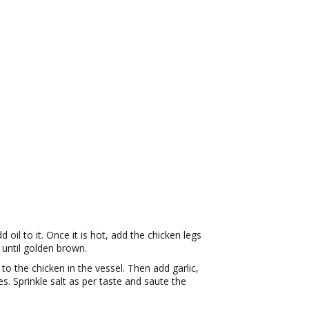
il to it. Once it is hot, add the chicken legs
 until golden brown.
o the chicken in the vessel. Then add garlic,
es. Sprinkle salt as per taste and saute the