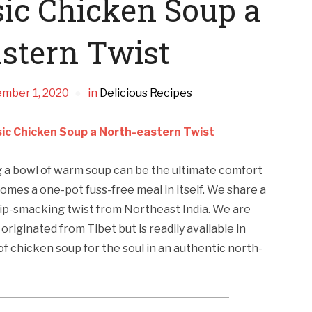
sic Chicken Soup a
stern Twist
mber 1, 2020
in
Delicious Recipes
sic Chicken Soup a North-eastern Twist
ng a bowl of warm soup can be the ultimate comfort
comes a one-pot fuss-free meal in itself. We share a
 lip-smacking twist from Northeast India. We are
originated from Tibet but is readily available in
of chicken soup for the soul in an authentic north-