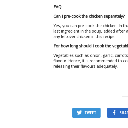
FAQ
Can I pre-cook the chicken separately?
Yes, you can pre-cook the chicken. In t
last ingredient in the soup, added after
any leftover chicken in this recipe.
For how long should I cook the vegetab
Vegetables such as onion, garlic, carrot
flavour. Hence, it is recommended to co
releasing their flavours adequately.
TWEET
SHA