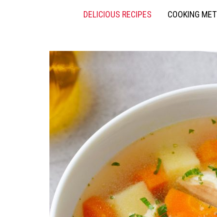
DELICIOUS RECIPES
COOKING ME