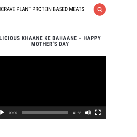
CRAVE PLANT PROTEIN BASED MEATS
LICIOUS KHAANE KE BAHAANE – HAPPY
MOTHER’S DAY
Video
Player
00:00
01:35