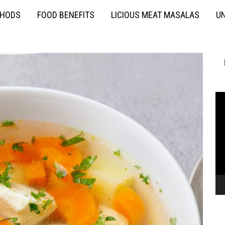
THODS
FOOD BENEFITS
LICIOUS MEAT MASALAS
UN