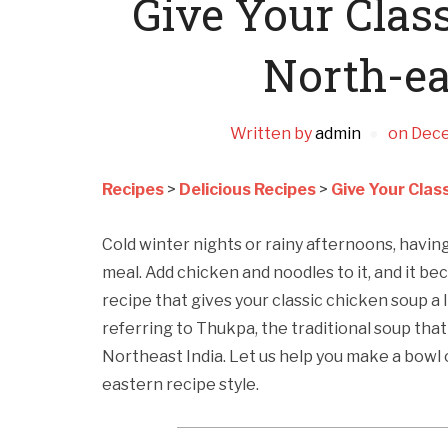
Give Your Clas
North-ea
Written by
admin
on
Dece
Recipes
>
Delicious Recipes
>
Give Your Clas
Cold winter nights or rainy afternoons, havi
meal. Add chicken and noodles to it, and it be
recipe that gives your classic chicken soup a
referring to Thukpa, the traditional soup that 
Northeast India. Let us help you make a bowl 
eastern recipe style.