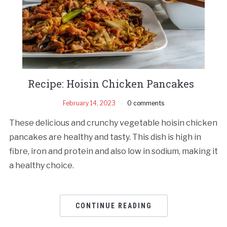
Recipe: Hoisin Chicken Pancakes
February 14, 2023
0 comments
These delicious and crunchy vegetable hoisin chicken
pancakes are healthy and tasty. This dish is high in
fibre, iron and protein and also low in sodium, making it
a healthy choice.
CONTINUE READING