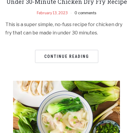
Under 30-Minute Chicken Dry Fry Recipe
February 13, 2023
0 comments
This is a super simple, no-fuss recipe for chicken dry
fry that can be made in under 30 minutes.
CONTINUE READING