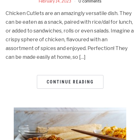
February 14, 2023
0 comments
Chicken Cutlets are an amazingly versatile dish. They
can be eaten as a snack, paired with rice/dal for lunch,
or added to sandwiches, rolls or even salads. Imagine a
crispy sphere of chicken, flavoured with an
assortment of spices and enjoyed. Perfection! They
can be made easily at home, so […]
CONTINUE READING