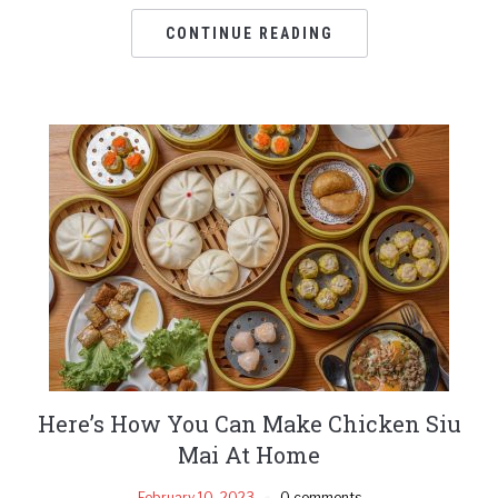
CONTINUE READING
Here’s How You Can Make Chicken Siu
Mai At Home
February 10, 2023
0 comments