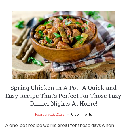
Spring Chicken In A Pot- A Quick and
Easy Recipe That’s Perfect For Those Lazy
Dinner Nights At Home!
February 13, 2023
0 comments
A one-pot recipe works great for those days when