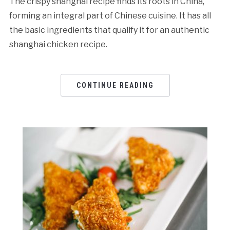
The crispy shanghai recipe finds its roots in China,
forming an integral part of Chinese cuisine. It has all
the basic ingredients that qualify it for an authentic
shanghai chicken recipe.
CONTINUE READING