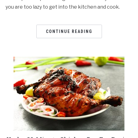
you are too lazy to get into the kitchen and cook.
CONTINUE READING