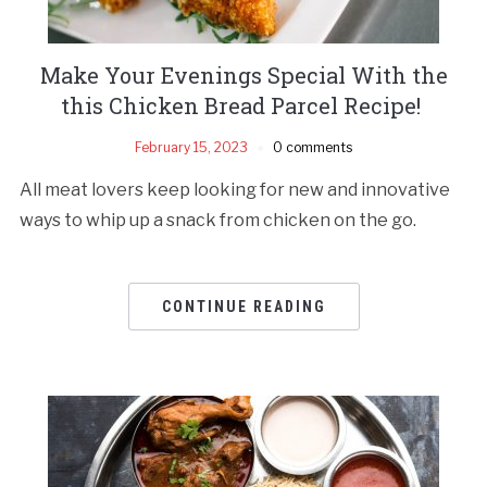
Make Your Evenings Special With the
this Chicken Bread Parcel Recipe!
February 15, 2023
0 comments
All meat lovers keep looking for new and innovative
ways to whip up a snack from chicken on the go.
CONTINUE READING