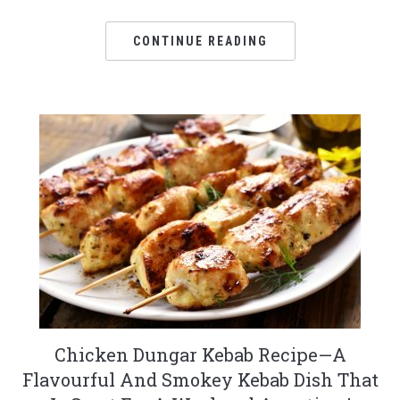
CONTINUE READING
Chicken Dungar Kebab Recipe—A
Flavourful And Smokey Kebab Dish That