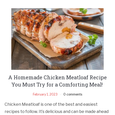
A Homemade Chicken Meatloaf Recipe
You Must Try for a Comforting Meal!
February 1, 2023
0 comments
Chicken Meatloaf is one of the best and easiest
recipes to follow. It’s delicious and can be made ahead