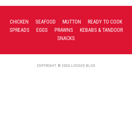
CHICKEN
SEAFOOD
MUTTON
READY TO COOK
SPREADS
EGGS
PRAWNS
KEBABS & TANDOOR
SNACKS
COPYRIGHT © 2026 LICIOUS BLOG