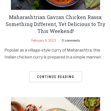
Maharashtrian Gavran Chicken Rassa:
Something Different, Yet Delicious to Try
This Weekend!
February 9, 2023
0 comments
Popular as a village-style curry of Maharashtra, this
Indian chicken curry is prepared in a simple manner.
CONTINUE READING