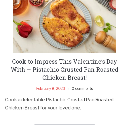
Cook to Impress This Valentine’s Day
With – Pistachio Crusted Pan Roasted
Chicken Breast!
February 8, 2023
0 comments
Cook a delectable Pistachio Crusted Pan Roasted
Chicken Breast for your loved one.