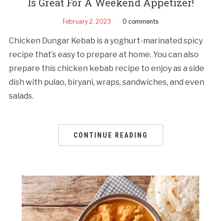
Is Great For A Weekend Appetizer!
February 2, 2023
0 comments
Chicken Dungar Kebab is a yoghurt-marinated spicy
recipe that’s easy to prepare at home. You can also
prepare this chicken kebab recipe to enjoy as a side
dish with pulao, biryani, wraps, sandwiches, and even
salads.
CONTINUE READING