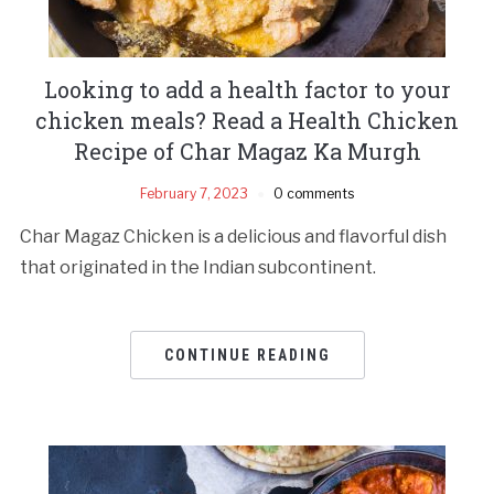
Looking to add a health factor to your
chicken meals? Read a Health Chicken
Recipe of Char Magaz Ka Murgh
February 7, 2023
0 comments
Char Magaz Chicken is a delicious and flavorful dish
that originated in the Indian subcontinent.
CONTINUE READING