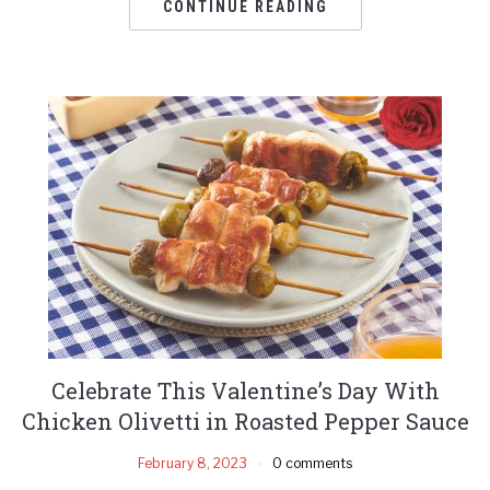
CONTINUE READING
Celebrate This Valentine’s Day With
Chicken Olivetti in Roasted Pepper Sauce
February 8, 2023
0 comments