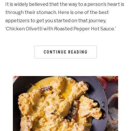
It is widely believed that the way to a person’s heart is
through their stomach. Here is one of the best
appetizers to get you started on that journey,
‘Chicken Olivetti with Roasted Pepper Hot Sauce.’
CONTINUE READING