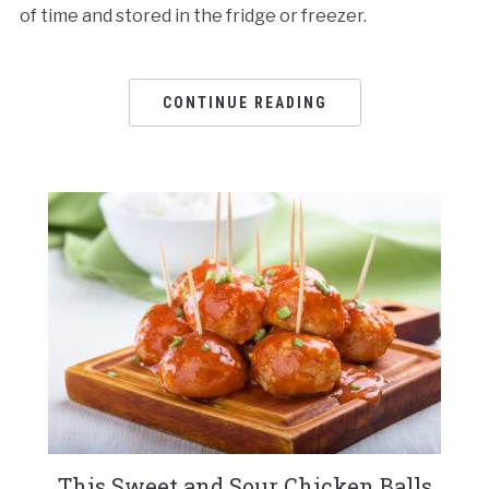
of time and stored in the fridge or freezer.
CONTINUE READING
This Sweet and Sour Chicken Balls