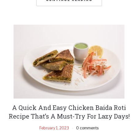
A Quick And Easy Chicken Baida Roti
Recipe That’s A Must-Try For Lazy Days!
February 1, 2023
0 comments