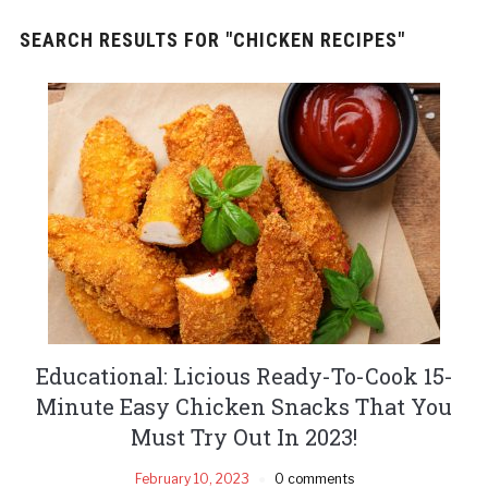
SEARCH RESULTS FOR
"CHICKEN RECIPES"
Educational: Licious Ready-To-Cook 15-
Minute Easy Chicken Snacks That You
Must Try Out In 2023!
February 10, 2023
0 comments