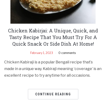
Chicken Kabirjai: A Unique, Quick, and
Tasty Recipe That You Must Try For A
Quick Snack Or Side Dish At Home!
February 1, 2023
0 comments
Chicken Kabiraji is a popular Bengali recipe that’s
made in a unique way. Kabiraji meaning ‘coverage’ is an
excellent recipe to try anytime for all occasions.
CONTINUE READING