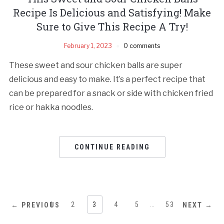
Recipe Is Delicious and Satisfying! Make
Sure to Give This Recipe A Try!
February 1, 2023
0 comments
These sweet and sour chicken balls are super
delicious and easy to make. It’s a perfect recipe that
can be prepared for a snack or side with chicken fried
rice or hakka noodles.
CONTINUE READING
1
2
3
4
5
…
53
← PREVIOUS
NEXT →