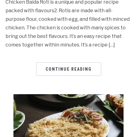
Chicken Baida Roti is a unique and popular recipe
packed with flavours2. Rotis are made with all-
purpose flour, cooked with egg, and filled with minced
chicken. The chicken is cooked with many spices to
bring out the best flavours. It’s an easy recipe that
comes together within minutes. It’s a recipe […]
CONTINUE READING