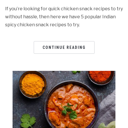
If you’re looking for quick chicken snack recipes to try
without hassle, then here we have 5 popular Indian
spicy chicken snack recipes to try.
CONTINUE READING