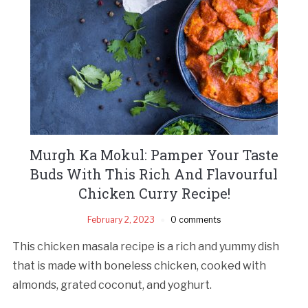
Murgh Ka Mokul: Pamper Your Taste
Buds With This Rich And Flavourful
Chicken Curry Recipe!
February 2, 2023
0 comments
This chicken masala recipe is a rich and yummy dish
that is made with boneless chicken, cooked with
almonds, grated coconut, and yoghurt.