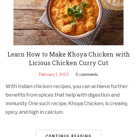
Learn How to Make Khoya Chicken with
Licious Chicken Curry Cut
February 1, 2023
0 comments
With Indian chicken recipes, you can achieve further
benefits from spices that help with digestion and
immunity. One such recipe, Khoya Chicken, is creamy,
spicy, and high in calcium.
CONTINUE READING