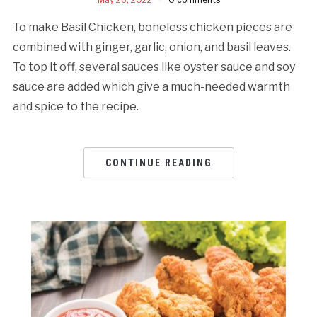
To make Basil Chicken, boneless chicken pieces are
combined with ginger, garlic, onion, and basil leaves.
To top it off, several sauces like oyster sauce and soy
sauce are added which give a much-needed warmth
and spice to the recipe.
CONTINUE READING