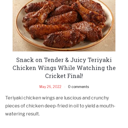
Snack on Tender & Juicy Teriyaki
Chicken Wings While Watching the
Cricket Final!
May 26, 2022
0 comments
Teriyaki chicken wings are luscious and crunchy
pieces of chicken deep-fried in oil to yield a mouth-
watering result.