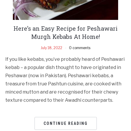
Here’s an Easy Recipe for Peshawari
Murgh Kebabs At Home!
July 18, 2022
0 comments
If you like kebabs, you’ve probably heard of Peshawari
kebab – a popular dish thought to have originated in
Peshawar (now in Pakistan). Peshawari kebabs, a
treasure from true Pashtun cuisine, are cooked with
minced mutton and are recognised for their chewy
texture compared to their Awadhi counterparts.
CONTINUE READING