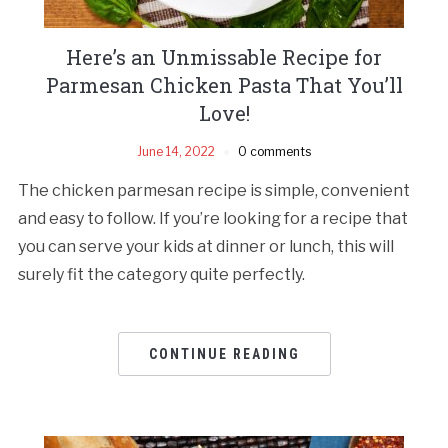
Here’s an Unmissable Recipe for
Parmesan Chicken Pasta That You’ll
Love!
June 14, 2022
0 comments
The chicken parmesan recipe is simple, convenient
and easy to follow. If you’re looking for a recipe that
you can serve your kids at dinner or lunch, this will
surely fit the category quite perfectly.
CONTINUE READING