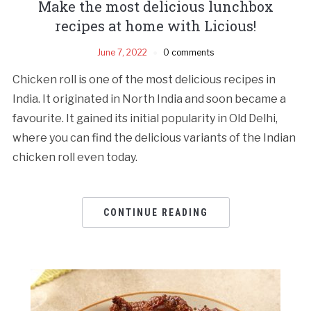
Make the most delicious lunchbox
recipes at home with Licious!
June 7, 2022
0 comments
Chicken roll is one of the most delicious recipes in
India. It originated in North India and soon became a
favourite. It gained its initial popularity in Old Delhi,
where you can find the delicious variants of the Indian
chicken roll even today.
CONTINUE READING