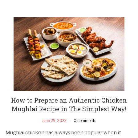
How to Prepare an Authentic Chicken
Mughlai Recipe in The Simplest Way!
June 29, 2022
0 comments
Mughlai chicken has always been popular when it