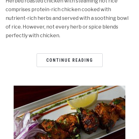
Herbed roasted chicken with steaming hot rice
comprises protein-rich chicken cooked with
nutrient-rich herbs and served with a soothing bowl
of rice. However, not every herb or spice blends
perfectly with chicken.
CONTINUE READING