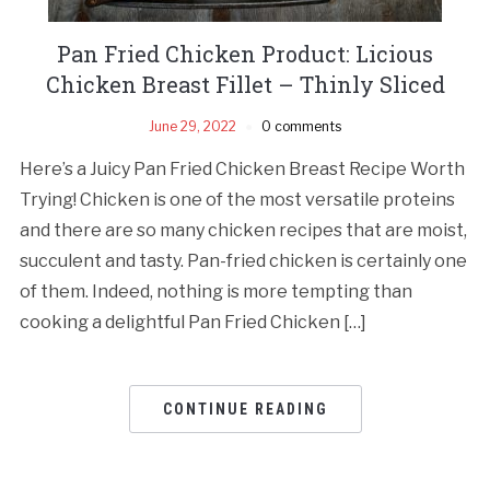
Pan Fried Chicken Product: Licious
Chicken Breast Fillet – Thinly Sliced
June 29, 2022
0 comments
Here’s a Juicy Pan Fried Chicken Breast Recipe Worth
Trying! Chicken is one of the most versatile proteins
and there are so many chicken recipes that are moist,
succulent and tasty. Pan-fried chicken is certainly one
of them. Indeed, nothing is more tempting than
cooking a delightful Pan Fried Chicken […]
CONTINUE READING