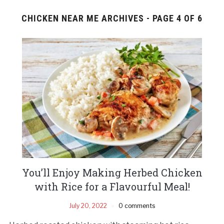
CHICKEN NEAR ME ARCHIVES - PAGE 4 OF 6
You’ll Enjoy Making Herbed Chicken
with Rice for a Flavourful Meal!
July 20, 2022
0 comments