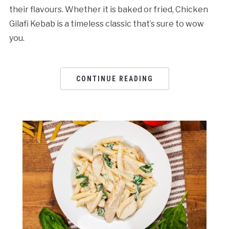
their flavours. Whether it is baked or fried, Chicken
Gilafi Kebab is a timeless classic that’s sure to wow
you.
CONTINUE READING