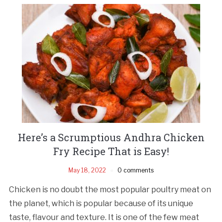
Here’s a Scrumptious Andhra Chicken
Fry Recipe That is Easy!
May 18, 2022
0 comments
Chicken is no doubt the most popular poultry meat on
the planet, which is popular because of its unique
taste, flavour and texture. It is one of the few meat