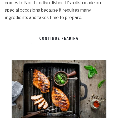
comes to North Indian dishes. It’s a dish made on
special occasions because it requires many
ingredients and takes time to prepare.
CONTINUE READING