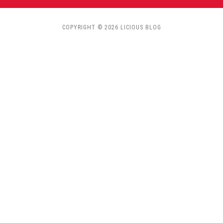
COPYRIGHT © 2026 LICIOUS BLOG