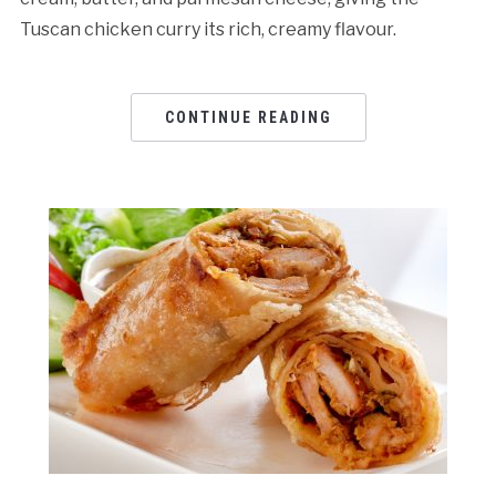
Tuscan chicken curry its rich, creamy flavour.
CONTINUE READING