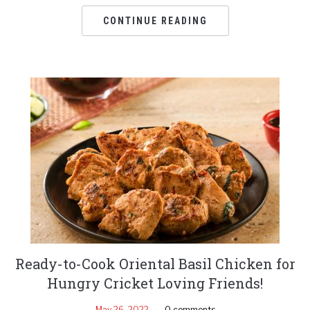
CONTINUE READING
Ready-to-Cook Oriental Basil Chicken for
Hungry Cricket Loving Friends!
May 26, 2022
0 comments