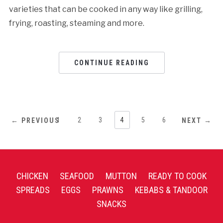
varieties that can be cooked in any way like grilling,
frying, roasting, steaming and more.
CONTINUE READING
1
2
3
4
5
6
← PREVIOUS
NEXT →
CHICKEN
SEAFOOD
MUTTON
READY TO COOK
SPREADS
EGGS
PRAWNS
KEBABS & TANDOOR
SNACKS