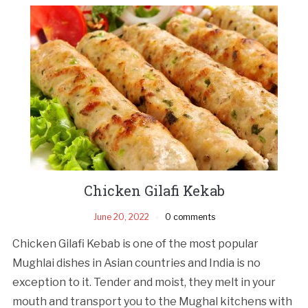
Chicken Gilafi Kekab
June 20, 2022
0 comments
Chicken Gilafi Kebab is one of the most popular
Mughlai dishes in Asian countries and India is no
exception to it. Tender and moist, they melt in your
mouth and transport you to the Mughal kitchens with