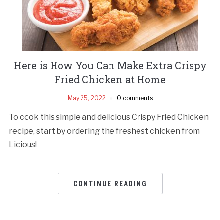
Here is How You Can Make Extra Crispy
Fried Chicken at Home
May 25, 2022
0 comments
To cook this simple and delicious Crispy Fried Chicken
recipe, start by ordering the freshest chicken from
Licious!
CONTINUE READING