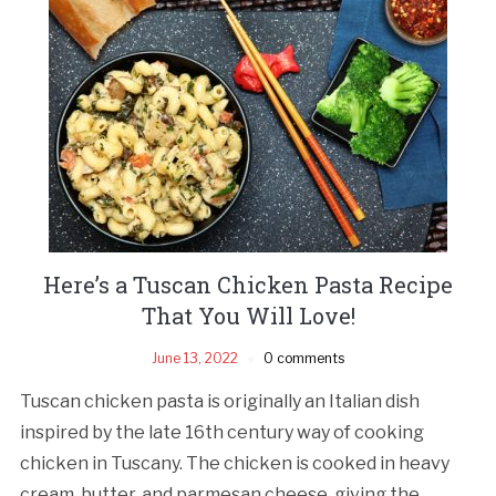
Here’s a Tuscan Chicken Pasta Recipe
That You Will Love!
June 13, 2022
0 comments
Tuscan chicken pasta is originally an Italian dish
inspired by the late 16th century way of cooking
chicken in Tuscany. The chicken is cooked in heavy
cream, butter, and parmesan cheese, giving the