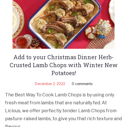
Add to your Christmas Dinner Herb-
Crusted Lamb Chops with Winter New
Potatoes!
December 2, 2022
0 comments
The Best Way To Cook Lamb Chops is by using only
fresh meat from lambs that are naturally fed. At
Licious, we offer perfectly tender Lamb Chops from
pasture-raised lambs, to give you that rich texture and
flavour.