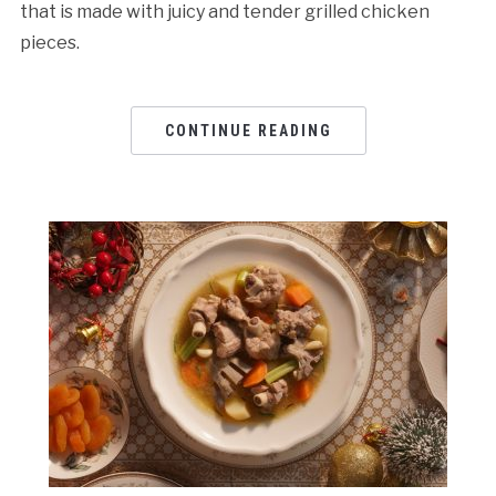
that is made with juicy and tender grilled chicken
pieces.
CONTINUE READING