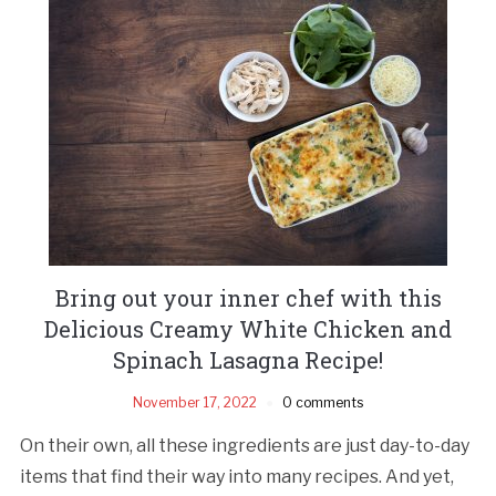
Bring out your inner chef with this
Delicious Creamy White Chicken and
Spinach Lasagna Recipe!
November 17, 2022
0 comments
On their own, all these ingredients are just day-to-day
items that find their way into many recipes. And yet,