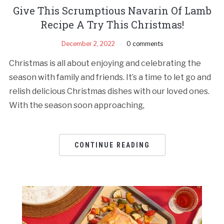
Give This Scrumptious Navarin Of Lamb
Recipe A Try This Christmas!
December 2, 2022
0 comments
Christmas is all about enjoying and celebrating the
season with family and friends. It’s a time to let go and
relish delicious Christmas dishes with our loved ones.
With the season soon approaching,
CONTINUE READING