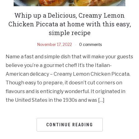
Whip up a Delicious, Creamy Lemon
Chicken Piccata at home with this easy,
simple recipe
November 17, 2022
0 comments
Name a fast and simple dish that will make your guests
believe you’re a gourmet chef! It’s the Italian-
American delicacy – Creamy Lemon Chicken Piccata.
Though easy to prepare, it doesn’t cut corners on
flavours and is enticingly wonderful. It originated in
the United States in the 1930s and was […]
CONTINUE READING