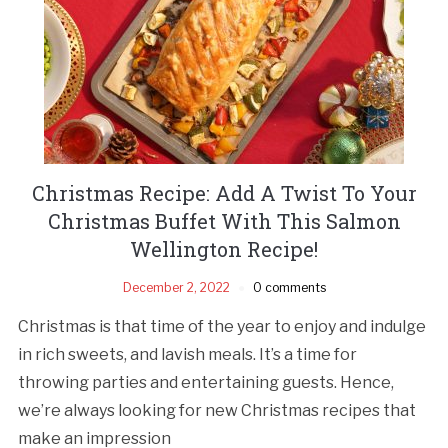
Christmas Recipe: Add A Twist To Your
Christmas Buffet With This Salmon
Wellington Recipe!
December 2, 2022
0 comments
Christmas is that time of the year to enjoy and indulge
in rich sweets, and lavish meals. It’s a time for
throwing parties and entertaining guests. Hence,
we’re always looking for new Christmas recipes that
make an impression