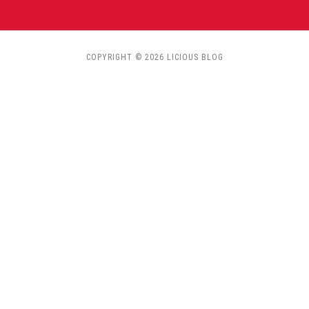
COPYRIGHT © 2026 LICIOUS BLOG