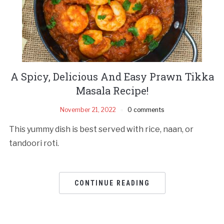
A Spicy, Delicious And Easy Prawn Tikka
Masala Recipe!
November 21, 2022
0 comments
This yummy dish is best served with rice, naan, or
tandoori roti.
CONTINUE READING