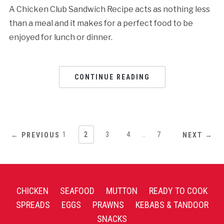
A Chicken Club Sandwich Recipe acts as nothing less
than a meal and it makes for a perfect food to be
enjoyed for lunch or dinner.
CONTINUE READING
1
2
3
4
…
7
← PREVIOUS
NEXT →
CHICKEN
SEAFOOD
MUTTON
READY TO COOK
SPREADS
EGGS
PRAWNS
KEBABS & TANDOOR
SNACKS