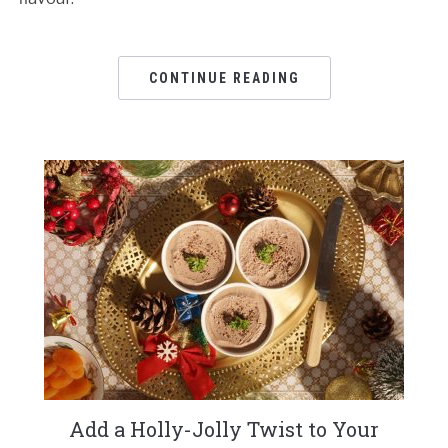
CONTINUE READING
Add a Holly-Jolly Twist to Your