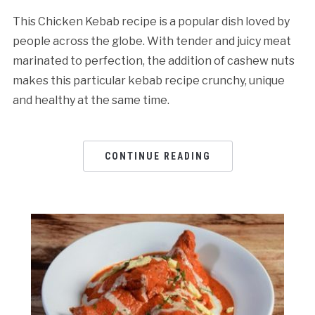
This Chicken Kebab recipe is a popular dish loved by
people across the globe. With tender and juicy meat
marinated to perfection, the addition of cashew nuts
makes this particular kebab recipe crunchy, unique
and healthy at the same time.
CONTINUE READING