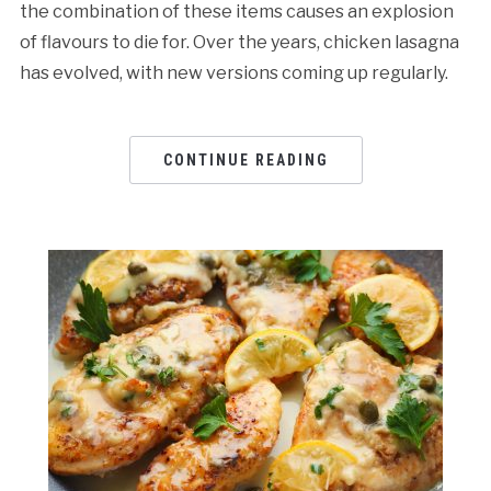
the combination of these items causes an explosion
of flavours to die for. Over the years, chicken lasagna
has evolved, with new versions coming up regularly.
CONTINUE READING