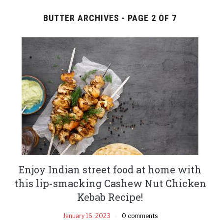
BUTTER ARCHIVES - PAGE 2 OF 7
Enjoy Indian street food at home with
this lip-smacking Cashew Nut Chicken
Kebab Recipe!
January 16, 2023
0 comments