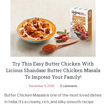
Try This Easy Butter Chicken With
Licious Shandaar Butter Chicken Masala
To Impress Your Family!
December 9, 2022
0 comments
Butter Chicken Masala is one of the most loved dishes
in India. It’s a creamy, rich, and silky-smooth recipe