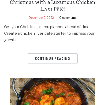
Christmas with a Luxurious Chicken
Liver Pâté!
December 2, 2022
0 comments
Get your Christmas menu planned ahead of time.
Create a chicken liver pate starter to impress your
guests.
CONTINUE READING