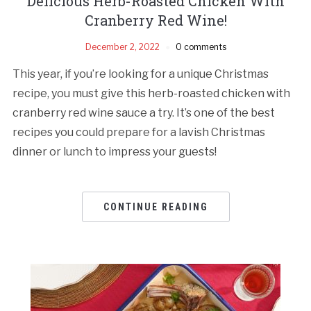
Delicious Herb-Roasted Chicken With
Cranberry Red Wine!
December 2, 2022
0 comments
This year, if you’re looking for a unique Christmas
recipe, you must give this herb-roasted chicken with
cranberry red wine sauce a try. It’s one of the best
recipes you could prepare for a lavish Christmas
dinner or lunch to impress your guests!
CONTINUE READING