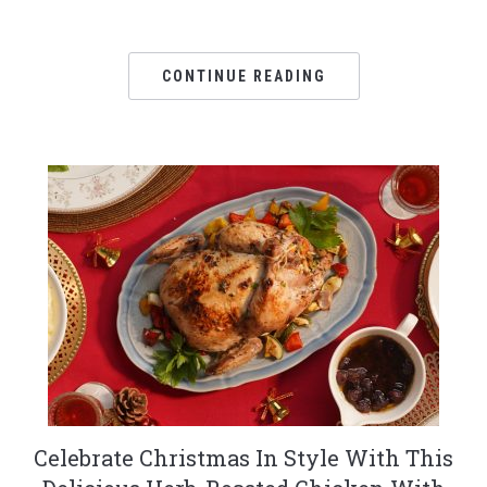
CONTINUE READING
Celebrate Christmas In Style With This