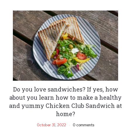
Do you love sandwiches? If yes, how
about you learn how to make a healthy
and yummy Chicken Club Sandwich at
home?
October 31, 2022
0 comments