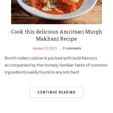
Cook this delicious Amritsari Murgh
Makhani Recipe
January 13, 2023
0 comments
North Indian cuisine is packed with bold flavours
accompanied by the homely, familiar taste of common
ingredients easily found in any kitchen!
CONTINUE READING