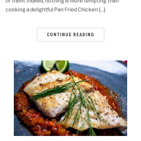
of them. Indeed, nothing is more tempting than
cooking a delightful Pan Fried Chicken […]
CONTINUE READING