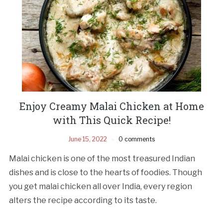
Enjoy Creamy Malai Chicken at Home
with This Quick Recipe!
June 15, 2022
0 comments
Malai chicken is one of the most treasured Indian
dishes and is close to the hearts of foodies. Though
you get malai chicken all over India, every region
alters the recipe according to its taste.