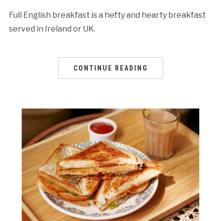
Full English breakfast is a hefty and hearty breakfast
served in Ireland or UK.
CONTINUE READING