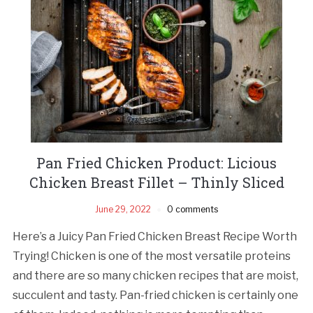
Pan Fried Chicken Product: Licious
Chicken Breast Fillet – Thinly Sliced
June 29, 2022
0 comments
Here’s a Juicy Pan Fried Chicken Breast Recipe Worth
Trying! Chicken is one of the most versatile proteins
and there are so many chicken recipes that are moist,
succulent and tasty. Pan-fried chicken is certainly one