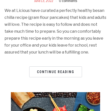
June 13, 2022
0 comments
We at Licious have curated a perfectly healthy besan
chilla recipe (gram flour pancakes) that kids and adults
will love. The recipe is easy to follow and does not
take much time to prepare. So you can comfortably
prepare this recipe early in the morning as you leave
for your office and your kids leave for school, rest
assured that your lunch will be a fulfilling one.
CONTINUE READING