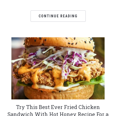
CONTINUE READING
Try This Best Ever Fried Chicken
Sandwich With Hot Honey Recipe For a