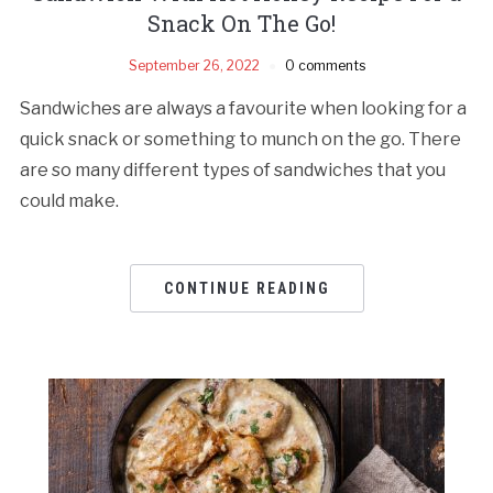
Snack On The Go!
September 26, 2022
0 comments
Sandwiches are always a favourite when looking for a
quick snack or something to munch on the go. There
are so many different types of sandwiches that you
could make.
CONTINUE READING