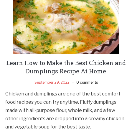
Learn How to Make the Best Chicken and
Dumplings Recipe At Home
September 29, 2022
0 comments
Chicken and dumplings are one of the best comfort
food recipes you can try anytime. Fluffy dumplings
made with all-purpose flour, whole milk, and a few
other ingredients are dropped into a creamy chicken
and vegetable soup for the best taste.