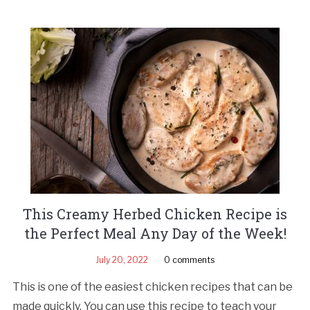
This Creamy Herbed Chicken Recipe is
the Perfect Meal Any Day of the Week!
July 20, 2022
0 comments
This is one of the easiest chicken recipes that can be
made quickly. You can use this recipe to teach your