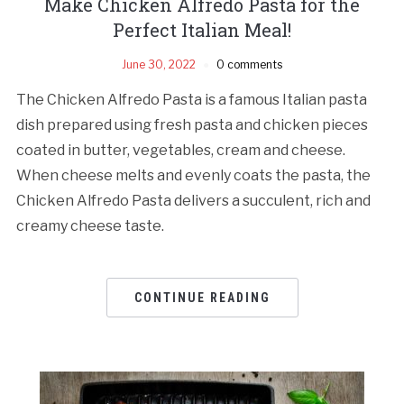
Make Chicken Alfredo Pasta for the
Perfect Italian Meal!
June 30, 2022
0 comments
The Chicken Alfredo Pasta is a famous Italian pasta
dish prepared using fresh pasta and chicken pieces
coated in butter, vegetables, cream and cheese.
When cheese melts and evenly coats the pasta, the
Chicken Alfredo Pasta delivers a succulent, rich and
creamy cheese taste.
CONTINUE READING