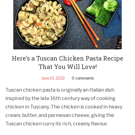
Here’s a Tuscan Chicken Pasta Recipe
That You Will Love!
June 13, 2022
0 comments
Tuscan chicken pasta is originally an Italian dish
inspired by the late 16th century way of cooking
chicken in Tuscany. The chicken is cooked in heavy
cream, butter, and parmesan cheese, giving the
Tuscan chicken curry its rich, creamy flavour.