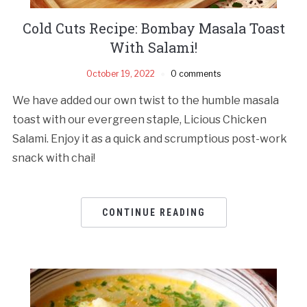
Cold Cuts Recipe: Bombay Masala Toast
With Salami!
October 19, 2022
0 comments
We have added our own twist to the humble masala
toast with our evergreen staple, Licious Chicken
Salami. Enjoy it as a quick and scrumptious post-work
snack with chai!
CONTINUE READING