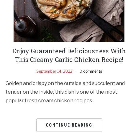
Enjoy Guaranteed Deliciousness With
This Creamy Garlic Chicken Recipe!
September 14, 2022
0 comments
Golden and crispy on the outside and succulent and
tender on the inside, this dish is one of the most
popular fresh cream chicken recipes.
CONTINUE READING