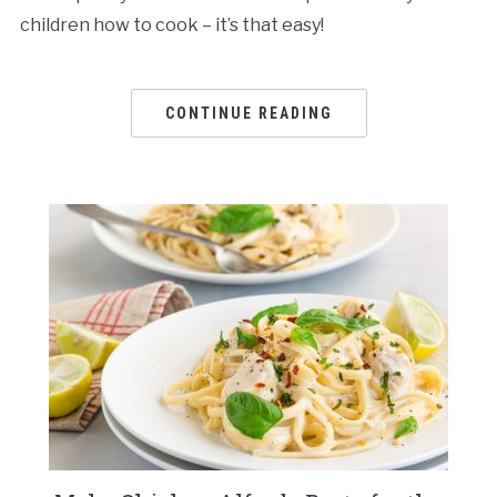
children how to cook – it’s that easy!
CONTINUE READING