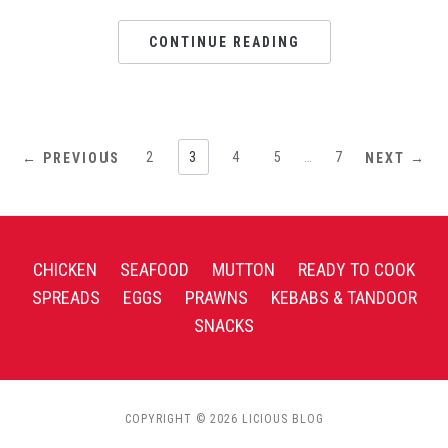
CONTINUE READING
1
2
3
4
5
…
7
← PREVIOUS
NEXT →
CHICKEN
SEAFOOD
MUTTON
READY TO COOK
SPREADS
EGGS
PRAWNS
KEBABS & TANDOOR
SNACKS
COPYRIGHT © 2026 LICIOUS BLOG