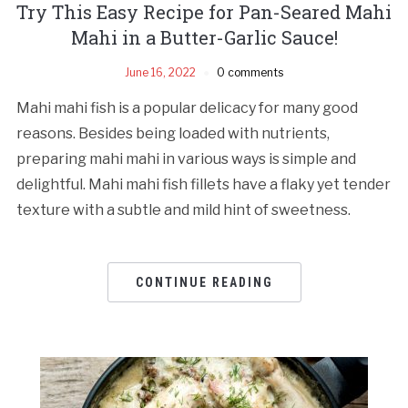
Try This Easy Recipe for Pan-Seared Mahi
Mahi in a Butter-Garlic Sauce!
June 16, 2022
0 comments
Mahi mahi fish is a popular delicacy for many good
reasons. Besides being loaded with nutrients,
preparing mahi mahi in various ways is simple and
delightful. Mahi mahi fish fillets have a flaky yet tender
texture with a subtle and mild hint of sweetness.
CONTINUE READING