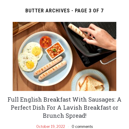
BUTTER ARCHIVES - PAGE 3 OF 7
Full English Breakfast With Sausages: A
Perfect Dish For A Lavish Breakfast or
Brunch Spread!
October 19, 2022
0 comments