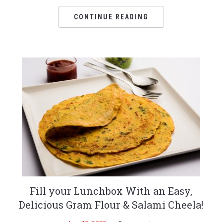
CONTINUE READING
Fill your Lunchbox With an Easy,
Delicious Gram Flour & Salami Cheela!