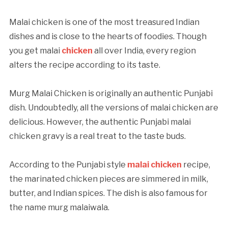
Malai chicken is one of the most treasured Indian
dishes and is close to the hearts of foodies. Though
you get malai
chicken
all over India, every region
alters the recipe according to its taste.
Murg Malai Chicken is originally an authentic Punjabi
dish. Undoubtedly, all the versions of malai chicken are
delicious. However, the authentic Punjabi malai
chicken gravy is a real treat to the taste buds.
According to the Punjabi style
malai chicken
recipe,
the marinated chicken pieces are simmered in milk,
butter, and Indian spices. The dish is also famous for
the name murg malaiwala.