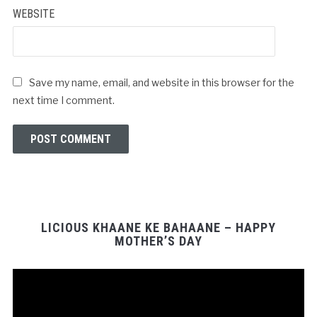
WEBSITE
Save my name, email, and website in this browser for the
next time I comment.
LICIOUS KHAANE KE BAHAANE – HAPPY
MOTHER’S DAY
Video
Player