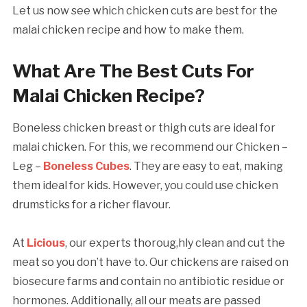
Let us now see which chicken cuts are best for the
malai chicken recipe and how to make them.
What Are The Best Cuts For
Malai Chicken Recipe?
Boneless chicken breast or thigh cuts are ideal for
malai chicken. For this, we recommend our Chicken –
Leg –
Boneless Cubes
. They are easy to eat, making
them ideal for kids. However, you could use chicken
drumsticks for a richer flavour.
At
Licious
, our experts thoroug,hly clean and cut the
meat so you don’t have to. Our chickens are raised on
biosecure farms and contain no antibiotic residue or
hormones. Additionally, all our meats are passed