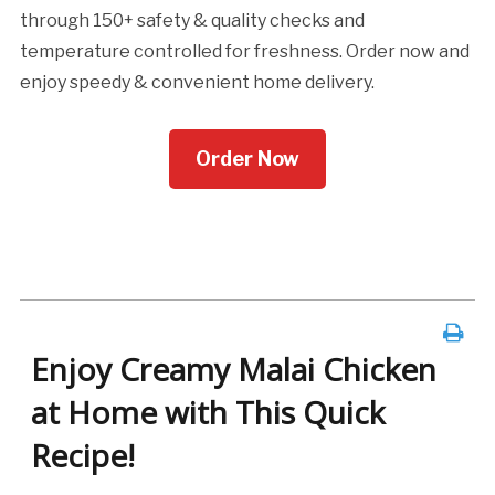
through 150+ safety & quality checks and
temperature controlled for freshness. Order now and
enjoy speedy & convenient home delivery.
Order Now
Enjoy Creamy Malai Chicken
at Home with This Quick
Recipe!