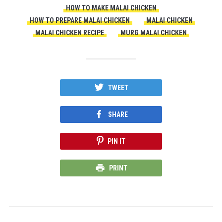
HOW TO MAKE MALAI CHICKEN
HOW TO PREPARE MALAI CHICKEN
MALAI CHICKEN
MALAI CHICKEN RECIPE
MURG MALAI CHICKEN
TWEET
SHARE
PIN IT
PRINT