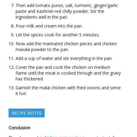
Then add tomato puree, salt, turmeric, ginger/garlic
paste and Kashmiri red chilly powder. Stir the
ingredients well in the pan.
Pour milk and cream into the pan.
Let the spices cook for another 5 minutes.
Now add the marinated chicken pieces and chicken
masala powder to the pan.
Add a cup of water and stir everything in the pan.
Cover the pan and cook the chicken on medium
flame until the meat is cooked through and the gravy
has thickened.
Garnish the malai chicken with fried onions and serve
it hot.
RECIPE NOTES
Conclusion