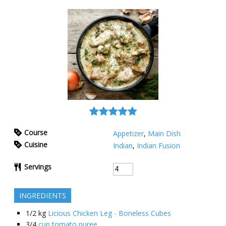
Course
Appetizer
,
Main Dish
Cuisine
Indian
,
Indian Fusion
Servings
INGREDIENTS
1/2
kg
Licious Chicken Leg - Boneless Cubes
3/4
cup tomato puree