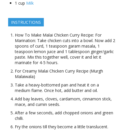
1
cup
Milk
INSTRUCTIONS
How To Make Malai Chicken Curry Recipe: For
Marination: Take chicken cuts into a bowl. Now add 2
spoons of curd, 1 teaspoon garam masala, 1
teaspoon lemon juice and 1 tablespoon ginger/garlic
paste. Mix this together well, cover it and let it
marinate for 4-5 hours.
For Creamy Malai Chicken Curry Recipe (Murgh
Malaiwala)
Take a heavy-bottomed pan and heat it on a
medium flame. Once hot, add butter and oil.
Add bay leaves, cloves, cardamom, cinnamon stick,
mace, and cumin seeds.
After a few seconds, add chopped onions and green
chilli.
Fry the onions till they become a little translucent.