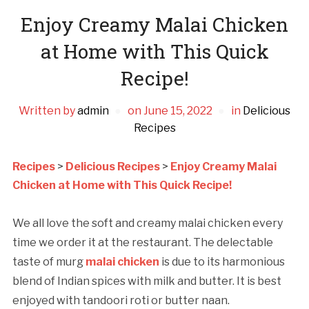
Enjoy Creamy Malai Chicken
at Home with This Quick
Recipe!
Written by
admin
on
June 15, 2022
in
Delicious
Recipes
Recipes
>
Delicious Recipes
>
Enjoy Creamy Malai
Chicken at Home with This Quick Recipe!
We all love the soft and creamy malai chicken every
time we order it at the restaurant. The delectable
taste of murg
malai chicken
is due to its harmonious
blend of Indian spices with milk and butter. It is best
enjoyed with tandoori roti or butter naan.