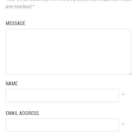
are marked
*
MESSAGE
NAME
*
EMAIL ADDRESS
*