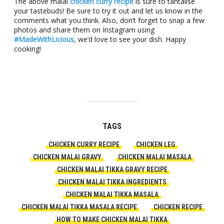
The above malai
chicken curry recipe
is sure to tantalise
your tastebuds! Be sure to try it out and let us know in the
comments what you think. Also, don’t forget to snap a few
photos and share them on Instagram using
#MadeWithLicious
, we’d love to see your dish. Happy
cooking!
TAGS
CHICKEN CURRY RECIPE
CHICKEN LEG
CHICKEN MALAI GRAVY
CHICKEN MALAI MASALA
CHICKEN MALAI TIKKA GRAVY RECIPE
CHICKEN MALAI TIKKA INGREDIENTS
CHICKEN MALAI TIKKA MASALA
CHICKEN MALAI TIKKA MASALA RECIPE
CHICKEN RECIPE
HOW TO MAKE CHICKEN MALAI TIKKA