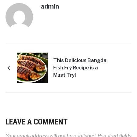
admin
This Delicious Bangda
Fish Fry Recipe is a
Must Try!
LEAVE A COMMENT
Your email address will not be published.
Required fields