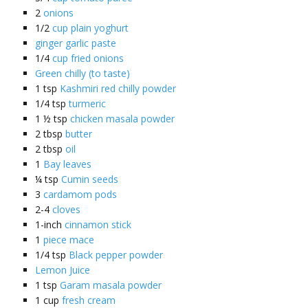
2
onions
1/2
cup plain yoghurt
ginger garlic paste
1/4
cup fried onions
Green chilly (to taste)
1
tsp
Kashmiri red chilly powder
1/4
tsp
turmeric
1 ½
tsp
chicken masala powder
2
tbsp
butter
2
tbsp
oil
1
Bay leaves
¼
tsp
Cumin seeds
3
cardamom pods
2-4
cloves
1-inch
cinnamon stick
1
piece mace
1/4
tsp
Black pepper powder
Lemon Juice
1
tsp
Garam masala powder
1
cup
fresh cream