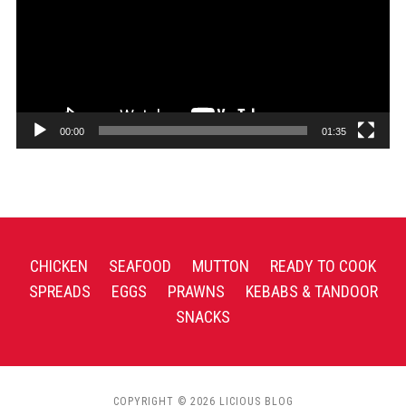
00:00
01:35
CHICKEN
SEAFOOD
MUTTON
READY TO COOK
SPREADS
EGGS
PRAWNS
KEBABS & TANDOOR
SNACKS
COPYRIGHT © 2026 LICIOUS BLOG