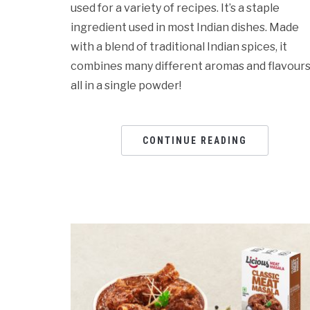
used for a variety of recipes. It’s a staple
ingredient used in most Indian dishes. Made
with a blend of traditional Indian spices, it
combines many different aromas and flavours
all in a single powder!
CONTINUE READING