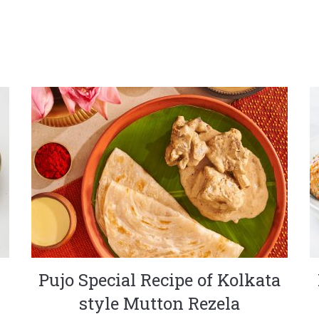
Pujo Special Recipe of Kolkata
style Mutton Rezela