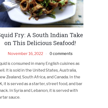
Squid Fry: A South Indian Take
on This Delicious Seafood!
November 16, 2022
0 comments
quid is consumed in many English cuisines as
ell. It is sold in the United States, Australia,
ew Zealand, South Africa, and Canada. In the
K, it is served as a starter, street food, and bar
nack. In Syria and Lebanon, it is served with
artar sauce.