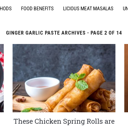
THODS
FOOD BENEFITS
LICIOUS MEAT MASALAS
UN
GINGER GARLIC PASTE ARCHIVES - PAGE 2 OF 14
These Chicken Spring Rolls are