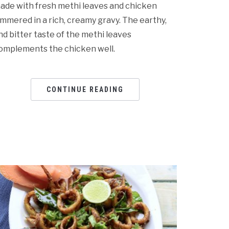
ade with fresh methi leaves and chicken
immered in a rich, creamy gravy. The earthy,
nd bitter taste of the methi leaves
omplements the chicken well.
CONTINUE READING