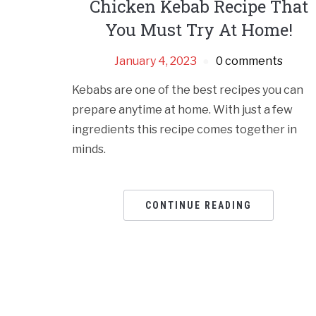
Chicken Kebab Recipe That
You Must Try At Home!
January 4, 2023
0 comments
Kebabs are one of the best recipes you can
prepare anytime at home. With just a few
ingredients this recipe comes together in
minds.
CONTINUE READING