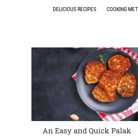
DELICIOUS RECIPES
COOKING ME
An Easy and Quick Palak