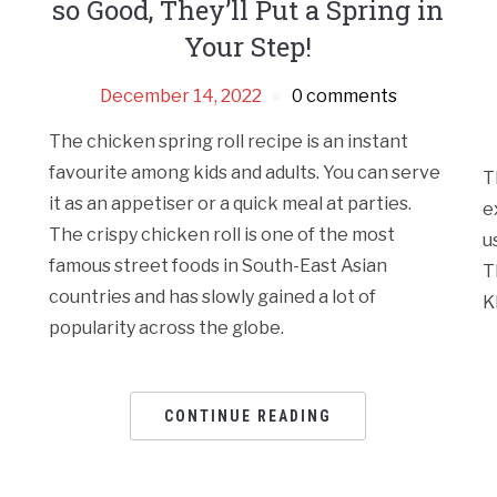
so Good, They’ll Put a Spring in
Your Step!
December 14, 2022
0 comments
The chicken spring roll recipe is an instant
favourite among kids and adults. You can serve
T
it as an appetiser or a quick meal at parties.
e
The crispy chicken roll is one of the most
u
famous street foods in South-East Asian
T
countries and has slowly gained a lot of
K
popularity across the globe.
CONTINUE READING