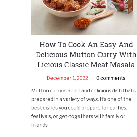
How To Cook An Easy And
Delicious Mutton Curry With
Licious Classic Meat Masala
December 1, 2022
0 comments
Mutton curry is a rich and delicious dish that’s
prepared in a variety of ways. It’s one of the
best dishes you could prepare for parties,
festivals, or get-togethers with family or
friends.