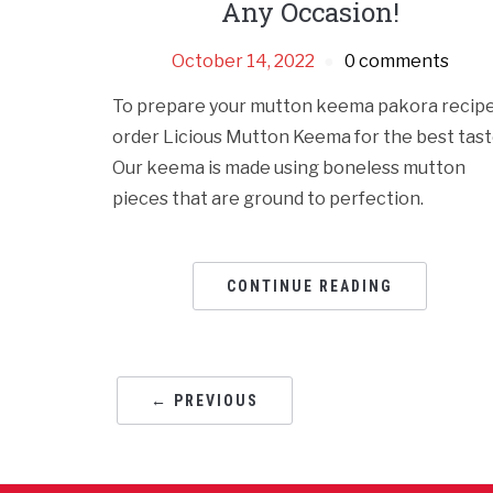
Any Occasion!
October 14, 2022
0 comments
To prepare your mutton keema pakora recipe
order Licious Mutton Keema for the best tast
Our keema is made using boneless mutton
pieces that are ground to perfection.
CONTINUE READING
← PREVIOUS