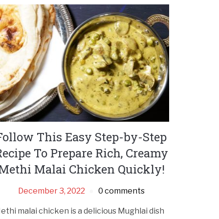
Follow This Easy Step-by-Step
Recipe To Prepare Rich, Creamy
Methi Malai Chicken Quickly!
December 3, 2022
0 comments
ethi malai chicken is a delicious Mughlai dish