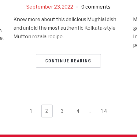
September 23, 2022
0 comments
Know more about this delicious Mughlai dish
M
and unfold the most authentic Kolkata-style
g
,
Mutton rezala recipe.
I
e.
p
CONTINUE READING
1
2
3
4
…
14