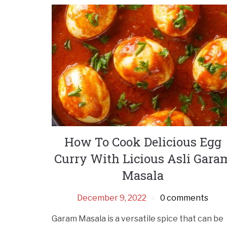
How To Cook Delicious Egg
Curry With Licious Asli Gara
Masala
December 9, 2022
0 comments
Garam Masala is a versatile spice that can be