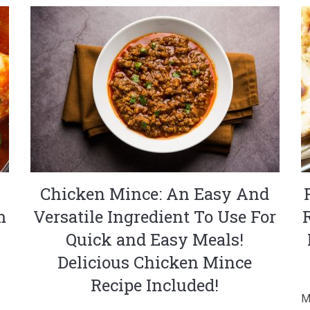
Chicken Mince: An Easy And
m
Versatile Ingredient To Use For
Quick and Easy Meals!
Delicious Chicken Mince
Recipe Included!
M