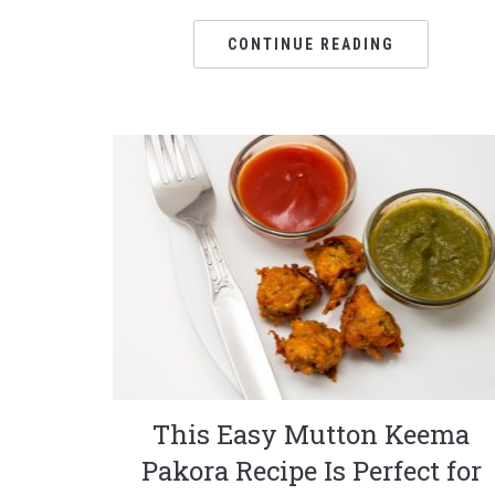
CONTINUE READING
This Easy Mutton Keema
Pakora Recipe Is Perfect for