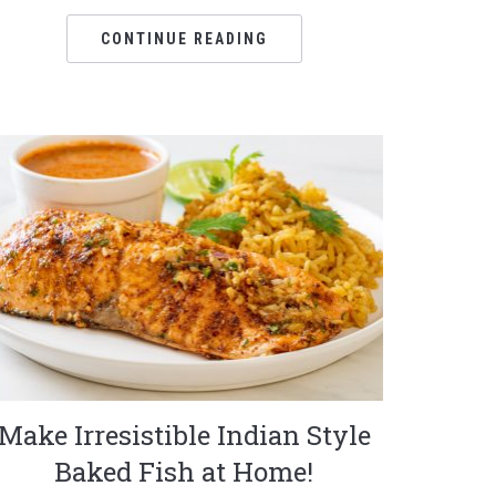
CONTINUE READING
Make Irresistible Indian Style
Baked Fish at Home!