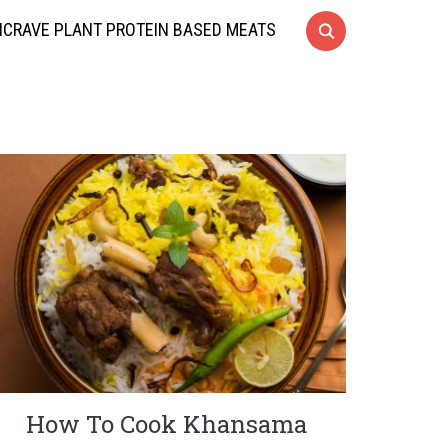
CRAVE PLANT PROTEIN BASED MEATS
How To Cook Khansama