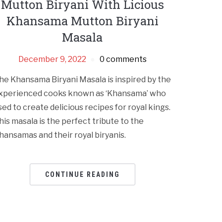
Mutton Biryani With Licious
Khansama Mutton Biryani
Masala
December 9, 2022
0 comments
he Khansama Biryani Masala is inspired by the
xperienced cooks known as ‘Khansama’ who
sed to create delicious recipes for royal kings.
his masala is the perfect tribute to the
hansamas and their royal biryanis.
CONTINUE READING