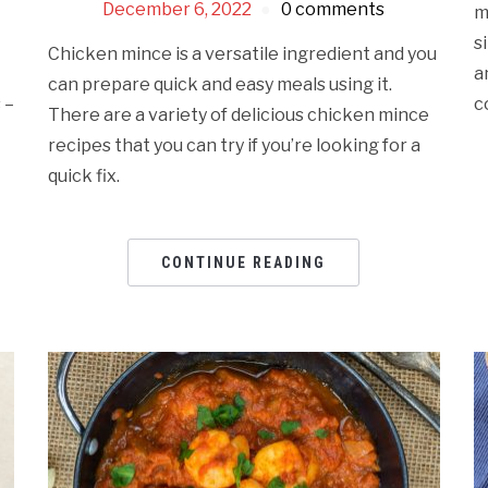
December 6, 2022
0 comments
m
s
Chicken mince is a versatile ingredient and you
a
can prepare quick and easy meals using it.
 –
c
There are a variety of delicious chicken mince
recipes that you can try if you’re looking for a
quick fix.
CONTINUE READING