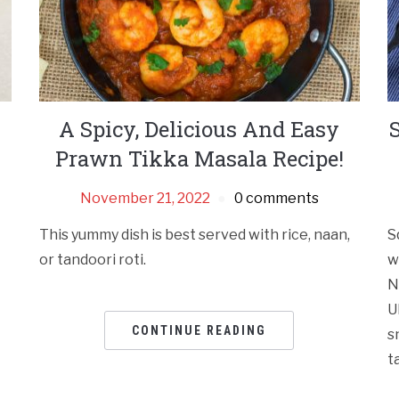
A Spicy, Delicious And Easy
Prawn Tikka Masala Recipe!
November 21, 2022
0 comments
This yummy dish is best served with rice, naan,
S
or tandoori roti.
w
N
U
CONTINUE READING
s
t