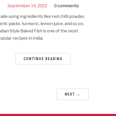
September 14, 2022
0 comments
ade using ingredients like red chilli powder,
arlic paste, turmeric, lemon juice, and so on,
ndian Style Baked Fish is one of the most
opular recipes in India.
CONTINUE READING
NEXT →