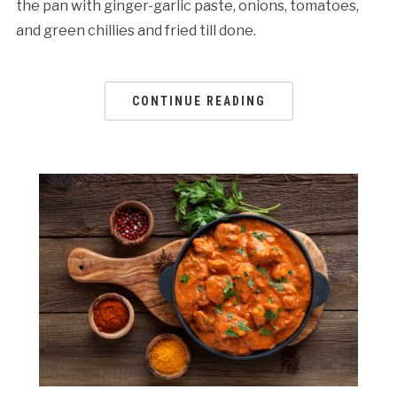
the pan with ginger-garlic paste, onions, tomatoes,
and green chillies and fried till done.
CONTINUE READING