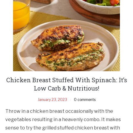
Chicken Breast Stuffed With Spinach: It’s
Low Carb & Nutritious!
January 23, 2023
0 comments
Throw in a chicken breast occasionally with the
vegetables resulting in a heavenly combo. It makes
sense to try the grilled stuffed chicken breast with