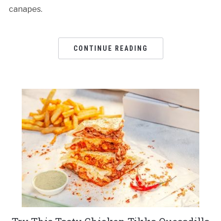
canapes.
CONTINUE READING