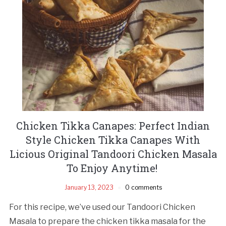
Chicken Tikka Canapes: Perfect Indian
Style Chicken Tikka Canapes With
Licious Original Tandoori Chicken Masala
To Enjoy Anytime!
January 13, 2023
0 comments
For this recipe, we’ve used our Tandoori Chicken
Masala to prepare the chicken tikka masala for the