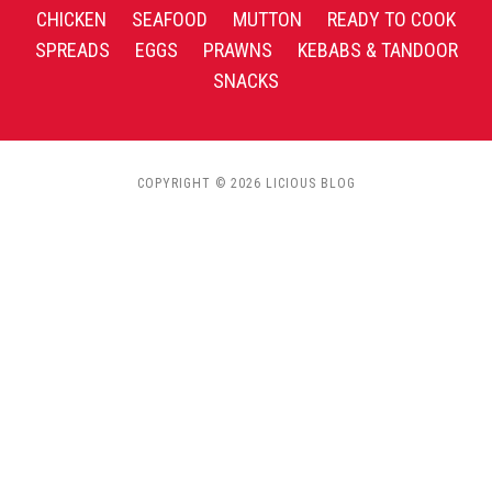
CHICKEN
SEAFOOD
MUTTON
READY TO COOK
SPREADS
EGGS
PRAWNS
KEBABS & TANDOOR
SNACKS
COPYRIGHT © 2026 LICIOUS BLOG