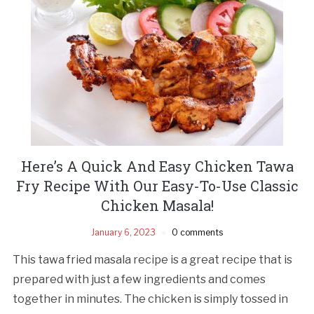
Here’s A Quick And Easy Chicken Tawa
Fry Recipe With Our Easy-To-Use Classic
Chicken Masala!
January 6, 2023
0 comments
This tawa fried masala recipe is a great recipe that is
prepared with just a few ingredients and comes
together in minutes. The chicken is simply tossed in