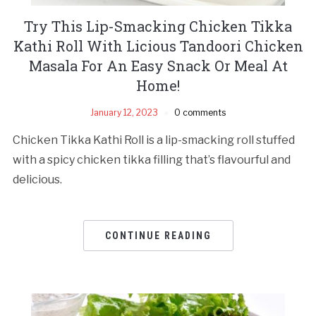
Try This Lip-Smacking Chicken Tikka
Kathi Roll With Licious Tandoori Chicken
Masala For An Easy Snack Or Meal At
Home!
January 12, 2023
0 comments
Chicken Tikka Kathi Roll is a lip-smacking roll stuffed
with a spicy chicken tikka filling that’s flavourful and
delicious.
CONTINUE READING