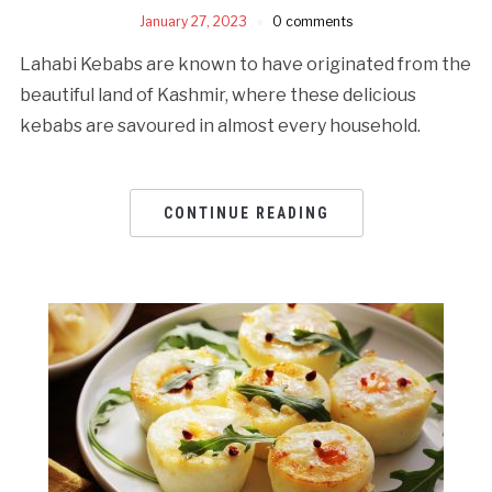
January 27, 2023
0 comments
Lahabi Kebabs are known to have originated from the
beautiful land of Kashmir, where these delicious
kebabs are savoured in almost every household.
CONTINUE READING