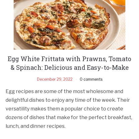
Egg White Frittata with Prawns, Tomato
& Spinach: Delicious and Easy-to-Make
December 29, 2022
0 comments
Egg recipes are some of the most wholesome and
delightful dishes to enjoy any time of the week. Their
versatility makes them a popular choice to create
dozens of dishes that make for the perfect breakfast,
lunch, and dinner recipes.