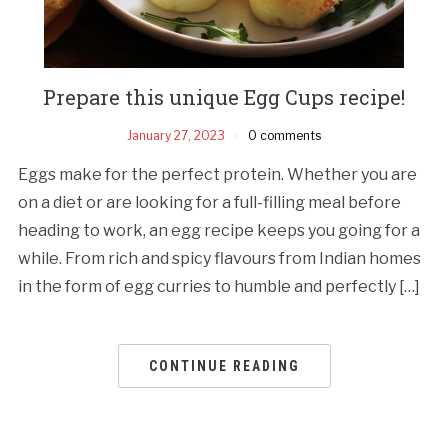
Prepare this unique Egg Cups recipe!
January 27, 2023
0 comments
Eggs make for the perfect protein. Whether you are
on a diet or are looking for a full-filling meal before
heading to work, an egg recipe keeps you going for a
while. From rich and spicy flavours from Indian homes
in the form of egg curries to humble and perfectly […]
CONTINUE READING