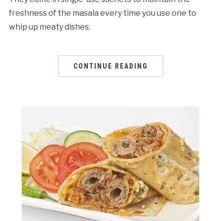
freshness of the masala every time you use one to
whip up meaty dishes.
CONTINUE READING