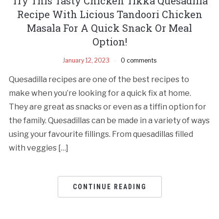
Try This Tasty Chicken Tikka Quesadilla
Recipe With Licious Tandoori Chicken
Masala For A Quick Snack Or Meal
Option!
January 12, 2023
0 comments
Quesadilla recipes are one of the best recipes to
make when you’re looking for a quick fix at home.
They are great as snacks or even as a tiffin option for
the family. Quesadillas can be made in a variety of ways
using your favourite fillings. From quesadillas filled
with veggies […]
CONTINUE READING