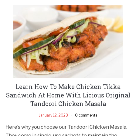
Learn How To Make Chicken Tikka
Sandwich At Home With Licious Original
Tandoori Chicken Masala
January 12, 2023
0 comments
Here’s why you choose our Tandoori Chicken Masala.
They come in single-use sachets to maintain the