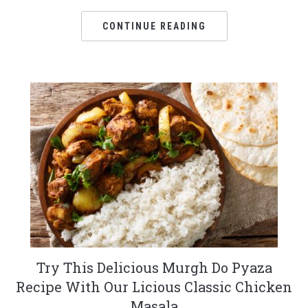
CONTINUE READING
Try This Delicious Murgh Do Pyaza
Recipe With Our Licious Classic Chicken
Masala