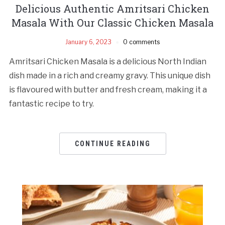
Delicious Authentic Amritsari Chicken
Masala With Our Classic Chicken Masala
January 6, 2023
0 comments
Amritsari Chicken Masala is a delicious North Indian
dish made in a rich and creamy gravy. This unique dish
is flavoured with butter and fresh cream, making it a
fantastic recipe to try.
CONTINUE READING