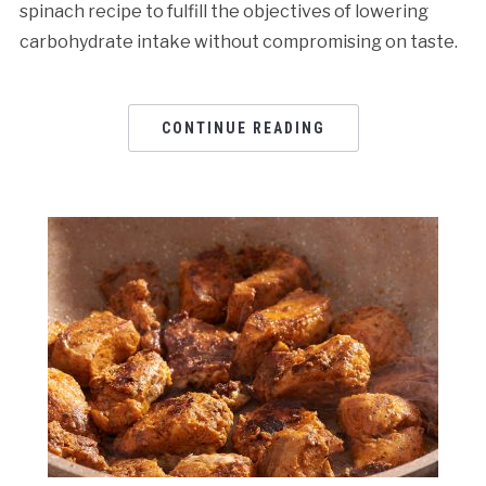
spinach recipe to fulfill the objectives of lowering
carbohydrate intake without compromising on taste.
CONTINUE READING