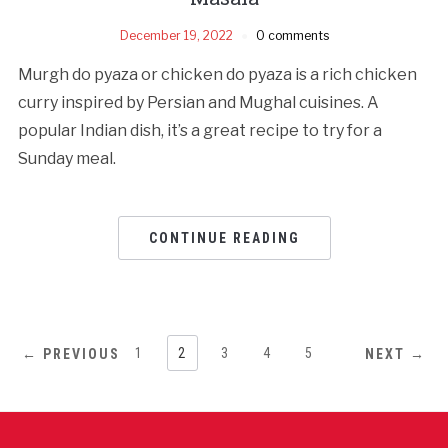
December 19, 2022
0 comments
Murgh do pyaza or chicken do pyaza is a rich chicken
curry inspired by Persian and Mughal cuisines. A
popular Indian dish, it’s a great recipe to try for a
Sunday meal.
CONTINUE READING
1
2
3
4
5
← PREVIOUS
NEXT →