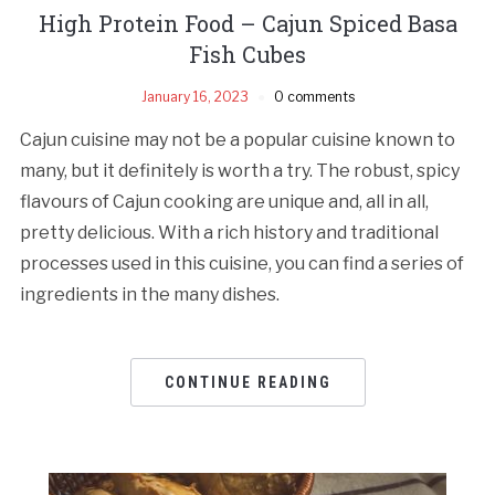
High Protein Food – Cajun Spiced Basa
Fish Cubes
January 16, 2023
0 comments
Cajun cuisine may not be a popular cuisine known to
many, but it definitely is worth a try. The robust, spicy
flavours of Cajun cooking are unique and, all in all,
pretty delicious. With a rich history and traditional
processes used in this cuisine, you can find a series of
ingredients in the many dishes.
CONTINUE READING