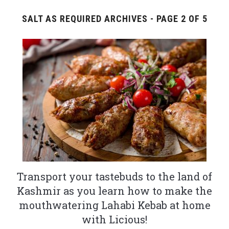
SALT AS REQUIRED ARCHIVES - PAGE 2 OF 5
Transport your tastebuds to the land of
Kashmir as you learn how to make the
mouthwatering Lahabi Kebab at home
with Licious!