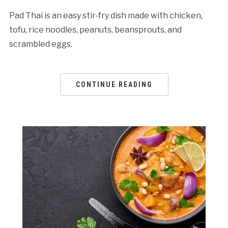
Pad Thai is an easy stir-fry dish made with chicken,
tofu, rice noodles, peanuts, beansprouts, and
scrambled eggs.
CONTINUE READING