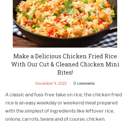
Make a Delicious Chicken Fried Rice
With Our Cut & Cleaned Chicken Mini
Bites!
December 9, 2022
0 comments
A classic and fuss-free take on rice, the chicken fried
rice is an easy weekday or weekend meal prepared
with the simplest of ingredients like leftover rice,
onions, carrots, beans and of course, chicken.