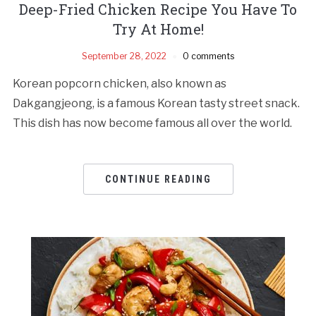
Deep-Fried Chicken Recipe You Have To
Try At Home!
September 28, 2022
0 comments
Korean popcorn chicken, also known as
Dakgangjeong, is a famous Korean tasty street snack.
This dish has now become famous all over the world.
CONTINUE READING