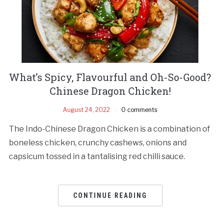
What’s Spicy, Flavourful and Oh-So-Good?
Chinese Dragon Chicken!
August 24, 2022
0 comments
The Indo-Chinese Dragon Chicken is a combination of
boneless chicken, crunchy cashews, onions and
capsicum tossed in a tantalising red chilli sauce.
CONTINUE READING