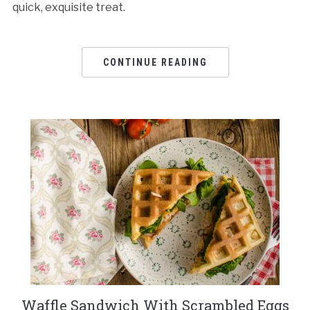
quick, exquisite treat.
CONTINUE READING
Waffle Sandwich With Scrambled Eggs