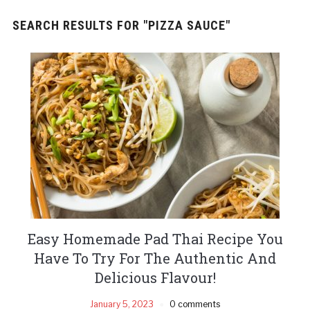
SEARCH RESULTS FOR
"PIZZA SAUCE"
Easy Homemade Pad Thai Recipe You
Have To Try For The Authentic And
Delicious Flavour!
January 5, 2023
0 comments