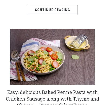
CONTINUE READING
Easy, delicious Baked Penne Pasta with
Chicken Sausage along with Thyme and