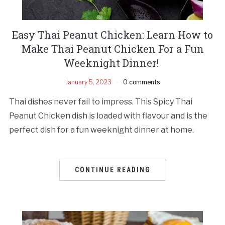
Easy Thai Peanut Chicken: Learn How to
Make Thai Peanut Chicken For a Fun
Weeknight Dinner!
January 5, 2023
0 comments
Thai dishes never fail to impress. This Spicy Thai
Peanut Chicken dish is loaded with flavour and is the
perfect dish for a fun weeknight dinner at home.
CONTINUE READING