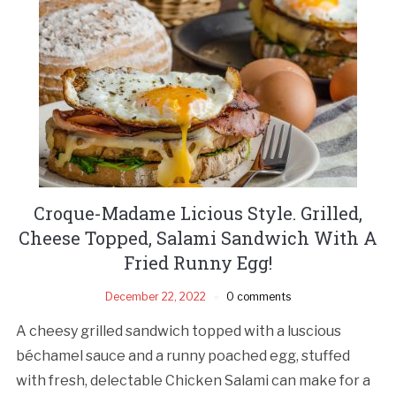
Croque-Madame Licious Style. Grilled,
Cheese Topped, Salami Sandwich With A
Fried Runny Egg!
December 22, 2022
0 comments
A cheesy grilled sandwich topped with a luscious
béchamel sauce and a runny poached egg, stuffed
with fresh, delectable Chicken Salami can make for a