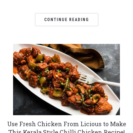
CONTINUE READING
Use Fresh Chicken From Licious to Make
This Kerala Style Chilli Chicken Recipe!