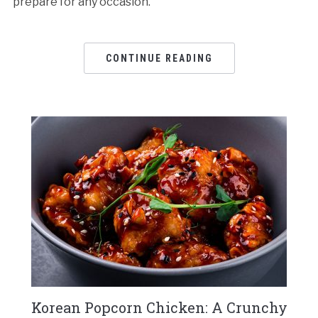
prepare for any occasion.
CONTINUE READING
Korean Popcorn Chicken: A Crunchy