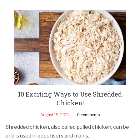
10 Exciting Ways to Use Shredded
Chicken!
August 19, 2022
0 comments
Shredded chicken, also called pulled chicken, can be
and is used in appetisers and mains.