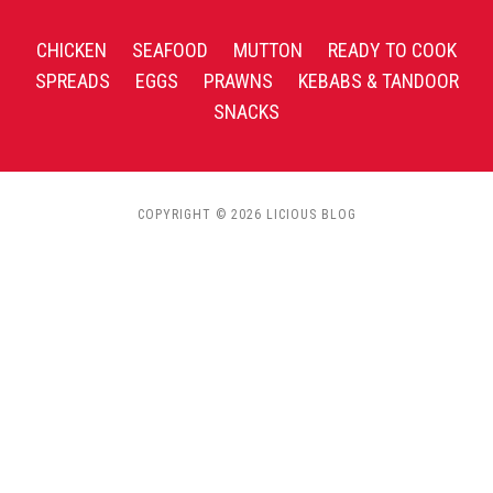
CHICKEN
SEAFOOD
MUTTON
READY TO COOK
SPREADS
EGGS
PRAWNS
KEBABS & TANDOOR
SNACKS
COPYRIGHT © 2026 LICIOUS BLOG