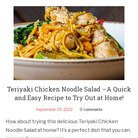
Teriyaki Chicken Noodle Salad –A Quick
and Easy Recipe to Try Out at Home!
September 29, 2022
0 comments
How about trying this delicious Teriyaki Chicken
Noodle Salad at home? It’s a perfect dish that you can