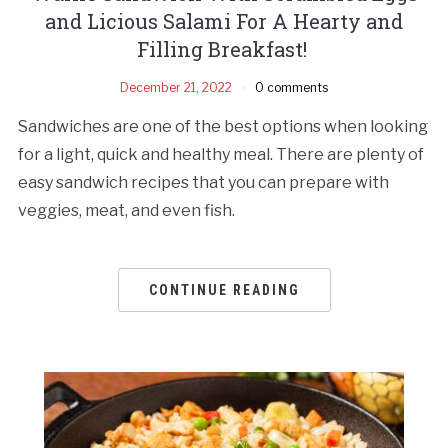
and Licious Salami For A Hearty and
Filling Breakfast!
December 21, 2022
0 comments
Sandwiches are one of the best options when looking
for a light, quick and healthy meal. There are plenty of
easy sandwich recipes that you can prepare with
veggies, meat, and even fish.
CONTINUE READING