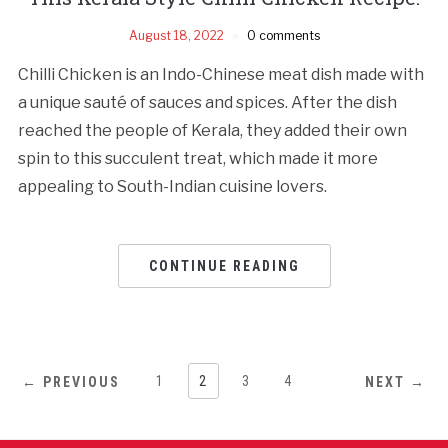
August 18, 2022
0 comments
Chilli Chicken is an Indo-Chinese meat dish made with
a unique sauté of sauces and spices. After the dish
reached the people of Kerala, they added their own
spin to this succulent treat, which made it more
appealing to South-Indian cuisine lovers.
CONTINUE READING
1
2
3
4
← PREVIOUS
NEXT →