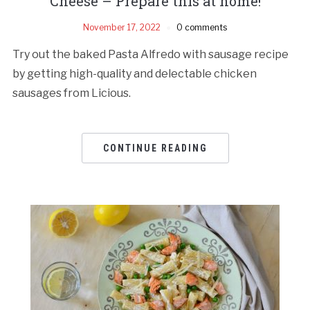
Cheese – Prepare this at home!
November 17, 2022
0 comments
Try out the baked Pasta Alfredo with sausage recipe
by getting high-quality and delectable chicken
sausages from Licious.
CONTINUE READING