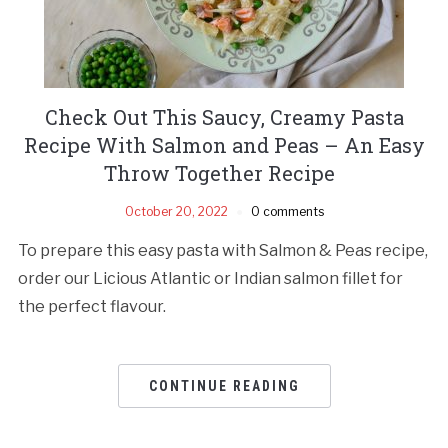
Check Out This Saucy, Creamy Pasta
Recipe With Salmon and Peas – An Easy
Throw Together Recipe
October 20, 2022
0 comments
To prepare this easy pasta with Salmon & Peas recipe,
order our Licious Atlantic or Indian salmon fillet for
the perfect flavour.
CONTINUE READING