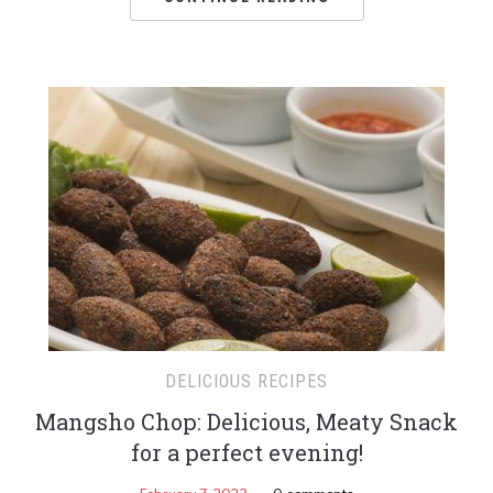
DELICIOUS RECIPES
Mangsho Chop: Delicious, Meaty Snack
for a perfect evening!