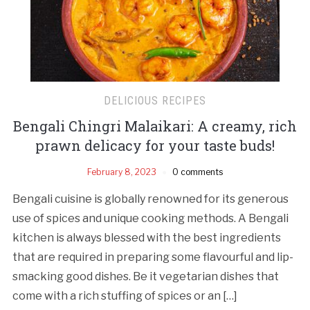
DELICIOUS RECIPES
Bengali Chingri Malaikari: A creamy, rich
prawn delicacy for your taste buds!
February 8, 2023
0 comments
Bengali cuisine is globally renowned for its generous
use of spices and unique cooking methods. A Bengali
kitchen is always blessed with the best ingredients
that are required in preparing some flavourful and lip-
smacking good dishes. Be it vegetarian dishes that
come with a rich stuffing of spices or an […]