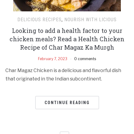
DELICIOUS RECIPES
,
NOURISH WITH LICIOUS
Looking to add a health factor to your
chicken meals? Read a Health Chicken
Recipe of Char Magaz Ka Murgh
February 7, 2023
0 comments
Char Magaz Chicken is a delicious and flavorful dish
that originated in the Indian subcontinent.
CONTINUE READING