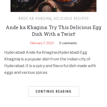
ANDE KA KHAGINA
,
DELICIOUS RECIPES
Ande ka Khagina: Try This Delicious Egg
Dish With a Twist!
February 7, 2023
0 comments
Hyderabadi Ande Ka Khagina (Hyderabadi Egg
Khagina) is a popular dish from the Indian city of
Hyderabad. It is a spicy and flavorful dish made with
eggs and various spices.
CONTINUE READING