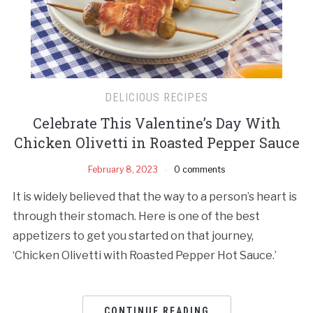
DELICIOUS RECIPES
Celebrate This Valentine’s Day With
Chicken Olivetti in Roasted Pepper Sauce
February 8, 2023
0 comments
It is widely believed that the way to a person’s heart is
through their stomach. Here is one of the best
appetizers to get you started on that journey,
‘Chicken Olivetti with Roasted Pepper Hot Sauce.’
CONTINUE READING