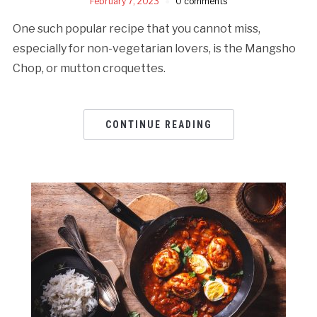
February 7, 2023
0 comments
One such popular recipe that you cannot miss,
especially for non-vegetarian lovers, is the Mangsho
Chop, or mutton croquettes.
CONTINUE READING