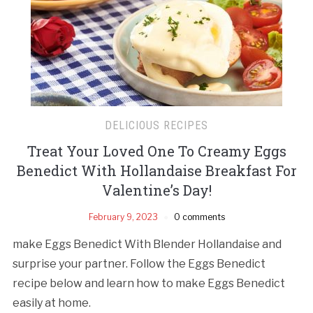
DELICIOUS RECIPES
Treat Your Loved One To Creamy Eggs
Benedict With Hollandaise Breakfast For
Valentine’s Day!
February 9, 2023
0 comments
make Eggs Benedict With Blender Hollandaise and
surprise your partner. Follow the Eggs Benedict
recipe below and learn how to make Eggs Benedict
easily at home.