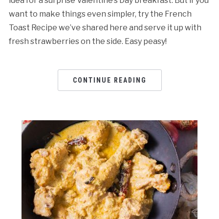
idea for a surprise Valentine’s Day breakfast. But if you
want to make things even simpler, try the French
Toast Recipe we’ve shared here and serve it up with
fresh strawberries on the side. Easy peasy!
CONTINUE READING