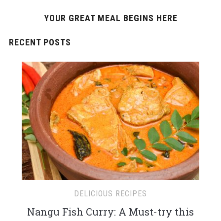
YOUR GREAT MEAL BEGINS HERE
RECENT POSTS
DELICIOUS RECIPES
Nangu Fish Curry: A Must-try this