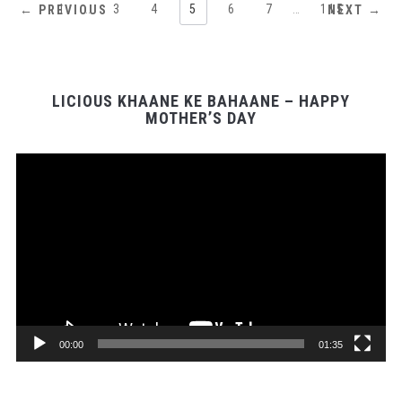
1
…
3
4
5
6
7
…
115
← PREVIOUS
NEXT →
LICIOUS KHAANE KE BAHAANE – HAPPY
MOTHER’S DAY
Video
Player
00:00
01:35