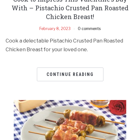
With – Pistachio Crusted Pan Roasted
Chicken Breast!
February 8, 2023
0 comments
Cook a delectable Pistachio Crusted Pan Roasted
Chicken Breast for your loved one.
CONTINUE READING