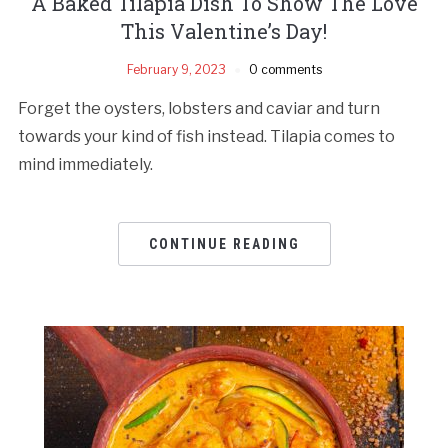
A Baked Tilapia Dish To Show The Love
This Valentine’s Day!
February 9, 2023
0 comments
Forget the oysters, lobsters and caviar and turn
towards your kind of fish instead. Tilapia comes to
mind immediately.
CONTINUE READING