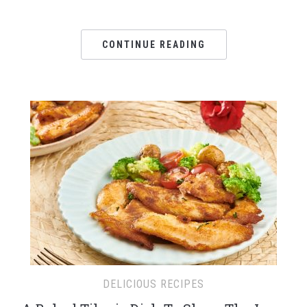
CONTINUE READING
DELICIOUS RECIPES