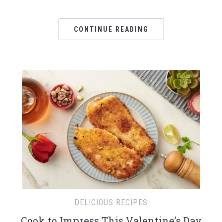
CONTINUE READING
DELICIOUS RECIPES
Cook to Impress This Valentine’s Day