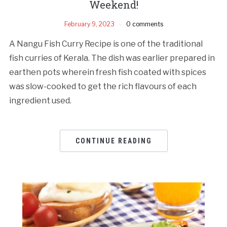
Weekend!
February 9, 2023
0 comments
A Nangu Fish Curry Recipe is one of the traditional
fish curries of Kerala. The dish was earlier prepared in
earthen pots wherein fresh fish coated with spices
was slow-cooked to get the rich flavours of each
ingredient used.
CONTINUE READING