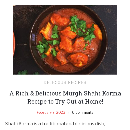
DELICIOUS RECIPES
A Rich & Delicious Murgh Shahi Korma
Recipe to Try Out at Home!
February 7, 2023
0 comments
Shahi Korma is a traditional and delicious dish,