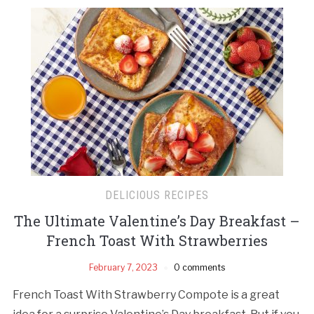
DELICIOUS RECIPES
The Ultimate Valentine’s Day Breakfast –
French Toast With Strawberries
February 7, 2023
0 comments
French Toast With Strawberry Compote is a great