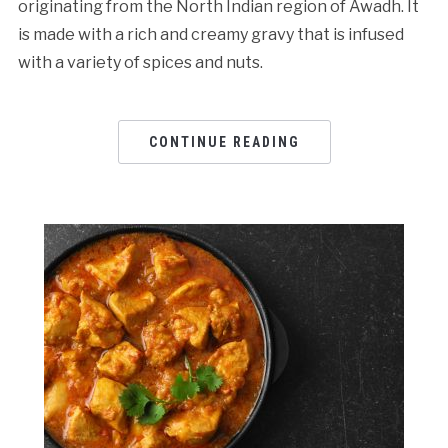
originating from the North Indian region of Awadh. It
is made with a rich and creamy gravy that is infused
with a variety of spices and nuts.
CONTINUE READING