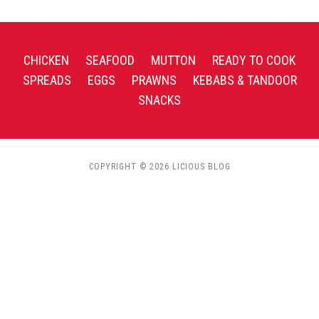
CHICKEN
SEAFOOD
MUTTON
READY TO COOK
SPREADS
EGGS
PRAWNS
KEBABS & TANDOOR
SNACKS
COPYRIGHT © 2026 LICIOUS BLOG