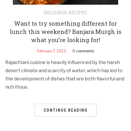
DELICIOUS RECIPES
Want to try something different for
lunch this weekend? Banjara Murgh is
what you’re looking for!
February 7, 2023
0 comments
Rajasthani cuisine is heavily influenced by the harsh
desert climate and scarcity of water, which has led to
the development of dishes that are both flavorful and
nutritious.
CONTINUE READING