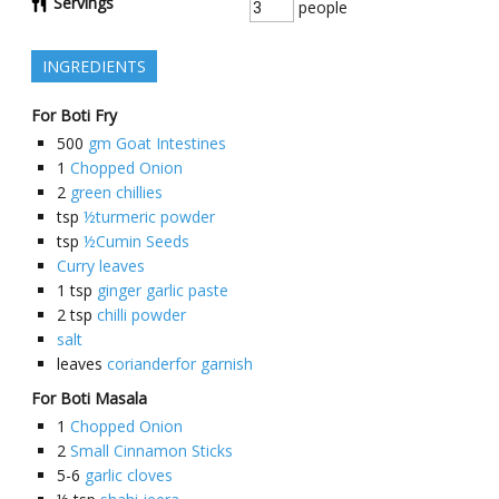
Servings
people
INGREDIENTS
For Boti Fry
500
gm Goat Intestines
1
Chopped Onion
2
green chillies
tsp
½turmeric powder
tsp
½Cumin Seeds
Curry leaves
1
tsp
ginger garlic paste
2
tsp
chilli powder
salt
leaves
corianderfor garnish
For Boti Masala
1
Chopped Onion
2
Small Cinnamon Sticks
5-6
garlic cloves