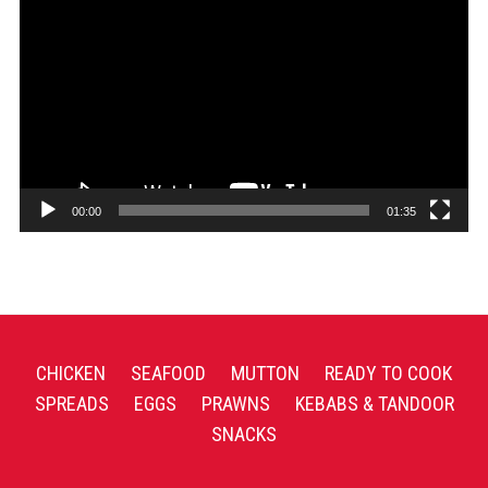
Player
00:00
01:35
CHICKEN
SEAFOOD
MUTTON
READY TO COOK
SPREADS
EGGS
PRAWNS
KEBABS & TANDOOR
SNACKS