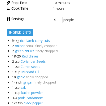
Prep Time
10
minutes
Cook Time
1
hours
Servings
people
INGREDIENTS
½
kg
rich lamb curry cuts
2
onions
small finely chopped
2
green chillies
finely chopped
18-20
Red chillies
2
tsp
Coriander Seeds
1
tsp
Cumin seeds
1
cup
Mustard Oil
10
garlic
finely chopped
1-
inch
ginger
finely chopped
1
tsp
salt
1
cup
kachri powder
3-4
pods cardamom
1/2
tsp
black pepper