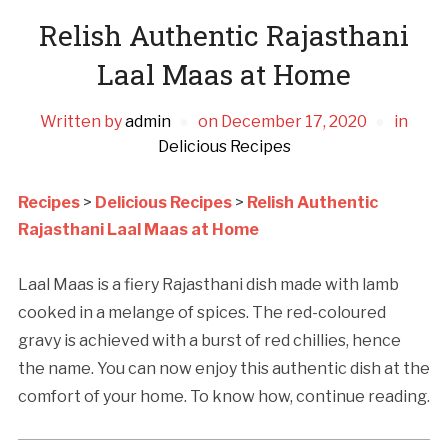
Relish Authentic Rajasthani
Laal Maas at Home
Written by
admin
on
December 17, 2020
in
Delicious Recipes
Recipes
>
Delicious Recipes
>
Relish Authentic
Rajasthani Laal Maas at Home
Laal Maas is a fiery Rajasthani dish made with lamb
cooked in a melange of spices. The red-coloured
gravy is achieved with a burst of red chillies, hence
the name. You can now enjoy this authentic dish at the
comfort of your home. To know how, continue reading.