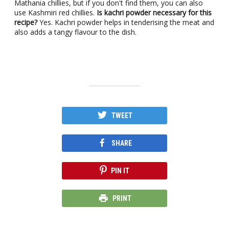
Mathania chillies, but if you don't find them, you can also
use Kashmiri red chillies.
Is kachri powder necessary for this
recipe?
Yes. Kachri powder helps in tenderising the meat and
also adds a tangy flavour to the dish.
TWEET
SHARE
PIN IT
PRINT