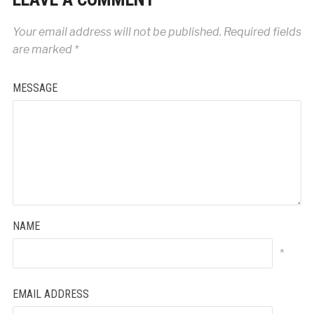
Your email address will not be published.
Required fields
are marked
*
MESSAGE
NAME
*
EMAIL ADDRESS