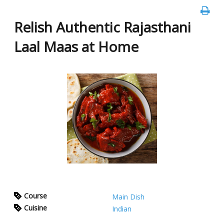
Relish Authentic Rajasthani
Laal Maas at Home
Course
Main Dish
Cuisine
Indian