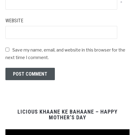
*
WEBSITE
Save my name, email, and website in this browser for the
next time I comment.
LICIOUS KHAANE KE BAHAANE – HAPPY
MOTHER’S DAY
Video