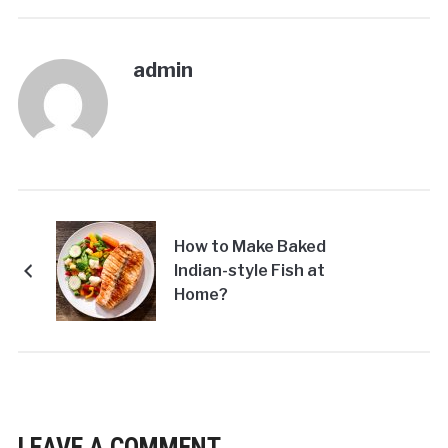
admin
How to Make Baked
Indian-style Fish at
Home?
LEAVE A COMMENT