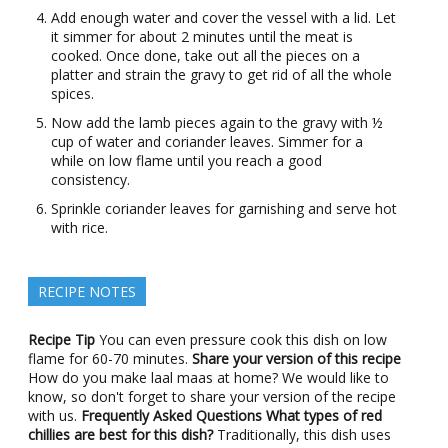
Add enough water and cover the vessel with a lid. Let
it simmer for about 2 minutes until the meat is
cooked. Once done, take out all the pieces on a
platter and strain the gravy to get rid of all the whole
spices.
Now add the lamb pieces again to the gravy with ½
cup of water and coriander leaves. Simmer for a
while on low flame until you reach a good
consistency.
Sprinkle coriander leaves for garnishing and serve hot
with rice.
RECIPE NOTES
Recipe Tip
You can even pressure cook this dish on low
flame for 60-70 minutes.
Share your version of this recipe
How do you make laal maas at home? We would like to
know, so don't forget to share your version of the recipe
with us.
Frequently Asked Questions
What types of red
chillies are best for this dish?
Traditionally, this dish uses