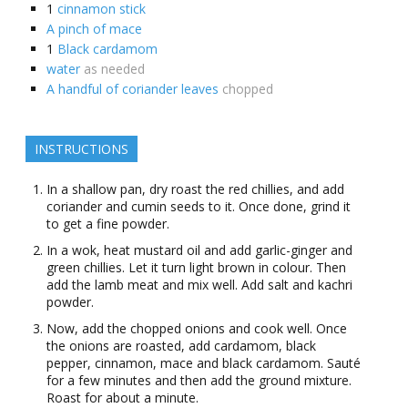
1
cinnamon stick
A pinch of mace
1
Black cardamom
water
as needed
A handful of coriander leaves
chopped
INSTRUCTIONS
In a shallow pan, dry roast the red chillies, and add
coriander and cumin seeds to it. Once done, grind it
to get a fine powder.
In a wok, heat mustard oil and add garlic-ginger and
green chillies. Let it turn light brown in colour. Then
add the lamb meat and mix well. Add salt and kachri
powder.
Now, add the chopped onions and cook well. Once
the onions are roasted, add cardamom, black
pepper, cinnamon, mace and black cardamom. Sauté
for a few minutes and then add the ground mixture.
Roast for about a minute.