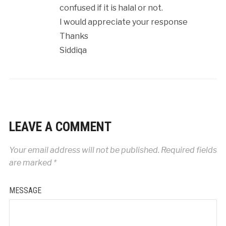
confused if it is halal or not.
I would appreciate your response
Thanks
Siddiqa
LEAVE A COMMENT
Your email address will not be published.
Required fields
are marked
*
MESSAGE