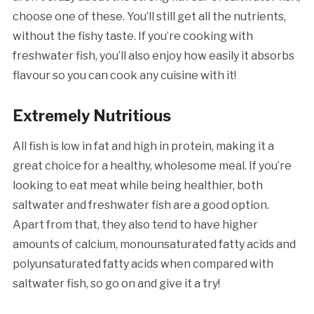
choose one of these. You’ll still get all the nutrients,
without the fishy taste. If you’re cooking with
freshwater fish, you’ll also enjoy how easily it absorbs
flavour so you can cook any cuisine with it!
Extremely Nutritious
All fish is low in fat and high in protein, making it a
great choice for a healthy, wholesome meal. If you’re
looking to eat meat while being healthier, both
saltwater and freshwater fish are a good option.
Apart from that, they also tend to have higher
amounts of calcium, monounsaturated fatty acids and
polyunsaturated fatty acids when compared with
saltwater fish, so go on and give it a try!