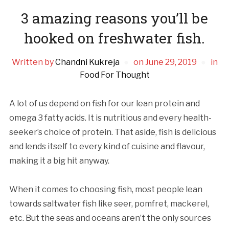
3 amazing reasons you’ll be
hooked on freshwater fish.
Written by
Chandni Kukreja
on
June 29, 2019
in
Food For Thought
A lot of us depend on fish for our lean protein and
omega 3 fatty acids. It is nutritious and every health-
seeker’s choice of protein. That aside, fish is delicious
and lends itself to every kind of cuisine and flavour,
making it a big hit anyway.
When it comes to choosing fish, most people lean
towards saltwater fish like seer, pomfret, mackerel,
etc. But the seas and oceans aren’t the only sources