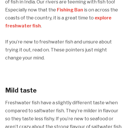
of fish in India. Our rivers are teeming with fish too!
Especially now that the
Fishing Ban
is on across the
coasts of the country, it is a great time to
explore
freshwater fish
.
If you’re new to freshwater fish and unsure about
trying it out, read on. These pointers just might
change your mind.
Mild taste
Freshwater fish have a slightly different taste when
compared to saltwater fish. They’re milder in flavour
so they taste less fishy. If you’re new to seafood or
aren’t crazy about the strong flavour of saltwater fish,