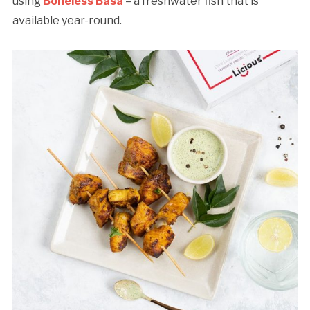
using
Boneless Basa
– a freshwater fish that is
available year-round.