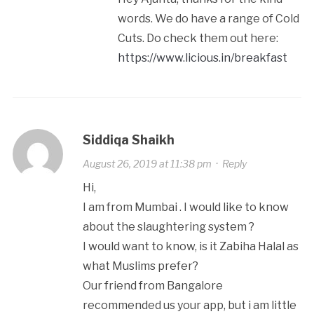
words. We do have a range of Cold
Cuts. Do check them out here:
https://www.licious.in/breakfast
Siddiqa Shaikh
August 26, 2019 at 11:38 pm
·
Reply
Hi,
I am from Mumbai . I would like to know
about the slaughtering system ?
I would want to know, is it Zabiha Halal as
what Muslims prefer?
Our friend from Bangalore
recommended us your app, but i am little