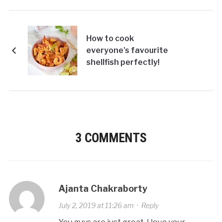
How to cook
everyone's favourite
shellfish perfectly!
3 COMMENTS
Ajanta Chakraborty
July 2, 2019 at 11:26 am
·
Reply