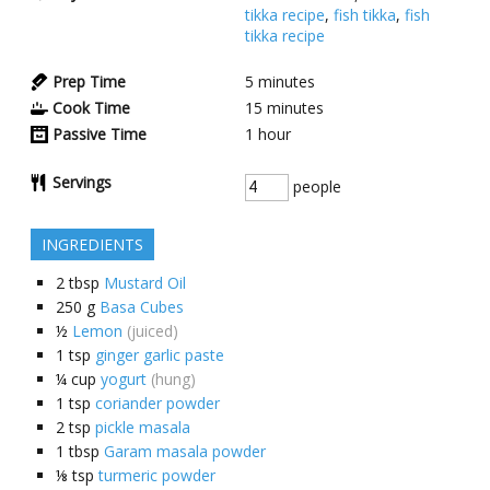
tikka recipe
,
fish tikka
,
fish
tikka recipe
Prep Time
5
minutes
Cook Time
15
minutes
Passive Time
1
hour
Servings
people
INGREDIENTS
2
tbsp
Mustard Oil
250
g
Basa Cubes
½
Lemon
(juiced)
1
tsp
ginger garlic paste
¼
cup
yogurt
(hung)
1
tsp
coriander powder
2
tsp
pickle masala
1
tbsp
Garam masala powder
⅛
tsp
turmeric powder