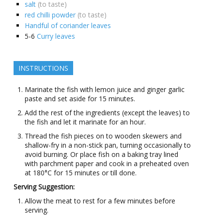
salt
(to taste)
red chilli powder
(to taste)
Handful of coriander leaves
5-6
Curry leaves
INSTRUCTIONS
Marinate the fish with lemon juice and ginger garlic
paste and set aside for 15 minutes.
Add the rest of the ingredients (except the leaves) to
the fish and let it marinate for an hour.
Thread the fish pieces on to wooden skewers and
shallow-fry in a non-stick pan, turning occasionally to
avoid burning. Or place fish on a baking tray lined
with parchment paper and cook in a preheated oven
at 180°C for 15 minutes or till done.
Serving Suggestion:
Allow the meat to rest for a few minutes before
serving.