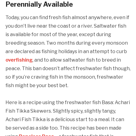
Perennially Available
Today, you can find fresh fish almost anywhere, even if
you don’t live near the coast or a river. Saltwater fish
is available for most of the year, except during
breeding season. Two months during every monsoon
are declared as fishing holidays in an attempt to curb
overfishing
, and to allow saltwater fish to breed in
peace. This ban doesn’t affect freshwater fish though,
so if you’re craving fish in the monsoon, freshwater
fish might be your best bet.
Here is a recipe using the freshwater fish Basa: Achari
Fish Tikka Skewers. Slightly spicy, slightly tangy,
Achari Fish Tikka is a delicious start to a meal. It can
be served as a side too. This recipe has been made