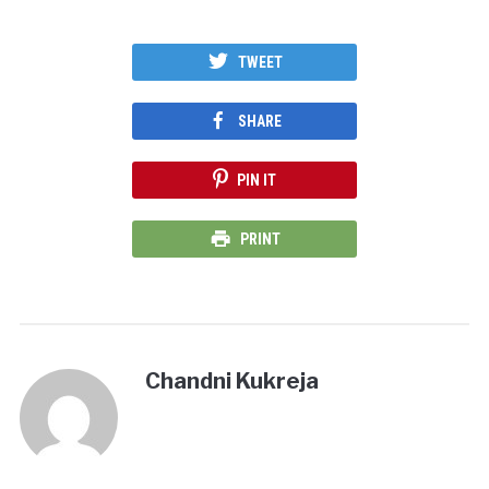
TWEET
SHARE
PIN IT
PRINT
Chandni Kukreja