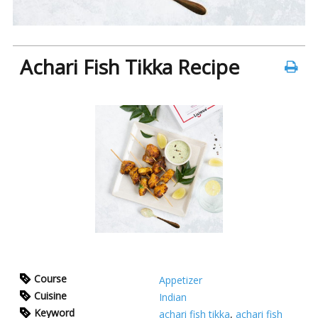
Achari Fish Tikka Recipe
Course
Appetizer
Cuisine
Indian
Keyword
achari fish tikka
,
achari fish