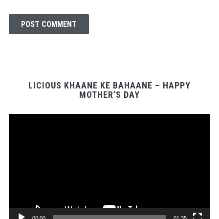
LICIOUS KHAANE KE BAHAANE – HAPPY
MOTHER’S DAY
Video
Player
00:00
01:35