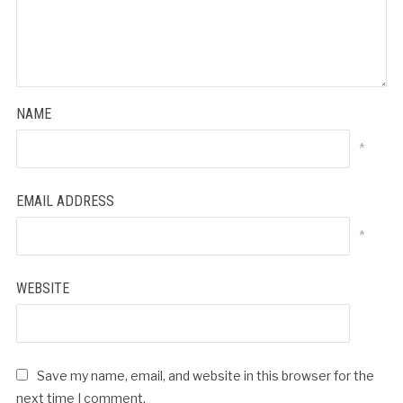
NAME
*
EMAIL ADDRESS
*
WEBSITE
Save my name, email, and website in this browser for the
next time I comment.