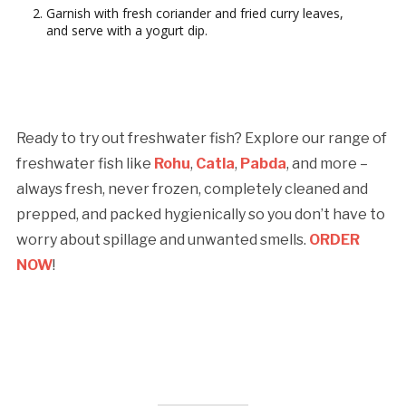
Garnish with fresh coriander and fried curry leaves,
and serve with a yogurt dip.
Ready to try out freshwater fish? Explore our range of
freshwater fish like
Rohu
,
Catla
,
Pabda
, and more –
always fresh, never frozen, completely cleaned and
prepped, and packed hygienically so you don’t have to
worry about spillage and unwanted smells.
ORDER
NOW
!