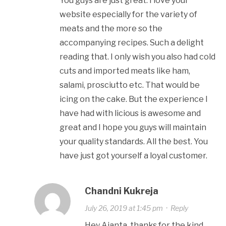
You guys are just great. I love your
website especially for the variety of
meats and the more so the
accompanying recipes. Such a delight
reading that. I only wish you also had cold
cuts and imported meats like ham,
salami, prosciutto etc. That would be
icing on the cake. But the experience I
have had with licious is awesome and
great and I hope you guys will maintain
your quality standards. All the best. You
have just got yourself a loyal customer.
Chandni Kukreja
July 26, 2019 at 1:45 pm
·
Reply
Hey Ajanta, thanks for the kind