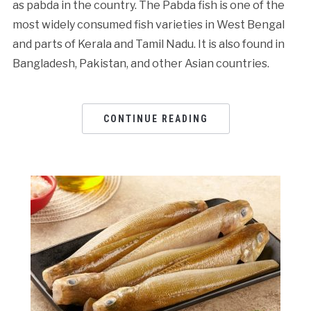
as pabda in the country. The Pabda fish is one of the
most widely consumed fish varieties in West Bengal
and parts of Kerala and Tamil Nadu. It is also found in
Bangladesh, Pakistan, and other Asian countries.
CONTINUE READING