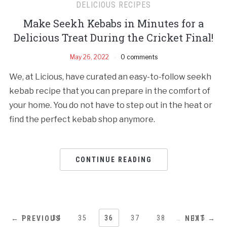
DELICIOUS RECIPES
Make Seekh Kebabs in Minutes for a
Delicious Treat During the Cricket Final!
May 26, 2022
0 comments
We, at Licious, have curated an easy-to-follow seekh
kebab recipe that you can prepare in the comfort of
your home. You do not have to step out in the heat or
find the perfect kebab shop anymore.
CONTINUE READING
1
…
34
35
36
37
38
…
115
← PREVIOUS
NEXT →