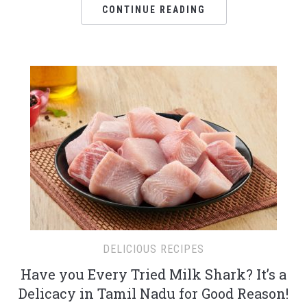
CONTINUE READING
DELICIOUS RECIPES
Have you Every Tried Milk Shark? It’s a
Delicacy in Tamil Nadu for Good Reason!