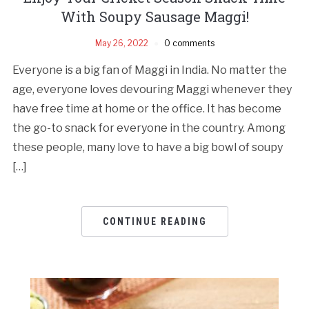
With Soupy Sausage Maggi!
May 26, 2022
0 comments
Everyone is a big fan of Maggi in India. No matter the
age, everyone loves devouring Maggi whenever they
have free time at home or the office. It has become
the go-to snack for everyone in the country. Among
these people, many love to have a big bowl of soupy
[…]
CONTINUE READING