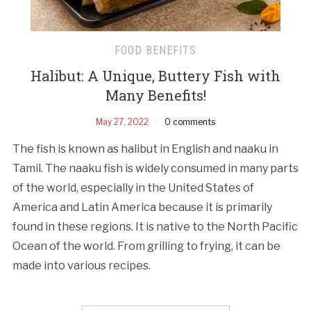
FOOD BENEFITS
Halibut: A Unique, Buttery Fish with
Many Benefits!
May 27, 2022
0 comments
The fish is known as halibut in English and naaku in
Tamil. The naaku fish is widely consumed in many parts
of the world, especially in the United States of
America and Latin America because it is primarily
found in these regions. It is native to the North Pacific
Ocean of the world. From grilling to frying, it can be
made into various recipes.