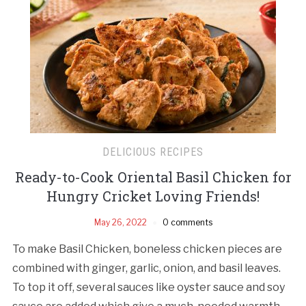
DELICIOUS RECIPES
Ready-to-Cook Oriental Basil Chicken for
Hungry Cricket Loving Friends!
May 26, 2022
0 comments
To make Basil Chicken, boneless chicken pieces are
combined with ginger, garlic, onion, and basil leaves.
To top it off, several sauces like oyster sauce and soy