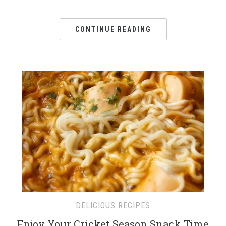
CONTINUE READING
DELICIOUS RECIPES
Enjoy Your Cricket Season Snack Time