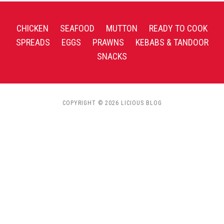
CHICKEN
SEAFOOD
MUTTON
READY TO COOK
SPREADS
EGGS
PRAWNS
KEBABS & TANDOOR
SNACKS
COPYRIGHT © 2026 LICIOUS BLOG