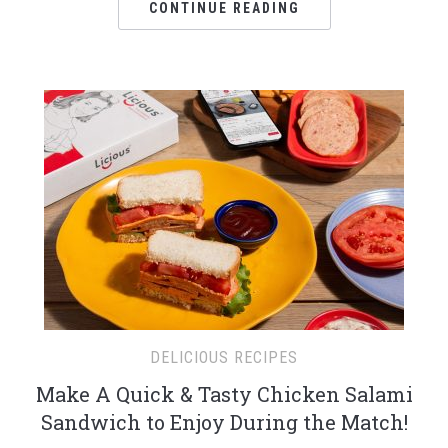
CONTINUE READING
DELICIOUS RECIPES
Make A Quick & Tasty Chicken Salami
Sandwich to Enjoy During the Match!