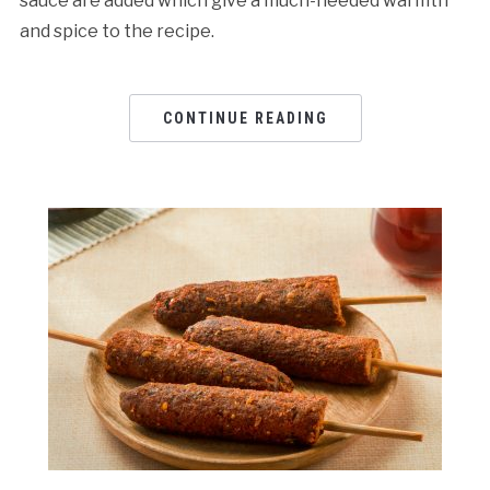
sauce are added which give a much-needed warmth
and spice to the recipe.
CONTINUE READING