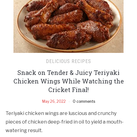
DELICIOUS RECIPES
Snack on Tender & Juicy Teriyaki
Chicken Wings While Watching the
Cricket Final!
May 26, 2022
0 comments
Teriyaki chicken wings are luscious and crunchy
pieces of chicken deep-fried in oil to yield a mouth-
watering result.