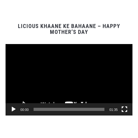
LICIOUS KHAANE KE BAHAANE – HAPPY
MOTHER’S DAY
Video
Player
00:00
01:35