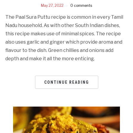
May 27, 2022
0 comments
The Paal Sura Puttu recipe is common in every Tamil
Nadu household. As with other South Indian dishes,
this recipe makes use of minimal spices. The recipe
also uses garlic and ginger which provide aroma and
flavour to the dish. Green chillies and onions add
depth and make it all the more enticing.
CONTINUE READING