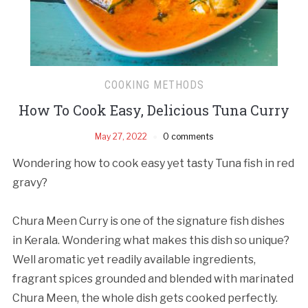
COOKING METHODS
How To Cook Easy, Delicious Tuna Curry
May 27, 2022
0 comments
Wondering how to cook easy yet tasty Tuna fish in red
gravy?
Chura Meen Curry is one of the signature fish dishes
in Kerala. Wondering what makes this dish so unique?
Well aromatic yet readily available ingredients,
fragrant spices grounded and blended with marinated
Chura Meen, the whole dish gets cooked perfectly.