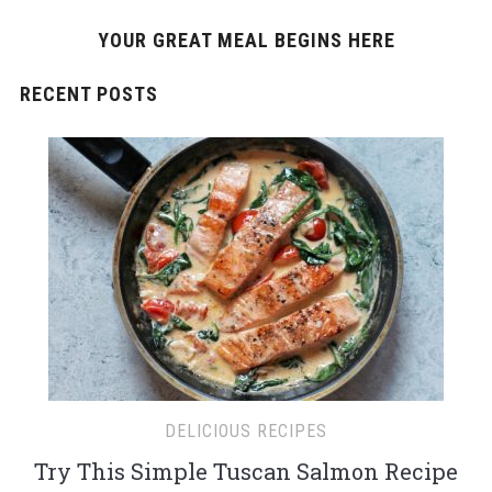
YOUR GREAT MEAL BEGINS HERE
RECENT POSTS
DELICIOUS RECIPES
Try This Simple Tuscan Salmon Recipe