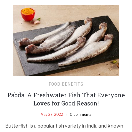
FOOD BENEFITS
Pabda: A Freshwater Fish That Everyone
Loves for Good Reason!
May 27, 2022
0 comments
Butterfish is a popular fish variety in India and known