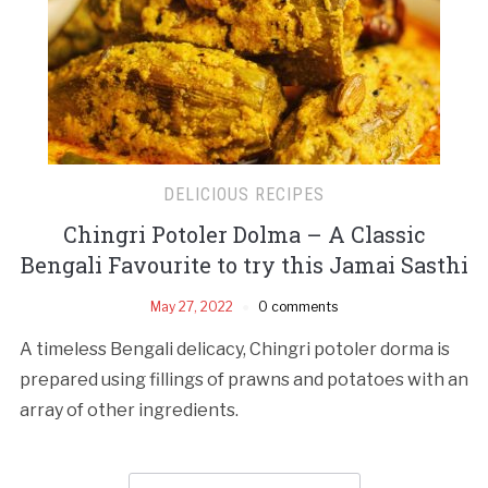
DELICIOUS RECIPES
Chingri Potoler Dolma – A Classic
Bengali Favourite to try this Jamai Sasthi
May 27, 2022
0 comments
A timeless Bengali delicacy, Chingri potoler dorma is
prepared using fillings of prawns and potatoes with an
array of other ingredients.