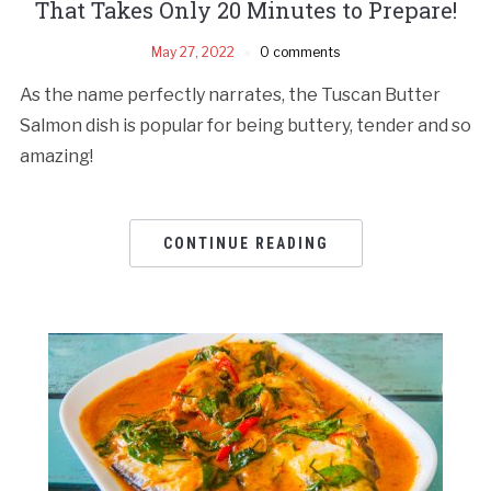
That Takes Only 20 Minutes to Prepare!
May 27, 2022
0 comments
As the name perfectly narrates, the Tuscan Butter
Salmon dish is popular for being buttery, tender and so
amazing!
CONTINUE READING