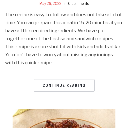
May 26, 2022
0 comments
The recipe is easy-to-follow and does not take a lot of
time. You can prepare this meal in 15-20 minutes if you
have all the required ingredients. We have put
together one of the best salami sandwich recipes.
This recipe is a sure shot hit with kids and adults alike.
You don’t have to worry about missing any innings
with this quick recipe.
CONTINUE READING