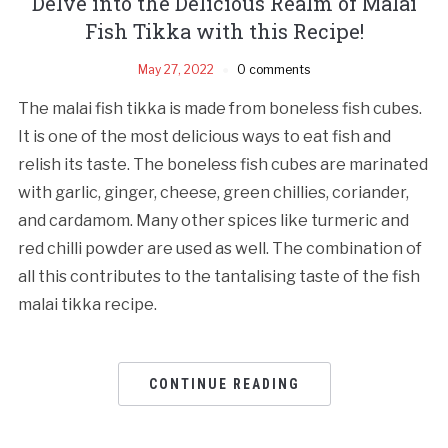
Delve into the Delicious Realm of Malai
Fish Tikka with this Recipe!
May 27, 2022
0 comments
The malai fish tikka is made from boneless fish cubes.
It is one of the most delicious ways to eat fish and
relish its taste. The boneless fish cubes are marinated
with garlic, ginger, cheese, green chillies, coriander,
and cardamom. Many other spices like turmeric and
red chilli powder are used as well. The combination of
all this contributes to the tantalising taste of the fish
malai tikka recipe.
CONTINUE READING