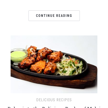
CONTINUE READING
DELICIOUS RECIPES