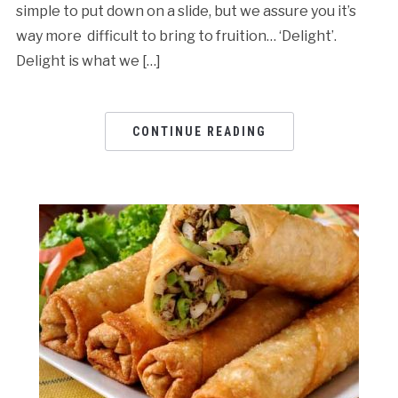
simple to put down on a slide, but we assure you it’s
way more difficult to bring to fruition… ‘Delight’.
Delight is what we […]
CONTINUE READING