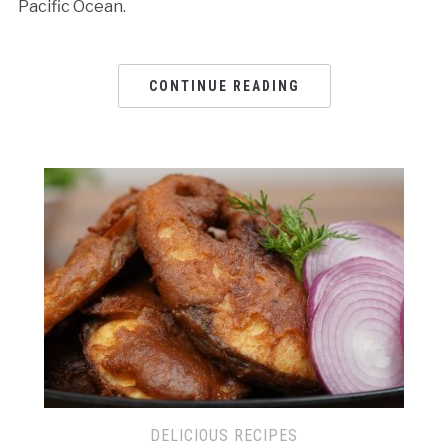
Pacific Ocean.
CONTINUE READING
DELICIOUS RECIPES