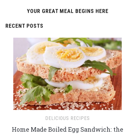
YOUR GREAT MEAL BEGINS HERE
RECENT POSTS
DELICIOUS RECIPES
Home Made Boiled Egg Sandwich: the