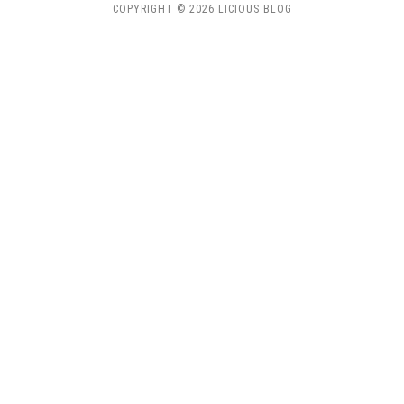
COPYRIGHT © 2026 LICIOUS BLOG