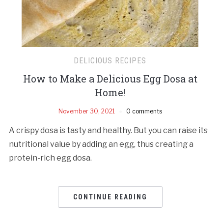
DELICIOUS RECIPES
How to Make a Delicious Egg Dosa at
Home!
November 30, 2021
0 comments
A crispy dosa is tasty and healthy. But you can raise its
nutritional value by adding an egg, thus creating a
protein-rich egg dosa.
CONTINUE READING