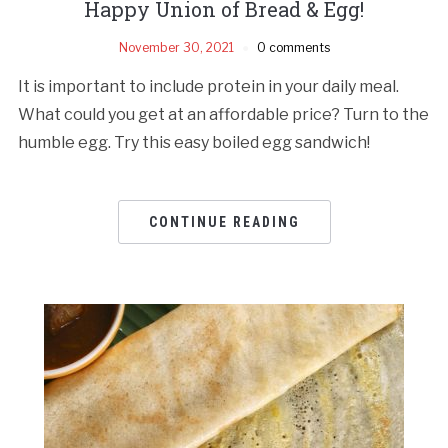
Happy Union of Bread & Egg!
November 30, 2021
0 comments
It is important to include protein in your daily meal.
What could you get at an affordable price? Turn to the
humble egg. Try this easy boiled egg sandwich!
CONTINUE READING