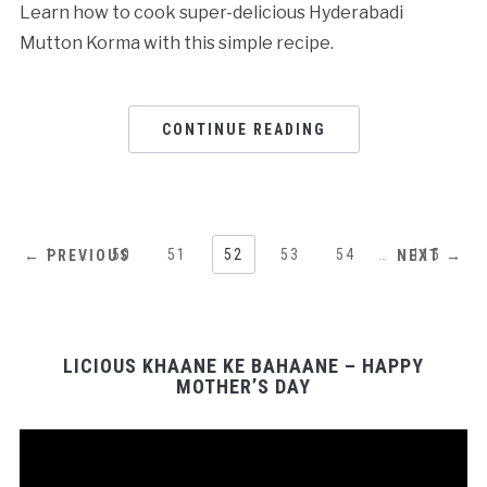
Learn how to cook super-delicious Hyderabadi
Mutton Korma with this simple recipe.
CONTINUE READING
1
…
50
51
52
53
54
…
115
← PREVIOUS
NEXT →
LICIOUS KHAANE KE BAHAANE – HAPPY
MOTHER’S DAY
Video
Player