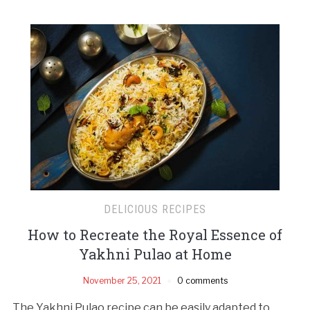
DELICIOUS RECIPES
How to Recreate the Royal Essence of
Yakhni Pulao at Home
November 25, 2021
0 comments
The Yakhni Pulao recipe can be easily adapted to