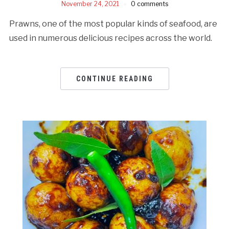
November 24, 2021
0 comments
Prawns, one of the most popular kinds of seafood, are
used in numerous delicious recipes across the world.
CONTINUE READING