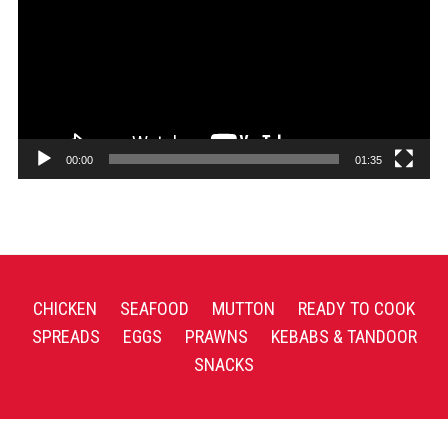
00:00
01:35
CHICKEN
SEAFOOD
MUTTON
READY TO COOK
SPREADS
EGGS
PRAWNS
KEBABS & TANDOOR
SNACKS