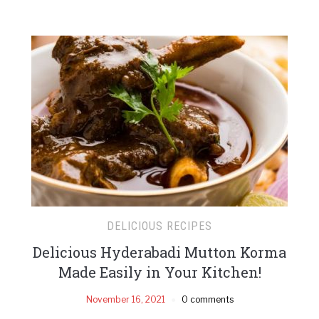
DELICIOUS RECIPES
Delicious Hyderabadi Mutton Korma
Made Easily in Your Kitchen!
November 16, 2021
0 comments