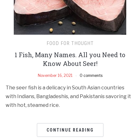
FOOD FOR THOUGHT
1 Fish, Many Names. All you Need to
Know About Seer!
November 16, 2021
0 comments
The seer fish is a delicacy in South Asian countries
with Indians, Bangladeshis, and Pakistanis savoring it
with hot, steamed rice.
CONTINUE READING