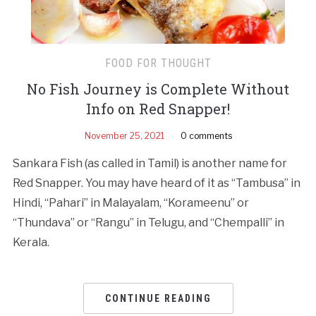
FOOD FOR THOUGHT
No Fish Journey is Complete Without
Info on Red Snapper!
November 25, 2021
0 comments
Sankara Fish (as called in Tamil) is another name for
Red Snapper. You may have heard of it as “Tambusa” in
Hindi, “Pahari” in Malayalam, “Korameenu” or
“Thundava” or “Rangu” in Telugu, and “Chempalli” in
Kerala.
CONTINUE READING