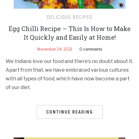
DELICIOUS RECIPES
Egg Chilli Recipe – This Is How to Make
It Quickly and Easily at Home!
November 24, 2021
0 comments
We Indians love our food and there’s no doubt about it.
Apart from that, we have embraced various cultures
with all types of food, which have now become a part
of our diet.
CONTINUE READING