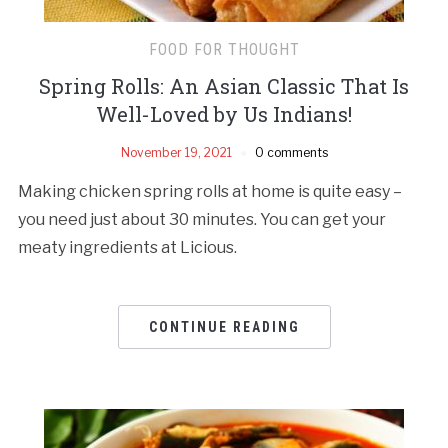
FOOD FOR THOUGHT
Spring Rolls: An Asian Classic That Is
Well-Loved by Us Indians!
November 19, 2021
0 comments
Making chicken spring rolls at home is quite easy –
you need just about 30 minutes. You can get your
meaty ingredients at Licious.
CONTINUE READING