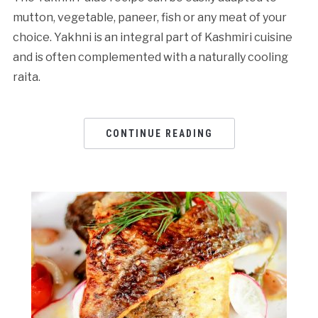
mutton, vegetable, paneer, fish or any meat of your
choice. Yakhni is an integral part of Kashmiri cuisine
and is often complemented with a naturally cooling
raita.
CONTINUE READING