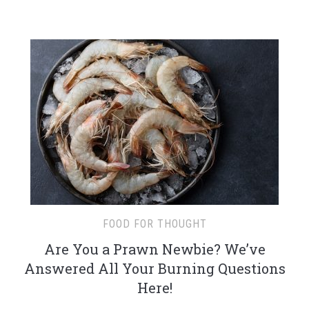
FOOD FOR THOUGHT
Are You a Prawn Newbie? We’ve
Answered All Your Burning Questions
Here!