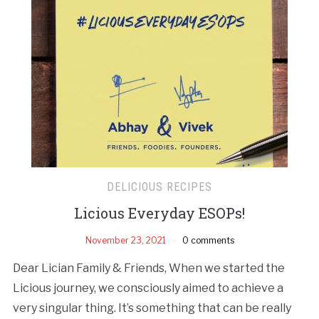
DELICIOUS RECIPES
Licious Everyday ESOPs!
November 23, 2021
0 comments
Dear Lician Family & Friends, When we started the
Licious journey, we consciously aimed to achieve a
very singular thing. It’s something that can be really