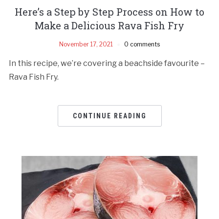
Here’s a Step by Step Process on How to
Make a Delicious Rava Fish Fry
November 17, 2021
0 comments
In this recipe, we’re covering a beachside favourite –
Rava Fish Fry.
CONTINUE READING