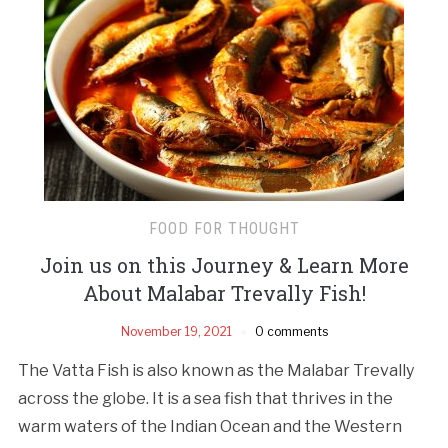
FOOD FOR THOUGHT
Join us on this Journey & Learn More
About Malabar Trevally Fish!
November 19, 2021
0 comments
The Vatta Fish is also known as the Malabar Trevally
across the globe. It is a sea fish that thrives in the
warm waters of the Indian Ocean and the Western