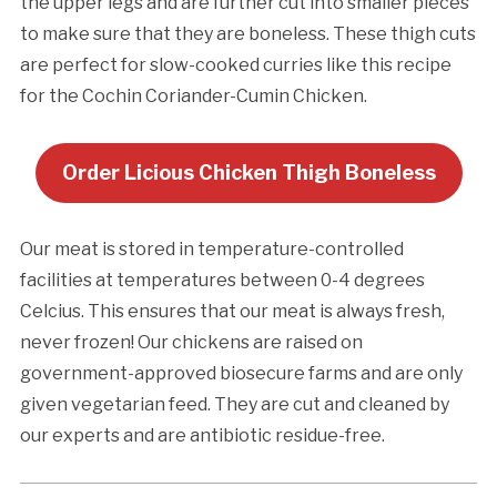
the upper legs and are further cut into smaller pieces
to make sure that they are boneless. These thigh cuts
are perfect for slow-cooked curries like this recipe
for the Cochin Coriander-Cumin Chicken.
Order Licious Chicken Thigh Boneless
Our meat is stored in temperature-controlled
facilities at temperatures between 0-4 degrees
Celcius. This ensures that our meat is always fresh,
never frozen! Our chickens are raised on
government-approved biosecure farms and are only
given vegetarian feed. They are cut and cleaned by
our experts and are antibiotic residue-free.