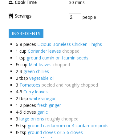
Cook Time
30
mins
Servings
people
INGREDIENTS
6-8
pieces
Licious Boneless Chicken Thighs
1
cup
Coriander leaves
chopped
1
tsp
ground cumin or 1cumin seeds
½
cup
Mint leaves
chopped
2-3
green chillies
2
tbsp
vegetable oil
3
Tomatoes
peeled and roughly chopped
4-5
Curry leaves
2
tbsp
white vinegar
1-2
pieces
fresh ginger
4-5
cloves
garlic
3
large onions
roughly chopped
½
tsp
ground cardamom or 4 cardamom pods
½
tsp
ground cloves or 5-6 cloves