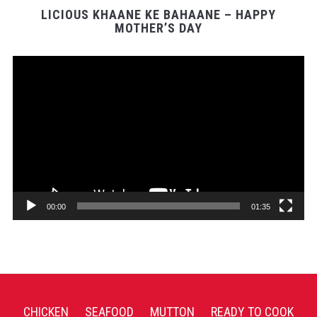
LICIOUS KHAANE KE BAHAANE – HAPPY
MOTHER’S DAY
Video
Player
00:00
01:35
CHICKEN
SEAFOOD
MUTTON
READY TO COOK