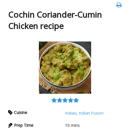
Cochin Coriander-Cumin
Chicken recipe
Cuisine
Indian
,
Indian Fusion
Prep Time
10
mins