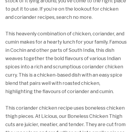
stock of it lying around, you’ve come to the right place
to put it to use. If you’re on the lookout for chicken
and coriander recipes, search no more.
This heavenly combination of chicken, coriander, and
cumin makes for a hearty lunch for your family. Famous
in Cochin and other parts of South India, this dish
weaves together the bold flavours of various Indian
spices into a rich and scrumptious coriander chicken
curry. This is a chicken-based dish with an easy spice
blend that pairs well with roasted chicken,
highlighting the flavours of coriander and cumin.
This coriander chicken recipe uses boneless chicken
thigh pieces. At Licious, our Boneless Chicken Thigh
cuts are juicier, meatier, and tender. They are cut from