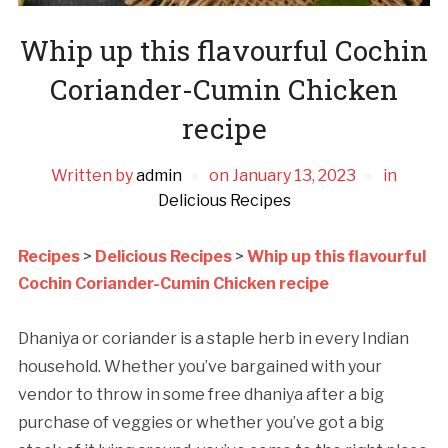
Whip up this flavourful Cochin
Coriander-Cumin Chicken
recipe
Written by
admin
on
January 13, 2023
in
Delicious Recipes
Recipes
>
Delicious Recipes
>
Whip up this flavourful
Cochin Coriander-Cumin Chicken recipe
Dhaniya or coriander is a staple herb in every Indian
household. Whether you’ve bargained with your
vendor to throw in some free dhaniya after a big
purchase of veggies or whether you’ve got a big