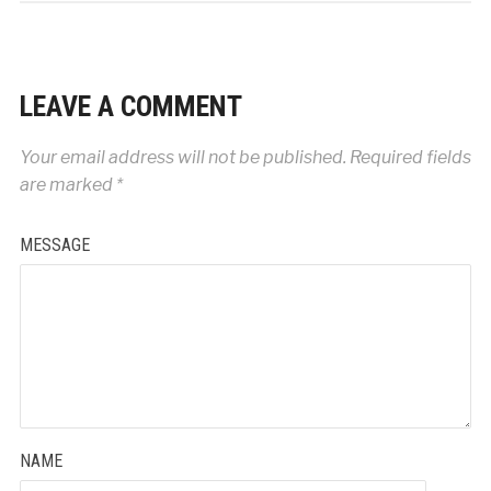
LEAVE A COMMENT
Your email address will not be published.
Required fields
are marked
*
MESSAGE
NAME