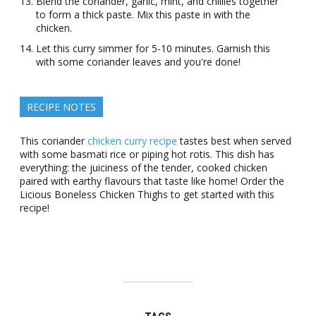
Blend the coriander, garlic, mint, and chillies together
to form a thick paste. Mix this paste in with the
chicken.
Let this curry simmer for 5-10 minutes. Garnish this
with some coriander leaves and you're done!
RECIPE NOTES
This coriander
chicken curry recipe
tastes best when served
with some basmati rice or piping hot rotis. This dish has
everything: the juiciness of the tender, cooked chicken
paired with earthy flavours that taste like home! Order the
Licious Boneless Chicken Thighs to get started with this
recipe!