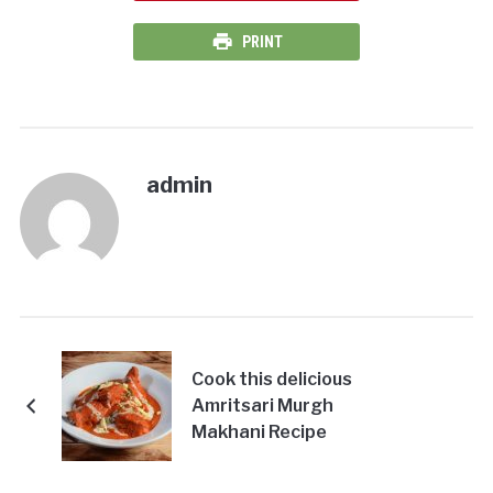
PRINT
admin
Cook this delicious
Amritsari Murgh
Makhani Recipe