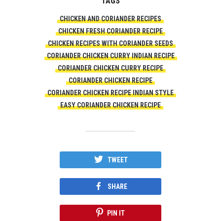
TAGS
CHICKEN AND CORIANDER RECIPES
CHICKEN FRESH CORIANDER RECIPE
CHICKEN RECIPES WITH CORIANDER SEEDS
CORIANDER CHICKEN CURRY INDIAN RECIPE
CORIANDER CHICKEN CURRY RECIPE
CORIANDER CHICKEN RECIPE
CORIANDER CHICKEN RECIPE INDIAN STYLE
EASY CORIANDER CHICKEN RECIPE
TWEET
SHARE
PIN IT