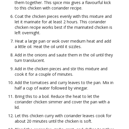
them together. This spice mix gives a flavourful kick
to this chicken with coriander recipe.
Coat the chicken pieces evenly with this mixture and
let it marinate for at least 2 hours. This coriander
chicken recipe works best if the marinated chicken is
left overnight.
Heat a large pan or wok over medium heat and add
a little oil. Heat the oil until it sizzles.
Add in the onions and saute them in the oil until they
turn translucent.
Add in the chicken pieces and stir this mixture and
cook it for a couple of minutes.
Add the tomatoes and curry leaves to the pan. Mix in
half a cup of water followed by vinegar.
Bring this to a boil. Reduce the heat to let the
coriander chicken simmer and cover the pan with a
lid.
Let this chicken curry with coriander leaves cook for
about 20 minutes until the chicken is soft.