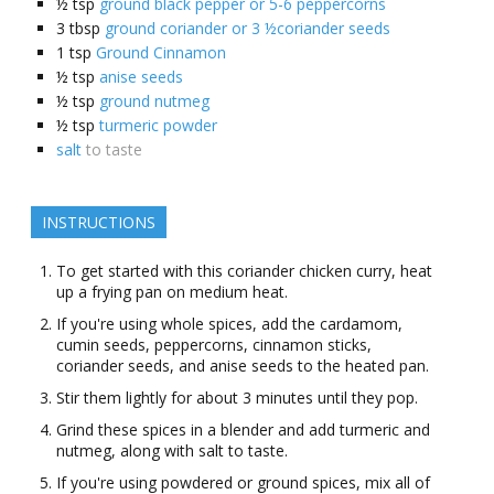
½
tsp
ground black pepper or 5-6 peppercorns
3
tbsp
ground coriander or 3 ½coriander seeds
1
tsp
Ground Cinnamon
½
tsp
anise seeds
½
tsp
ground nutmeg
½
tsp
turmeric powder
salt
to taste
INSTRUCTIONS
To get started with this coriander chicken curry, heat
up a frying pan on medium heat.
If you're using whole spices, add the cardamom,
cumin seeds, peppercorns, cinnamon sticks,
coriander seeds, and anise seeds to the heated pan.
Stir them lightly for about 3 minutes until they pop.
Grind these spices in a blender and add turmeric and
nutmeg, along with salt to taste.
If you're using powdered or ground spices, mix all of