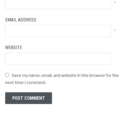
*
EMAIL ADDRESS
*
WEBSITE
Save my name, email, and website in this browser for the
next time I comment.