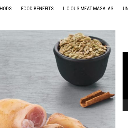
THODS
FOOD BENEFITS
LICIOUS MEAT MASALAS
UN