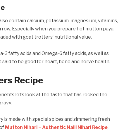
ue
also contain calcium, potassium, magnesium, vitamins,
rrow. Especially when you prepare hot mutton paya,
oaded with goat trotters’ nutritional value.
a-3 fatty acids and Omega-6 fatty acids, as well as
s said to be good for heart, bone and nerve health.
ers Recipe
efits let’s look at the taste that has rocked the
gravy.
ry is made with special spices and simmering fresh
 of
Mutton Nihari – Authentic Nalli Nihari Recipe
,