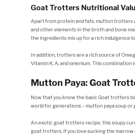
Goat Trotters Nutritional Val
Apart from protein and fats, mutton trotters 
and other elements in the broth and bone ma
the ingredients mix up for a rich indulgence l
In addition, trotters are a rich source of Omeg
Vitamin K, A, and selenium. This combination i
Mutton Paya: Goat Trott
Now that you know the basic Goat trotters ben
world for generations – mutton paya soup or 
An exotic goat trotters recipe, this soupy cur
goat trotters. If you love sucking the marrow