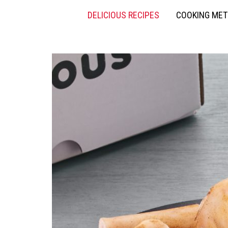
DELICIOUS RECIPES
COOKING ME