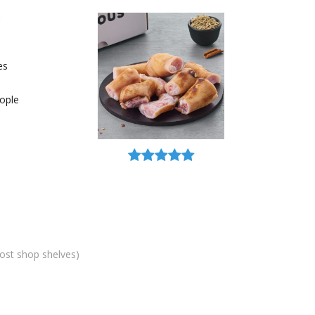
es
ople
most shop shelves)