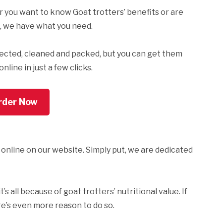
 or you want to know Goat trotters’ benefits or are
, we have what you need.
lected, cleaned and packed, but you can get them
line in just a few clicks.
rder Now
 online on our website. Simply put, we are dedicated
s all because of goat trotters’ nutritional value. If
re’s even more reason to do so.