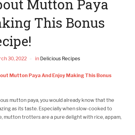
bout Mutton Paya
king This Bonus
cipe!
ch 30, 2022
in
Delicious Recipes
out Mutton Paya And Enjoy Making This Bonus
mous mutton paya, you would already know that the
mazing as its taste. Especially when slow-cooked to
e, mutton trotters are a pure delight with rice, appam,