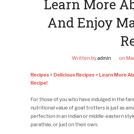
Learn More A
And Enjoy Ma
Re
Written by
admin
on
Mar
Recipes
>
Delicious Recipes
>
Learn More Ab
Recipe!
For those of you who have indulged in the fa
nutritional value of goat trotters is just as a
perfection in an Indian or middle-eastern styl
parathas, or just on their own.