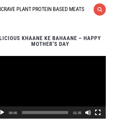
CRAVE PLANT PROTEIN BASED MEATS
LICIOUS KHAANE KE BAHAANE – HAPPY
MOTHER’S DAY
Video
Player
00:00
01:35