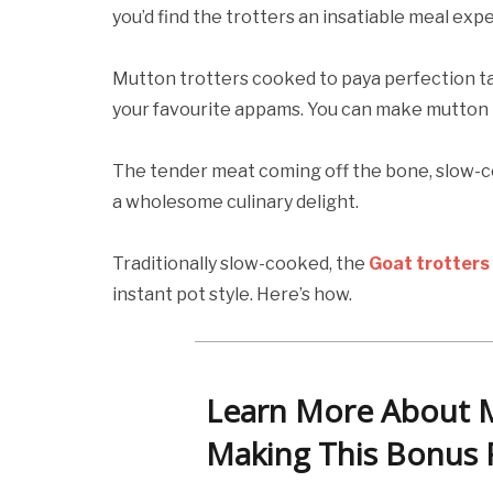
you’d find the trotters an insatiable meal exp
Mutton trotters cooked to paya perfection ta
your favourite appams. You can make mutton tr
The tender meat coming off the bone, slow-co
a wholesome culinary delight.
Traditionally slow-cooked, the
Goat trotters
instant pot style. Here’s how.
Learn More About 
Making This Bonus 