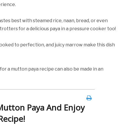
erience.
stes best with steamed rice, naan, bread, or even
otters for a delicious paya in a pressure cooker too!
oked to perfection, and juicy marrow make this dish
for a mutton paya recipe can also be made in an
Mutton Paya And Enjoy
Recipe!