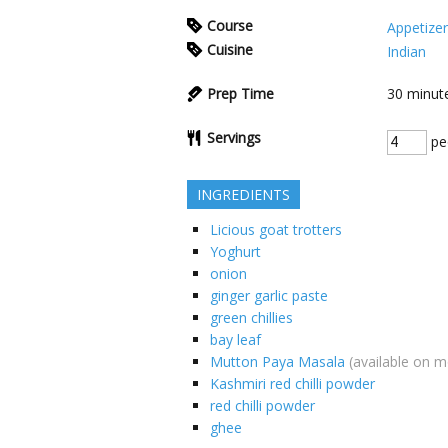
Course
Appetizer
Cuisine
Indian
Prep Time
30
minut
Servings
pe
INGREDIENTS
Licious goat trotters
Yoghurt
onion
ginger garlic paste
green chillies
bay leaf
Mutton Paya Masala
(available on 
Kashmiri red chilli powder
red chilli powder
ghee