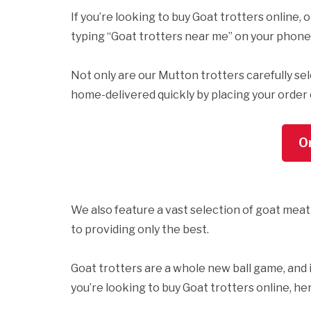
If you’re looking to buy Goat trotters online,
typing “Goat trotters near me” on your phone
Not only are our Mutton trotters carefully se
home-delivered quickly by placing your order on
O
We also feature a vast selection of goat meat
to providing only the best.
Goat trotters are a whole new ball game, and it’
you’re looking to buy Goat trotters online, he