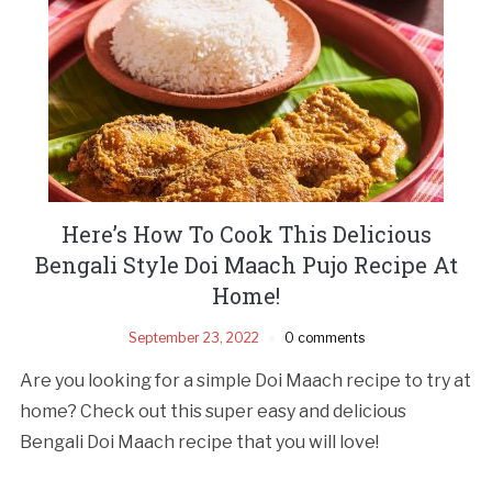
Here’s How To Cook This Delicious
Bengali Style Doi Maach Pujo Recipe At
Home!
September 23, 2022
0 comments
Are you looking for a simple Doi Maach recipe to try at
home? Check out this super easy and delicious
Bengali Doi Maach recipe that you will love!