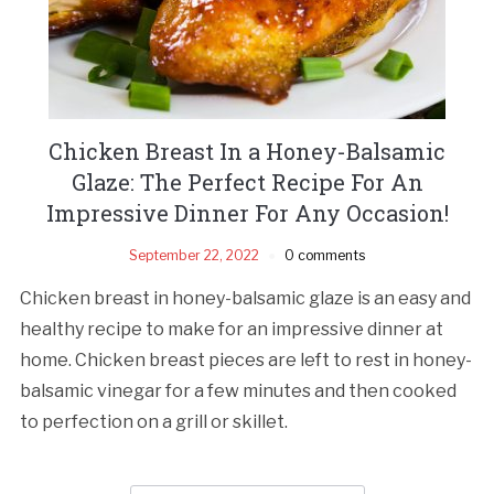
Chicken Breast In a Honey-Balsamic
Glaze: The Perfect Recipe For An
Impressive Dinner For Any Occasion!
September 22, 2022
0 comments
Chicken breast in honey-balsamic glaze is an easy and
healthy recipe to make for an impressive dinner at
home. Chicken breast pieces are left to rest in honey-
balsamic vinegar for a few minutes and then cooked
to perfection on a grill or skillet.