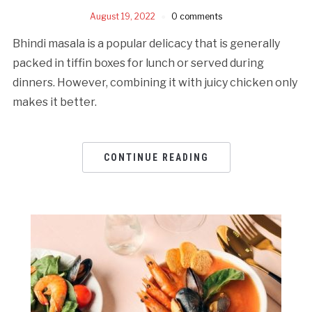
August 19, 2022
0 comments
Bhindi masala is a popular delicacy that is generally
packed in tiffin boxes for lunch or served during
dinners. However, combining it with juicy chicken only
makes it better.
CONTINUE READING