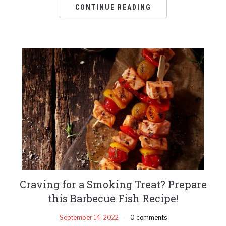
CONTINUE READING
Craving for a Smoking Treat? Prepare
this Barbecue Fish Recipe!
September 14, 2022
0 comments