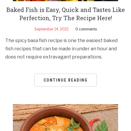
Baked Fish is Easy, Quick and Tastes Like
Perfection, Try The Recipe Here!
September 14, 2022
0 comments
The spicy basa fish recipe is one the easiest baked
fish recipes that can be made in under an hour and
does not require extravagant preparations.
CONTINUE READING