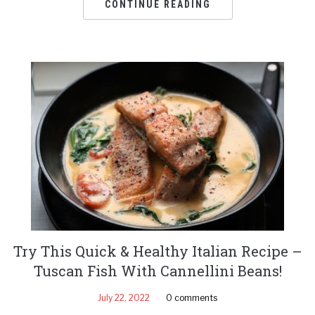
CONTINUE READING
Try This Quick & Healthy Italian Recipe –
Tuscan Fish With Cannellini Beans!
July 22, 2022
0 comments