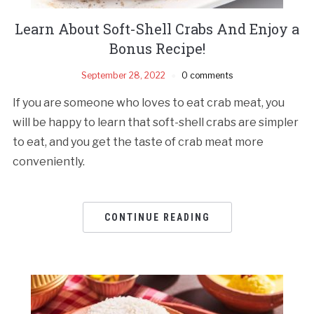
Learn About Soft-Shell Crabs And Enjoy a
Bonus Recipe!
September 28, 2022
0 comments
If you are someone who loves to eat crab meat, you
will be happy to learn that soft-shell crabs are simpler
to eat, and you get the taste of crab meat more
conveniently.
CONTINUE READING