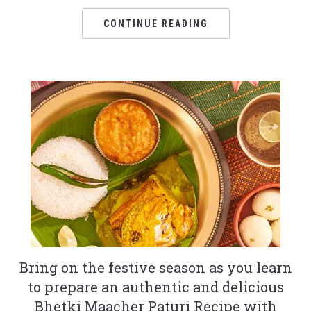
CONTINUE READING
Bring on the festive season as you learn
to prepare an authentic and delicious
Bhetki Maacher Paturi Recipe with