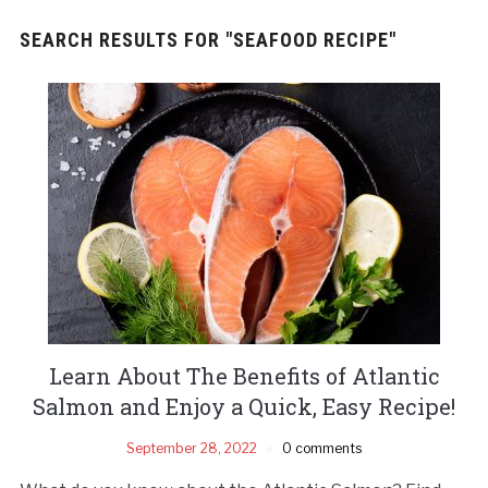
SEARCH RESULTS FOR
"SEAFOOD RECIPE"
Learn About The Benefits of Atlantic
Salmon and Enjoy a Quick, Easy Recipe!
September 28, 2022
0 comments