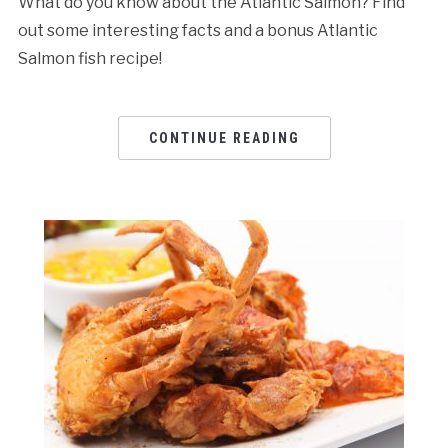
What do you know about the Atlantic Salmon? Find
out some interesting facts and a bonus Atlantic
Salmon fish recipe!
CONTINUE READING