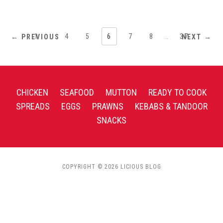
1
…
4
5
6
7
8
…
37
← PREVIOUS
NEXT →
CHICKEN
SEAFOOD
MUTTON
READY TO COOK
SPREADS
EGGS
PRAWNS
KEBABS & TANDOOR
SNACKS
COPYRIGHT © 2026 LICIOUS BLOG