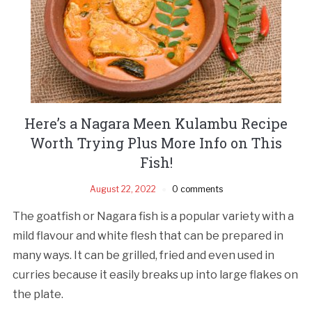
Here’s a Nagara Meen Kulambu Recipe
Worth Trying Plus More Info on This
Fish!
August 22, 2022
0 comments
The goatfish or Nagara fish is a popular variety with a
mild flavour and white flesh that can be prepared in
many ways. It can be grilled, fried and even used in
curries because it easily breaks up into large flakes on
the plate.