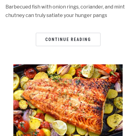
Barbecued fish with onion rings, coriander, and mint
chutney can truly satiate your hunger pangs
CONTINUE READING