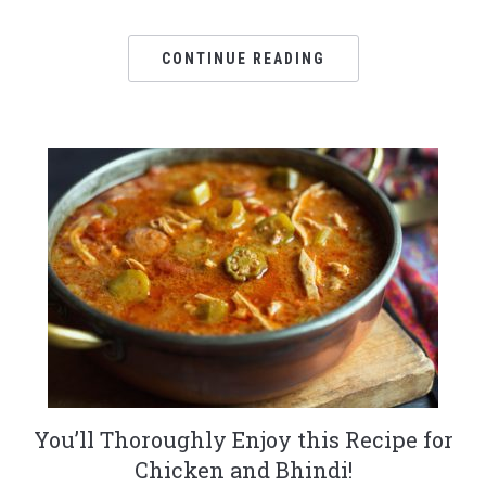
CONTINUE READING
You’ll Thoroughly Enjoy this Recipe for
Chicken and Bhindi!