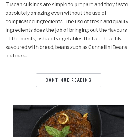
Tuscan cuisines are simple to prepare and they taste
absolutely amazing even without the use of
complicated ingredients. The use of fresh and quality
ingredients does the job of bringing out the flavours
of the meats, fish and vegetables that are heartily
savoured with bread, beans such as Cannellini Beans
and more.
CONTINUE READING