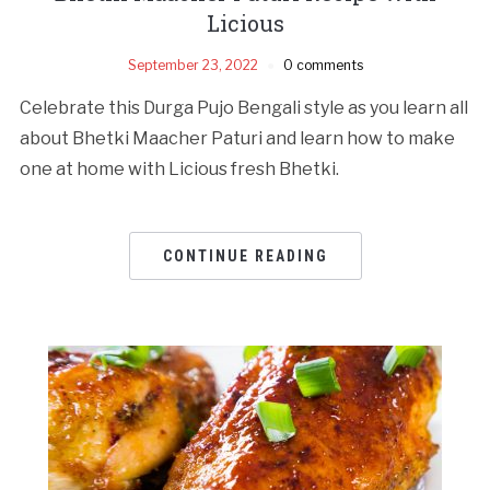
Licious
September 23, 2022
0 comments
Celebrate this Durga Pujo Bengali style as you learn all
about Bhetki Maacher Paturi and learn how to make
one at home with Licious fresh Bhetki.
CONTINUE READING