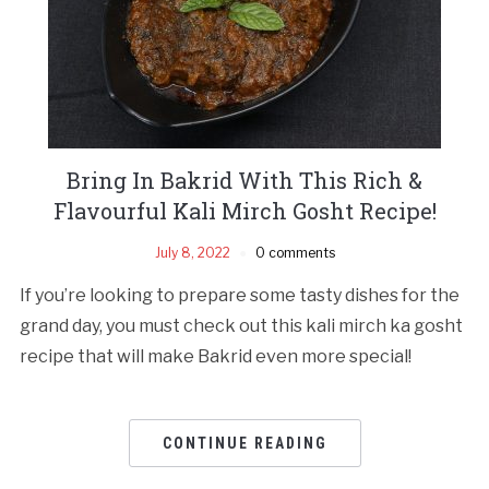
Bring In Bakrid With This Rich &
Flavourful Kali Mirch Gosht Recipe!
July 8, 2022
0 comments
If you’re looking to prepare some tasty dishes for the
grand day, you must check out this kali mirch ka gosht
recipe that will make Bakrid even more special!
CONTINUE READING