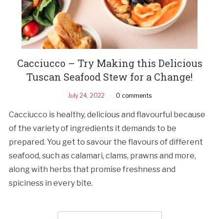
Cacciucco – Try Making this Delicious
Tuscan Seafood Stew for a Change!
July 24, 2022
0 comments
Cacciucco is healthy, delicious and flavourful because
of the variety of ingredients it demands to be
prepared. You get to savour the flavours of different
seafood, such as calamari, clams, prawns and more,
along with herbs that promise freshness and
spiciness in every bite.