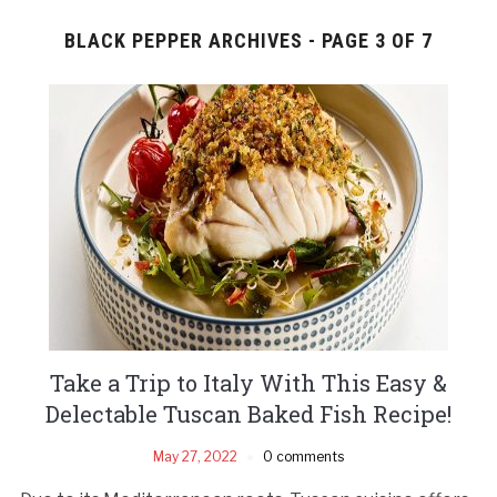
BLACK PEPPER ARCHIVES - PAGE 3 OF 7
Take a Trip to Italy With This Easy &
Delectable Tuscan Baked Fish Recipe!
May 27, 2022
0 comments