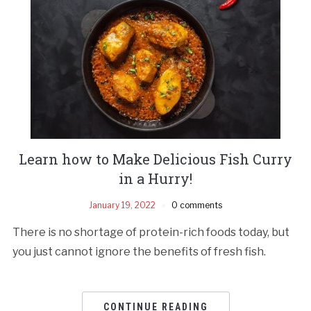
Learn how to Make Delicious Fish Curry
in a Hurry!
January 19, 2022
0 comments
There is no shortage of protein-rich foods today, but
you just cannot ignore the benefits of fresh fish.
CONTINUE READING