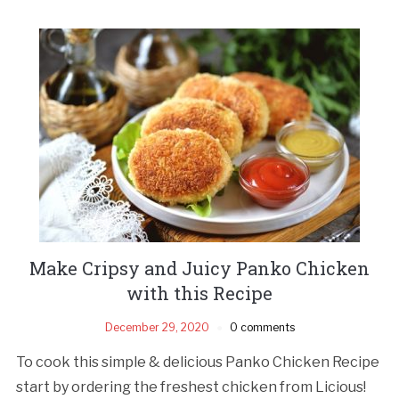
Make Cripsy and Juicy Panko Chicken
with this Recipe
December 29, 2020
0 comments
To cook this simple & delicious Panko Chicken Recipe
start by ordering the freshest chicken from Licious!