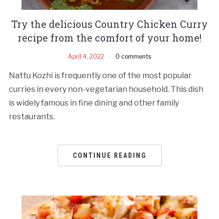
Try the delicious Country Chicken Curry
recipe from the comfort of your home!
April 4, 2022
0 comments
Nattu Kozhi is frequently one of the most popular
curries in every non-vegetarian household. This dish
is widely famous in fine dining and other family
restaurants.
CONTINUE READING