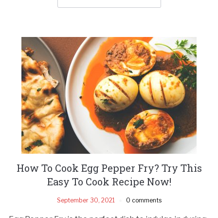
How To Cook Egg Pepper Fry? Try This
Easy To Cook Recipe Now!
September 30, 2021
0 comments