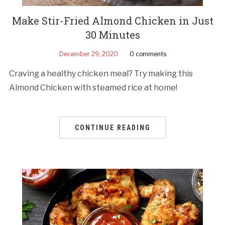
Make Stir-Fried Almond Chicken in Just
30 Minutes
December 29, 2020
0 comments
Craving a healthy chicken meal? Try making this
Almond Chicken with steamed rice at home!
CONTINUE READING