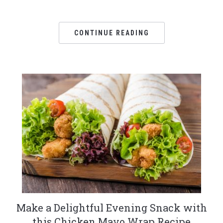
CONTINUE READING
Make a Delightful Evening Snack with
this Chicken Mayo Wrap Recipe