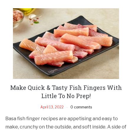
Make Quick & Tasty Fish Fingers With
Little To No Prep!
April 13, 2022
0 comments
Basa fish finger recipes are appetising and easy to
make, crunchy on the outside, and soft inside. A side of