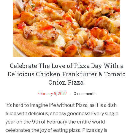
Celebrate The Love of Pizza Day With a
Delicious Chicken Frankfurter & Tomato
Onion Pizza!
February 9, 2022
0 comments
It’s hard to imagine life without Pizza, as it is a dish
filled with delicious, cheesy goodness! Every single
year on the 9th of February the entire world
celebrates the joy of eating pizza. Pizza day is