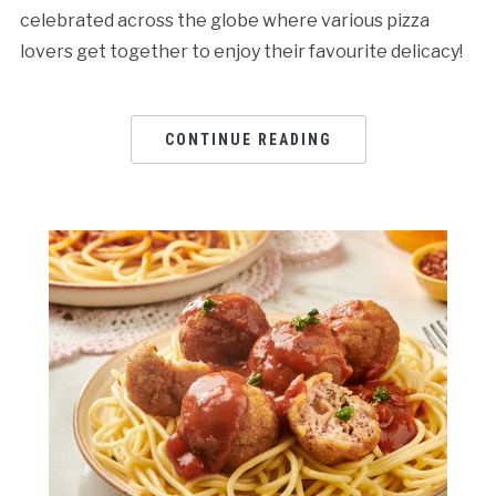
celebrated across the globe where various pizza
lovers get together to enjoy their favourite delicacy!
CONTINUE READING