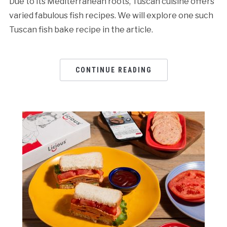
Due to its Mediterranean roots, Tuscan cuisine offers
varied fabulous fish recipes. We will explore one such
Tuscan fish bake recipe in the article.
CONTINUE READING