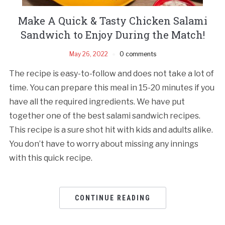
Make A Quick & Tasty Chicken Salami
Sandwich to Enjoy During the Match!
May 26, 2022
0 comments
The recipe is easy-to-follow and does not take a lot of
time. You can prepare this meal in 15-20 minutes if you
have all the required ingredients. We have put
together one of the best salami sandwich recipes.
This recipe is a sure shot hit with kids and adults alike.
You don’t have to worry about missing any innings
with this quick recipe.
CONTINUE READING