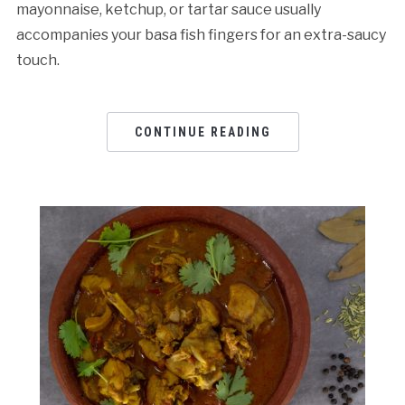
mayonnaise, ketchup, or tartar sauce usually
accompanies your basa fish fingers for an extra-saucy
touch.
CONTINUE READING