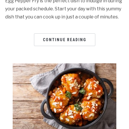
Egg Pepper Fry is the perfect dish to indulge in during
your packed schedule. Start your day with this yummy
dish that you can cook up in just a couple of minutes.
CONTINUE READING