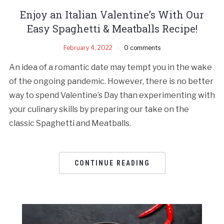
Enjoy an Italian Valentine’s With Our
Easy Spaghetti & Meatballs Recipe!
February 4, 2022
0 comments
An idea of a romantic date may tempt you in the wake
of the ongoing pandemic. However, there is no better
way to spend Valentine’s Day than experimenting with
your culinary skills by preparing our take on the
classic Spaghetti and Meatballs.
CONTINUE READING