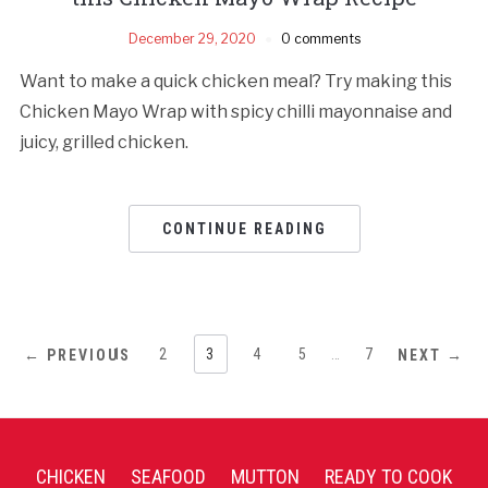
December 29, 2020
0 comments
Want to make a quick chicken meal? Try making this
Chicken Mayo Wrap with spicy chilli mayonnaise and
juicy, grilled chicken.
CONTINUE READING
1
2
3
4
5
…
7
← PREVIOUS
NEXT →
CHICKEN
SEAFOOD
MUTTON
READY TO COOK