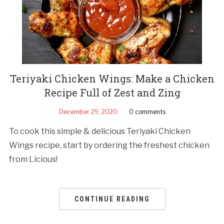
Teriyaki Chicken Wings: Make a Chicken
Recipe Full of Zest and Zing
December 29, 2020
0 comments
To cook this simple & delicious Teriyaki Chicken
Wings recipe, start by ordering the freshest chicken
from Licious!
CONTINUE READING