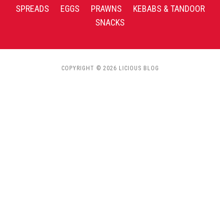
SPREADS
EGGS
PRAWNS
KEBABS & TANDOOR
SNACKS
COPYRIGHT © 2026 LICIOUS BLOG