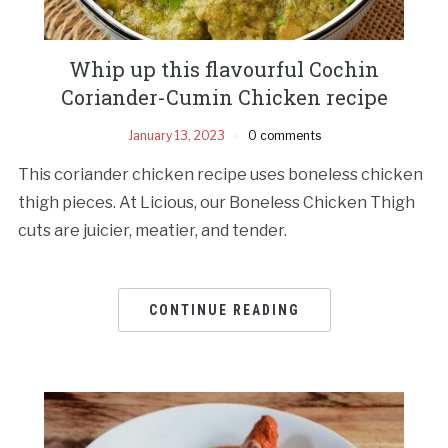
Whip up this flavourful Cochin
Coriander-Cumin Chicken recipe
January 13, 2023
0 comments
This coriander chicken recipe uses boneless chicken
thigh pieces. At Licious, our Boneless Chicken Thigh
cuts are juicier, meatier, and tender.
CONTINUE READING