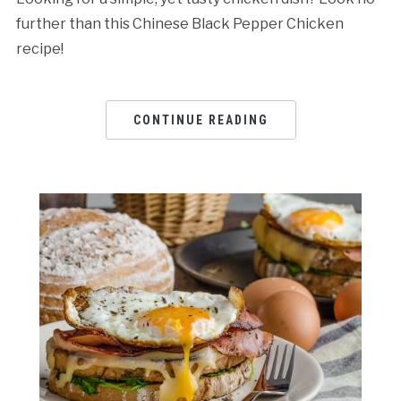
further than this Chinese Black Pepper Chicken
recipe!
CONTINUE READING