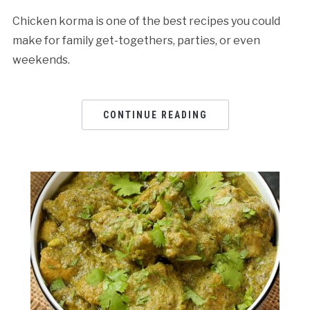
Chicken korma is one of the best recipes you could
make for family get-togethers, parties, or even
weekends.
CONTINUE READING