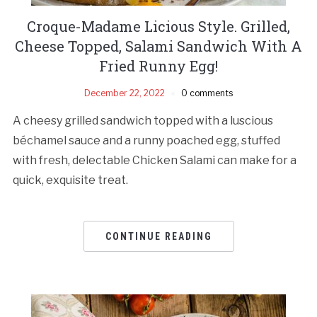
Croque-Madame Licious Style. Grilled,
Cheese Topped, Salami Sandwich With A
Fried Runny Egg!
December 22, 2022
0 comments
A cheesy grilled sandwich topped with a luscious
béchamel sauce and a runny poached egg, stuffed
with fresh, delectable Chicken Salami can make for a
quick, exquisite treat.
CONTINUE READING