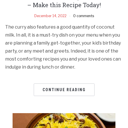
– Make this Recipe Today!
December 14, 2022
0 comments
The curry also features a good quantity of coconut
milk. In all, it is a must-try dish on your menu when you
are planning a family get-together, your kid’s birthday
party, or any meet and greets. Indeed, it is one of the
most comforting recipes you and your loved ones can
indulge in during lunch or dinner.
CONTINUE READING