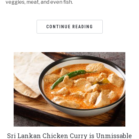
veggies, meat, and even fish.
CONTINUE READING
Sri Lankan Chicken Curry is Unmissable