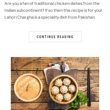
Are you a fan of traditional chicken dishes from the
Indian subcontinent? If so then this recipe is for you!
Lahori Chargha is a speciality dish from Pakistan.
CONTINUE READING