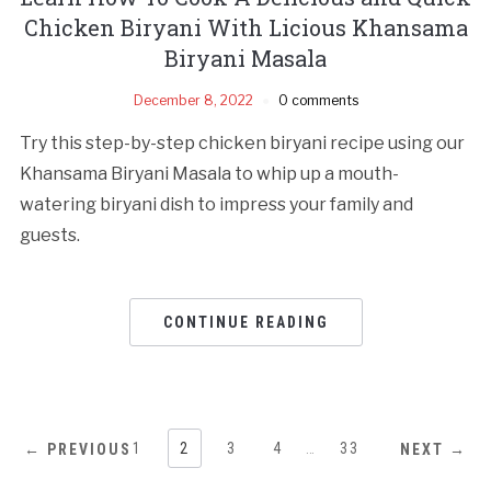
Chicken Biryani With Licious Khansama
Biryani Masala
December 8, 2022
0 comments
Try this step-by-step chicken biryani recipe using our
Khansama Biryani Masala to whip up a mouth-
watering biryani dish to impress your family and
guests.
CONTINUE READING
1
2
3
4
…
33
← PREVIOUS
NEXT →