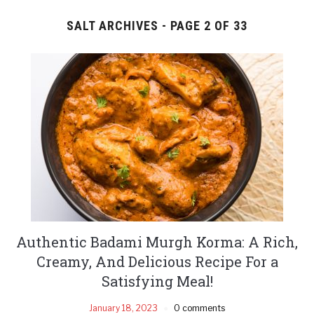
SALT ARCHIVES - PAGE 2 OF 33
Authentic Badami Murgh Korma: A Rich,
Creamy, And Delicious Recipe For a
Satisfying Meal!
January 18, 2023
0 comments