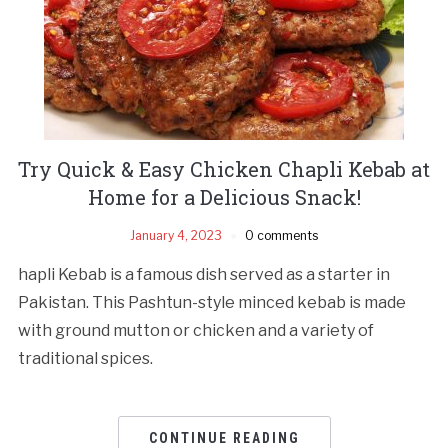
Try Quick & Easy Chicken Chapli Kebab at
Home for a Delicious Snack!
January 4, 2023
0 comments
hapli Kebab is a famous dish served as a starter in
Pakistan. This Pashtun-style minced kebab is made
with ground mutton or chicken and a variety of
traditional spices.
CONTINUE READING