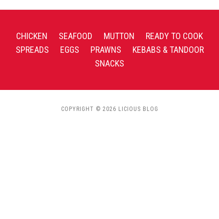
CHICKEN
SEAFOOD
MUTTON
READY TO COOK
SPREADS
EGGS
PRAWNS
KEBABS & TANDOOR
SNACKS
COPYRIGHT © 2026 LICIOUS BLOG