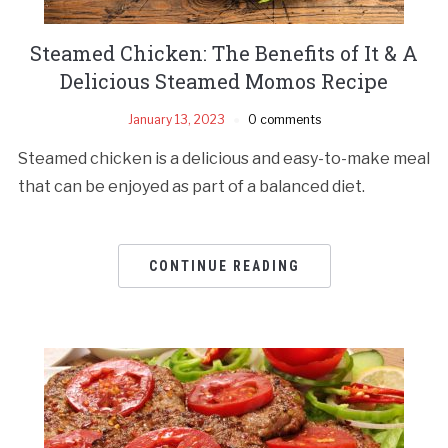
Steamed Chicken: The Benefits of It & A
Delicious Steamed Momos Recipe
January 13, 2023
0 comments
Steamed chicken is a delicious and easy-to-make meal
that can be enjoyed as part of a balanced diet.
CONTINUE READING