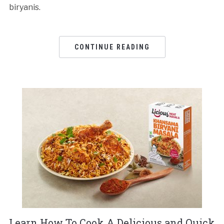
biryanis.
CONTINUE READING
Learn How To Cook A Delicious and Quick