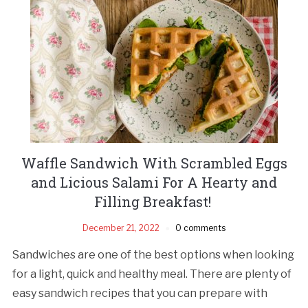
Waffle Sandwich With Scrambled Eggs
and Licious Salami For A Hearty and
Filling Breakfast!
December 21, 2022
0 comments
Sandwiches are one of the best options when looking
for a light, quick and healthy meal. There are plenty of
easy sandwich recipes that you can prepare with