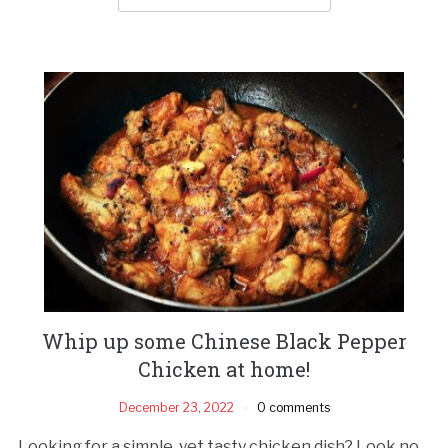
Whip up some Chinese Black Pepper
Chicken at home!
December 23, 2022
0 comments
Looking for a simple, yet tasty chicken dish? Look no