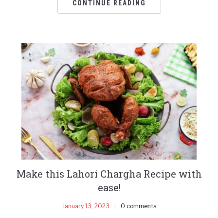
CONTINUE READING
Make this Lahori Chargha Recipe with
ease!
January 13, 2023
0 comments