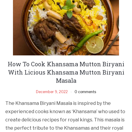
How To Cook Khansama Mutton Biryani
With Licious Khansama Mutton Biryani
Masala
December 9, 2022
0 comments
The Khansama Biryani Masala is inspired by the
experienced cooks known as ‘Khansama’ who used to
create delicious recipes for royal kings. This masala is
the perfect tribute to the Khansamas and their royal