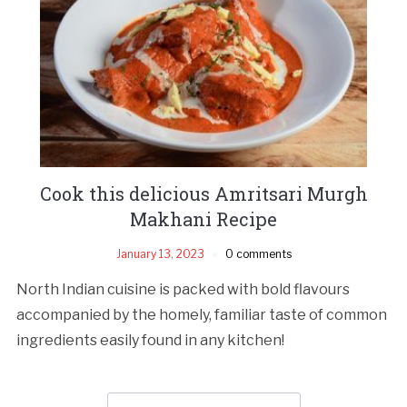
Cook this delicious Amritsari Murgh
Makhani Recipe
January 13, 2023
0 comments
North Indian cuisine is packed with bold flavours
accompanied by the homely, familiar taste of common
ingredients easily found in any kitchen!