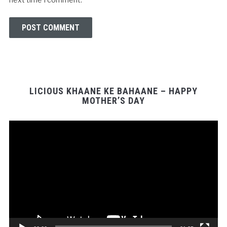
LICIOUS KHAANE KE BAHAANE – HAPPY
MOTHER’S DAY
Video
Player