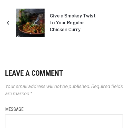
Give a Smokey Twist
to Your Regular
Chicken Curry
LEAVE A COMMENT
Your email address will not be published.
Required fields
are marked
*
MESSAGE