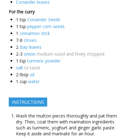
Coriander leaves
For the curry
1
tsp
Coriander Seeds
1
tsp
pepper corn seeds
1
cinnamon stick
7-8
cloves
2
Bay leaves
2-3
onion
medium-sized and finely chopped
1
tsp
turmeric powder
salt
to taste
2
tbsp
oil
1
cup
water
INSTRUCTIONS
Wash the mutton pieces thoroughly and pat them
dry. Then, coat them with marination ingredients
such as turmeric, yoghurt and ginger garlic paste.
Keep it aside and marinate for an hour.