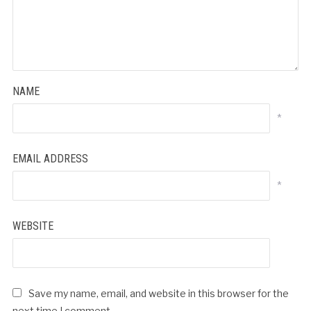
NAME
*
EMAIL ADDRESS
*
WEBSITE
Save my name, email, and website in this browser for the
next time I comment.