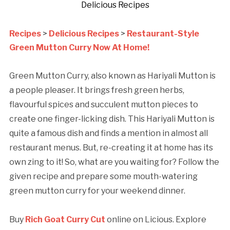
Delicious Recipes
Recipes
>
Delicious Recipes
>
Restaurant-Style
Green Mutton Curry Now At Home!
Green Mutton Curry, also known as Hariyali Mutton is
a people pleaser. It brings fresh green herbs,
flavourful spices and succulent mutton pieces to
create one finger-licking dish. This Hariyali Mutton is
quite a famous dish and finds a mention in almost all
restaurant menus. But, re-creating it at home has its
own zing to it! So, what are you waiting for? Follow the
given recipe and prepare some mouth-watering
green mutton curry for your weekend dinner.
Buy
Rich Goat Curry Cut
online on Licious. Explore