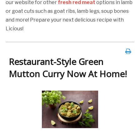
our website for other
fresh red meat
options in lamb
or goat cuts such as goat ribs, lamb legs, soup bones
and more! Prepare your next delicious recipe with
Licious!
Restaurant-Style Green
Mutton Curry Now At Home!