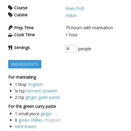
Course
Main Dish
Cuisine
Indian
Prep Time
75
hours with marination
Cook Time
1
hour
Servings
people
INGREDIENTS
For marinating
1
tbsp
Yoghurt
¼
tsp
turmeric powder
2
tsp
ginger garlic paste
For the green curry paste
1
small piece
ginger
6
green chillies
chopped
Mint leaves