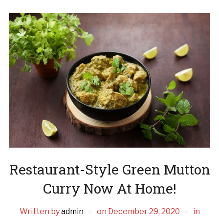
Restaurant-Style Green Mutton
Curry Now At Home!
Written by
admin
on
December 29, 2020
in