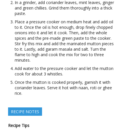
In a grinder, add coriander leaves, mint leaves, ginger
and green chillies. Grind them thoroughly into a thick
paste.
Place a pressure cooker on medium heat and add oil
to it. Once the oil is hot enough, drop finely chopped
onions into it and let it cook. Then, add the whole
spices and the pre-made green paste to the cooker.
Stir fry this mix and add the marinated mutton pieces
to it. Lastly, add garam masala and salt. Turn the
flame to high and cook the mix for two to three
minutes.
Add water to the pressure cooker and let the mutton
cook for about 3 whistles.
Once the mutton is cooked properly, garnish it with
coriander leaves. Serve it hot with naan, roti or ghee
rice.
RECIPE NOTES
Recipe Tips