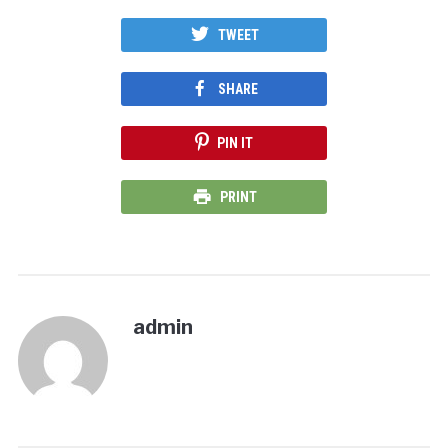
TWEET
SHARE
PIN IT
PRINT
admin