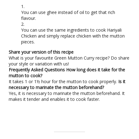
You can use ghee instead of oil to get that rich
flavour.
You can use the same ingredients to cook Hariyali
Chicken and simply replace chicken with the mutton
pieces.
Share your version of this recipe
What is your favourite Green Mutton Curry recipe? Do share
your style or variation with us!
Frequently Asked Questions
How long does it take for the
mutton to cook?
It takes 1 or 1½ hour for the mutton to cook properly.
Is it
necessary to marinate the mutton beforehand?
Yes, it is necessary to marinate the mutton beforehand. It
makes it tender and enables it to cook faster.