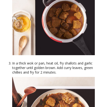
In a thick wok or pan, heat oil, fry shallots and garlic
together until golden brown. Add curry leaves, green
chillies and fry for 2 minutes.