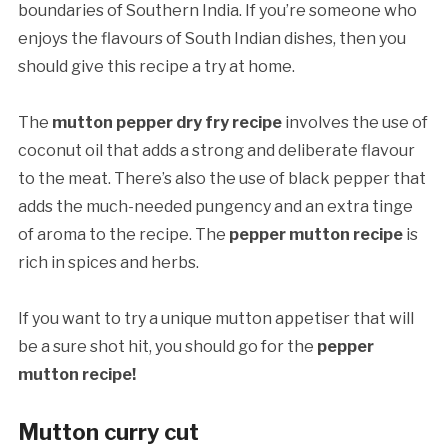
boundaries of Southern India. If you’re someone who
enjoys the flavours of South Indian dishes, then you
should give this recipe a try at home.
The
mutton pepper dry fry recipe
involves the use of
coconut oil that adds a strong and deliberate flavour
to the meat. There’s also the use of black pepper that
adds the much-needed pungency and an extra tinge
of aroma to the recipe. The
pepper mutton recipe
is
rich in spices and herbs.
If you want to try a unique mutton appetiser that will
be a sure shot hit, you should go for the
pepper
mutton recipe!
Mutton curry cut