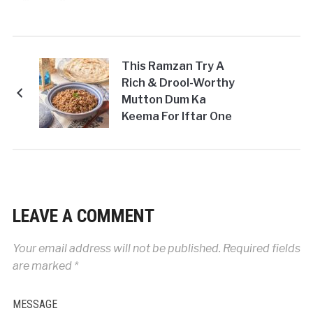
This Ramzan Try A
Rich & Drool-Worthy
Mutton Dum Ka
Keema For Iftar One
Evening!
LEAVE A COMMENT
Your email address will not be published.
Required fields
are marked
*
MESSAGE