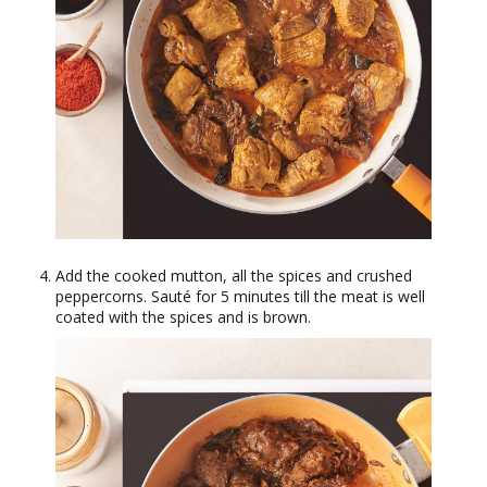
Add the cooked mutton, all the spices and crushed
peppercorns. Sauté for 5 minutes till the meat is well
coated with the spices and is brown.