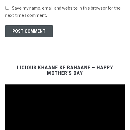
Save my name, email, and website in this browser for the
next time I comment.
LICIOUS KHAANE KE BAHAANE – HAPPY
MOTHER’S DAY
Video
Player