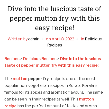
Dive into the luscious taste of
pepper mutton fry with this
easy recipe!
Written by
admin
on
April 8, 2022
in
Delicious
Recipes
Recipes
>
Delicious Recipes
>
Dive into the luscious
taste of pepper mutton fry with this easy recipe!
The
mutton
pepper fry
recipe is one of the most
popular non-vegetarian recipes in Kerala. Kerala is
famous for its spices and aromatic flavours. The same
can be seen in their recipes as well. This
mutton
recipe
has the perfect amount of taste and aroma