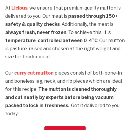
At
Licious
, we ensure that premium quality mutton is
delivered to you. Our meat is
passed through 150+
safety & quality checks
. Additionally, the meat is
always fresh, never frozen
. To achieve this, it is
temperature-controlled between 0-4°C
. Our mutton
is pasture-raised and chosen at the right weight and
size for tender meat.
Our
curry cut mutton
pieces consist of both bone-in
and boneless leg, neck, and rib pieces which are ideal
for this recipe.
The mutton is cleaned thoroughly
and cut neatly by experts before being vacuum
packed to lock in freshness.
Get it delivered to you
today!