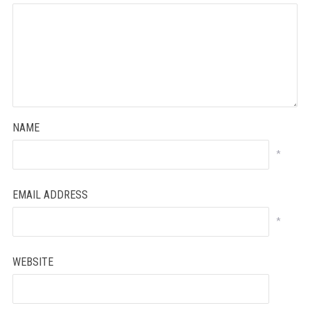
NAME
*
EMAIL ADDRESS
*
WEBSITE