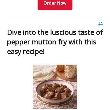
Order Now
Dive into the luscious taste of
pepper mutton fry with this
easy recipe!