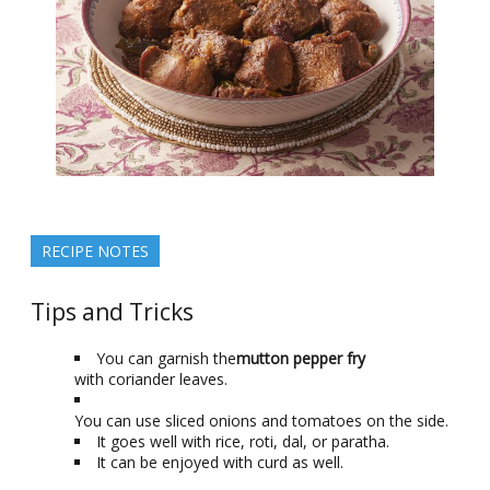
RECIPE NOTES
Tips and Tricks
You can garnish the
mutton pepper fry
with coriander leaves.
You can use sliced onions and tomatoes on the side.
It goes well with rice, roti, dal, or paratha.
It can be enjoyed with curd as well.