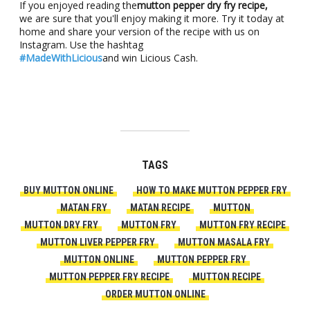
If you enjoyed reading the
mutton pepper dry fry recipe,
we are sure that you'll enjoy making it more. Try it today at
home and share your version of the recipe with us on
Instagram. Use the hashtag
#MadeWithLicious
and win Licious Cash.
TAGS
BUY MUTTON ONLINE
HOW TO MAKE MUTTON PEPPER FRY
MATAN FRY
MATAN RECIPE
MUTTON
MUTTON DRY FRY
MUTTON FRY
MUTTON FRY RECIPE
MUTTON LIVER PEPPER FRY
MUTTON MASALA FRY
MUTTON ONLINE
MUTTON PEPPER FRY
MUTTON PEPPER FRY RECIPE
MUTTON RECIPE
ORDER MUTTON ONLINE