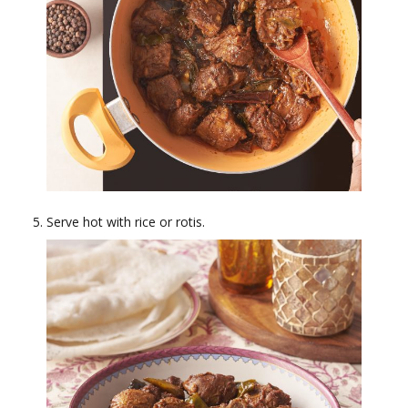
Serve hot with rice or rotis.