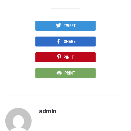
TWEET
SHARE
PIN IT
PRINT
admin