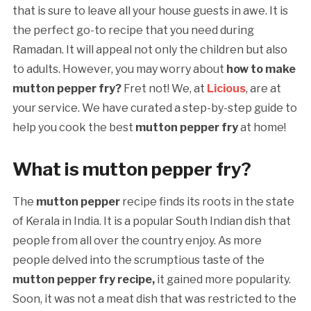
that is sure to leave all your house guests in awe. It is
the perfect go-to recipe that you need during
Ramadan. It will appeal not only the children but also
to adults. However, you may worry about
how to make
mutton pepper fry?
Fret not! We, at
Licious
, are at
your service. We have curated a step-by-step guide to
help you cook the best
mutton pepper fry
at home!
What is
mutton pepper fry?
The
mutton pepper
recipe finds its roots in the state
of Kerala in India. It is a popular South Indian dish that
people from all over the country enjoy. As more
people delved into the scrumptious taste of the
mutton pepper fry recipe,
it gained more popularity.
Soon, it was not a meat dish that was restricted to the