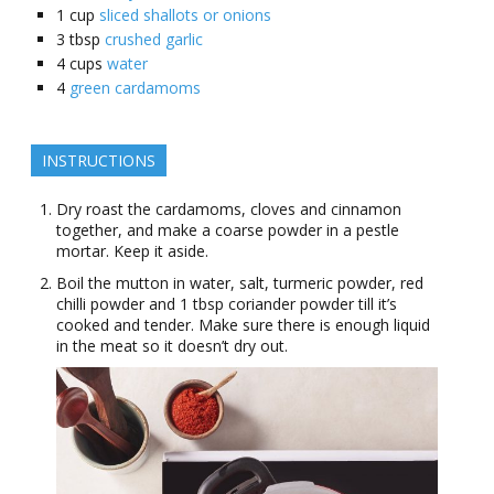
1
cup
sliced shallots or onions
3
tbsp
crushed garlic
4
cups
water
4
green cardamoms
INSTRUCTIONS
Dry roast the cardamoms, cloves and cinnamon
together, and make a coarse powder in a pestle
mortar. Keep it aside.
Boil the mutton in water, salt, turmeric powder, red
chilli powder and 1 tbsp coriander powder till it’s
cooked and tender. Make sure there is enough liquid
in the meat so it doesn’t dry out.