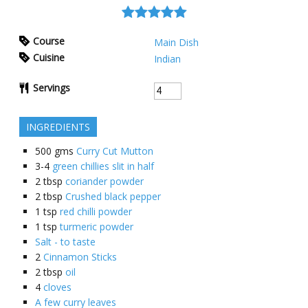
Course
Main Dish
Cuisine
Indian
Servings
INGREDIENTS
500
gms
Curry Cut Mutton
3-4
green chillies slit in half
2
tbsp
coriander powder
2
tbsp
Crushed black pepper
1
tsp
red chilli powder
1
tsp
turmeric powder
Salt - to taste
2
Cinnamon Sticks
2
tbsp
oil
4
cloves
A few curry leaves