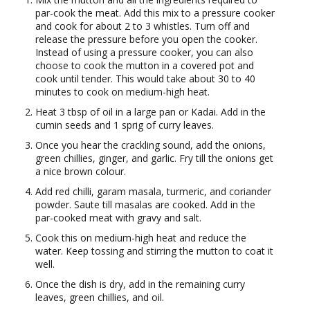
par-cook the meat. Add this mix to a pressure cooker
and cook for about 2 to 3 whistles. Turn off and
release the pressure before you open the cooker.
Instead of using a pressure cooker, you can also
choose to cook the mutton in a covered pot and
cook until tender. This would take about 30 to 40
minutes to cook on medium-high heat.
Heat 3 tbsp of oil in a large pan or Kadai. Add in the
cumin seeds and 1 sprig of curry leaves.
Once you hear the crackling sound, add the onions,
green chillies, ginger, and garlic. Fry till the onions get
a nice brown colour.
Add red chilli, garam masala, turmeric, and coriander
powder. Saute till masalas are cooked. Add in the
par-cooked meat with gravy and salt.
Cook this on medium-high heat and reduce the
water. Keep tossing and stirring the mutton to coat it
well.
Once the dish is dry, add in the remaining curry
leaves, green chillies, and oil.