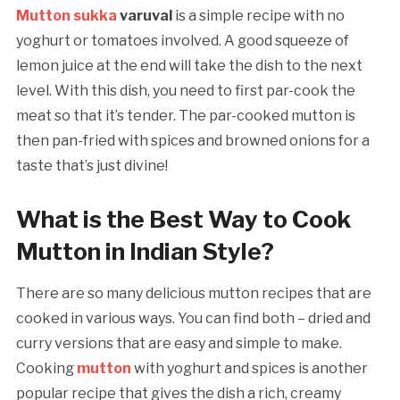
Mutton sukka
varuval
is a simple recipe with no
yoghurt or tomatoes involved. A good squeeze of
lemon juice at the end will take the dish to the next
level. With this dish, you need to first par-cook the
meat so that it’s tender. The par-cooked mutton is
then pan-fried with spices and browned onions for a
taste that’s just divine!
What is the Best Way to Cook
Mutton in Indian Style?
There are so many delicious mutton recipes that are
cooked in various ways. You can find both – dried and
curry versions that are easy and simple to make.
Cooking
mutton
with yoghurt and spices is another
popular recipe that gives the dish a rich, creamy