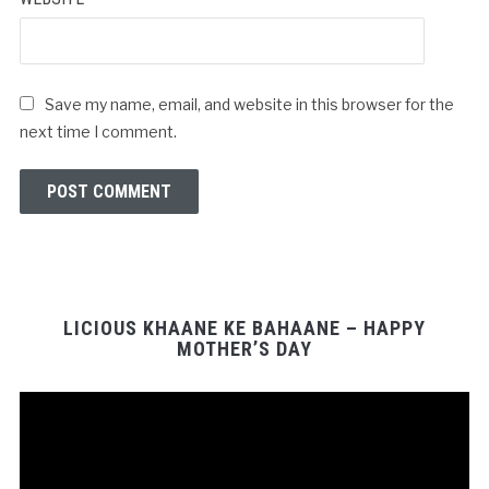
Save my name, email, and website in this browser for the
next time I comment.
LICIOUS KHAANE KE BAHAANE – HAPPY
MOTHER’S DAY
Video
Player