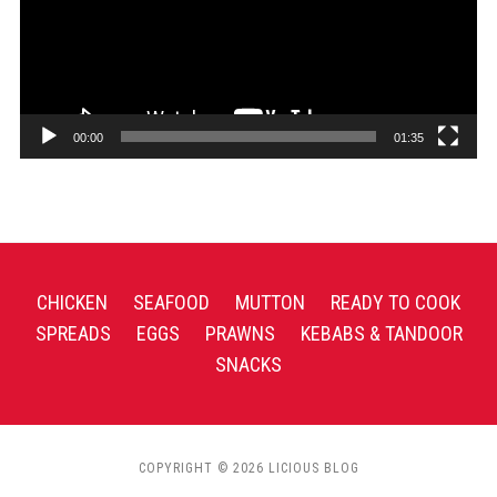
00:00
01:35
CHICKEN
SEAFOOD
MUTTON
READY TO COOK
SPREADS
EGGS
PRAWNS
KEBABS & TANDOOR
SNACKS
COPYRIGHT © 2026 LICIOUS BLOG