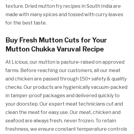
texture. Dried mutton fry recipes in South India are
made with many spices and tossed with curry leaves
for the best taste.
Buy Fresh Mutton Cuts for Your
Mutton Chukka Varuval Recipe
At Licious, our mutton is pasture-raised on approved
farms. Before reaching our customers, all our meat
and chicken are passed through 150+ safety & quality
checks. Our products are hygienically vacuum-packed
in tamper-proof packages and delivered quickly to
your doorstep. Our expert meat technicians cut and
clean the meat for easy use. Our meat, chicken and
seafood are always fresh, never frozen. To retain
freshness, we ensure constant temperature controls