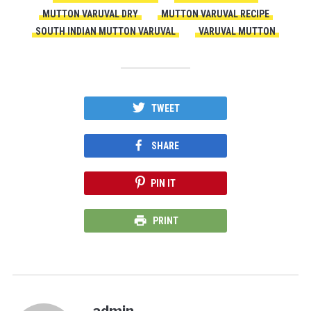
MUTTON VARUVAL DRY
MUTTON VARUVAL RECIPE
SOUTH INDIAN MUTTON VARUVAL
VARUVAL MUTTON
TWEET
SHARE
PIN IT
PRINT