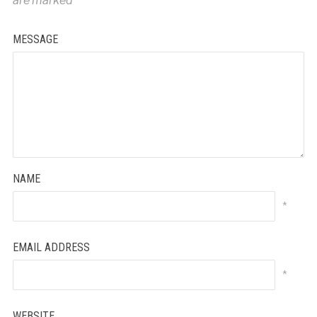
are marked
*
MESSAGE
NAME
*
EMAIL ADDRESS
*
WEBSITE