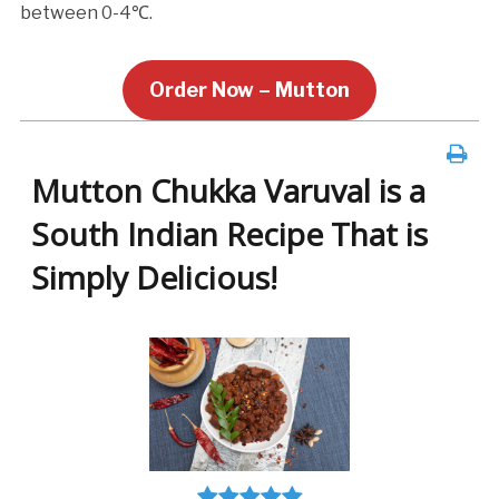
between 0-4℃.
Order Now – Mutton
Mutton Chukka Varuval is a
South Indian Recipe That is
Simply Delicious!