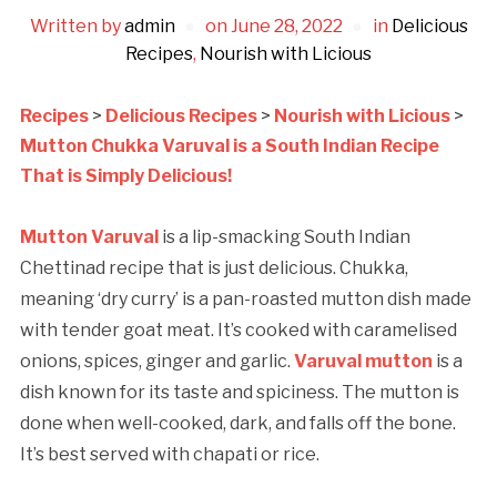
Written by
admin
on
June 28, 2022
in
Delicious
Recipes
,
Nourish with Licious
Recipes
>
Delicious Recipes
>
Nourish with Licious
>
Mutton Chukka Varuval is a South Indian Recipe
That is Simply Delicious!
Mutton Varuval
is a lip-smacking South Indian
Chettinad recipe that is just delicious. Chukka,
meaning ‘dry curry’ is a pan-roasted mutton dish made
with tender goat meat. It’s cooked with caramelised
onions, spices, ginger and garlic.
Varuval mutton
is a
dish known for its taste and spiciness. The mutton is
done when well-cooked, dark, and falls off the bone.
It’s best served with chapati or rice.