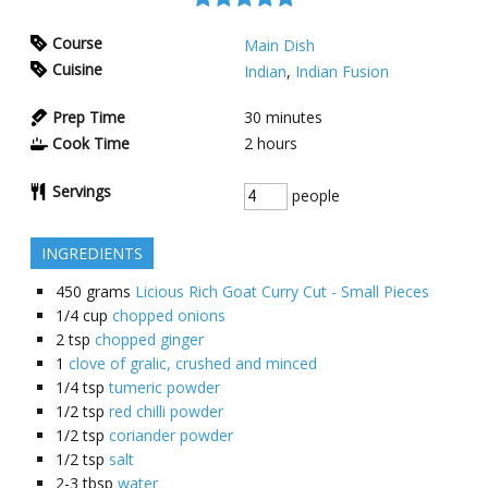
Course
Main Dish
Cuisine
Indian
,
Indian Fusion
Prep Time
30
minutes
Cook Time
2
hours
Servings
people
INGREDIENTS
450
grams
Licious Rich Goat Curry Cut - Small Pieces
1/4
cup
chopped onions
2
tsp
chopped ginger
1
clove of gralic, crushed and minced
1/4
tsp
tumeric powder
1/2
tsp
red chilli powder
1/2
tsp
coriander powder
1/2
tsp
salt
2-3
tbsp
water