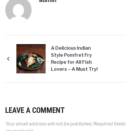
admin
A Delicious Indian
Style Pomfret Fry
Recipe for All Fish
Lovers – A Must Try!
LEAVE A COMMENT
Your email address will not be published.
Required fields