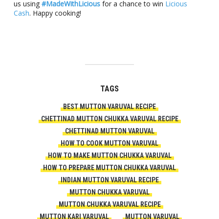
us using
#MadeWithLicious
for a chance to win
Licious
Cash
. Happy cooking!
TAGS
BEST MUTTON VARUVAL RECIPE
CHETTINAD MUTTON CHUKKA VARUVAL RECIPE
CHETTINAD MUTTON VARUVAL
HOW TO COOK MUTTON VARUVAL
HOW TO MAKE MUTTON CHUKKA VARUVAL
HOW TO PREPARE MUTTON CHUKKA VARUVAL
INDIAN MUTTON VARUVAL RECIPE
MUTTON CHUKKA VARUVAL
MUTTON CHUKKA VARUVAL RECIPE
MUTTON KARI VARUVAL
MUTTON VARUVAL