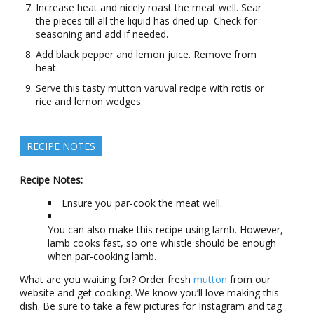
Increase heat and nicely roast the meat well. Sear
the pieces till all the liquid has dried up. Check for
seasoning and add if needed.
Add black pepper and lemon juice. Remove from
heat.
Serve this tasty mutton varuval recipe with rotis or
rice and lemon wedges.
RECIPE NOTES
Recipe Notes:
Ensure you par-cook the meat well.
You can also make this recipe using lamb. However,
lamb cooks fast, so one whistle should be enough
when par-cooking lamb.
What are you waiting for? Order fresh
mutton
from our
website and get cooking. We know you’ll love making this
dish. Be sure to take a few pictures for Instagram and tag