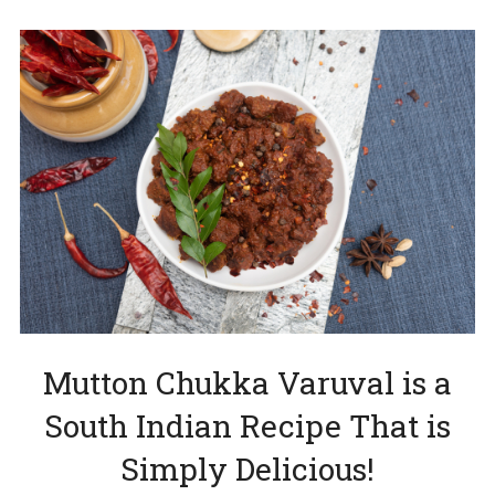
Mutton Chukka Varuval is a
South Indian Recipe That is
Simply Delicious!