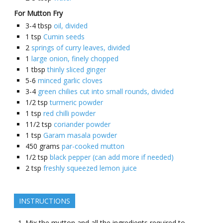
For Mutton Fry
3-4
tbsp
oil, divided
1
tsp
Cumin seeds
2
springs of curry leaves, divided
1
large onion, finely chopped
1
tbsp
thinly sliced ginger
5-6
minced garlic cloves
3-4
green chilies cut into small rounds, divided
1/2
tsp
turmeric powder
1
tsp
red chilli powder
11/2
tsp
coriander powder
1
tsp
Garam masala powder
450
grams
par-cooked mutton
1/2
tsp
black pepper (can add more if needed)
2
tsp
freshly squeezed lemon juice
INSTRUCTIONS
Mix the mutton and all the ingredients required to