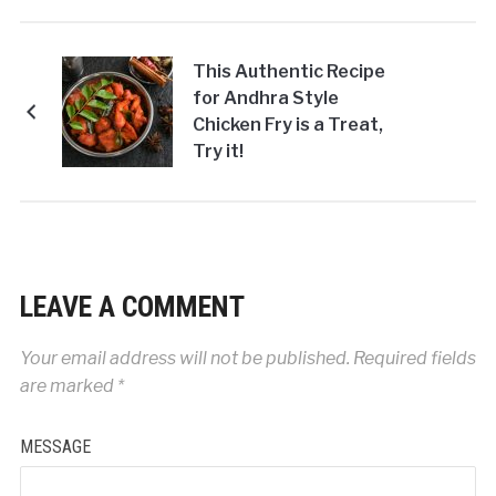
This Authentic Recipe
for Andhra Style
Chicken Fry is a Treat,
Try it!
LEAVE A COMMENT
Your email address will not be published.
Required fields
are marked
*
MESSAGE