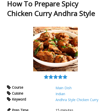
How To Prepare Spicy
Chicken Curry Andhra Style
Course
Main Dish
Cuisine
Indian
Keyword
Andhra Style Chicken Curry
Prep Time
15
minutes