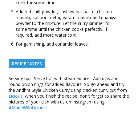
cook for some time.
Add red chilli powder, cashew nut paste, chicken
masala, kasoori methi, garam masala and dhaniya
powder to the mixture. Let the curry simmer for
some time until the chicken cooks perfectly. If
required, add more water to it.
For garnishing, add coriander leaves.
RECIPE NOTES
Serving tips Serve hot with steamed rice. Add dips and
round onion rings for added flavours So go ahead and try
the Andhra Style Chicken Curry using chicken curry cut from
Licious
. When you finish the recipe, don't forget to share the
pictures of your dish with us on Instagram using
#MadeWithLicious!