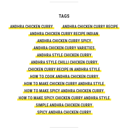
TAGS
ANDHRA CHICKEN CURRY
ANDHRA CHICKEN CURRY RECIPE
ANDHRA CHICKEN CURRY RECIPE INDIAN
ANDHRA CHICKEN CURRY SPICY
ANDHRA CHICKEN CURRY VARIETIES
ANDHRA STYLE CHICKEN CURRY
ANDHRA STYLE CHILLI CHICKEN CURRY
CHICKEN CURRY RECIPE IN ANDHRA STYLE
HOW TO COOK ANDHRA CHICKEN CURRY
HOW TO MAKE CHICKEN CURRY ANDHRA STYLE
HOW TO MAKE SPICY ANDHRA CHICKEN CURRY
HOW TO MAKE SPICY CHICKEN CURRY ANDHRA STYLE
SIMPLE ANDHRA CHICKEN CURRY
SPICY ANDHRA CHICKEN CURRY