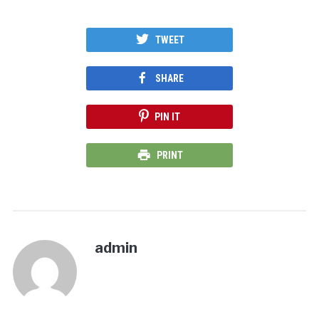
TWEET
SHARE
PIN IT
PRINT
admin