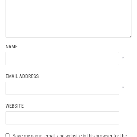
NAME
*
EMAIL ADDRESS
*
WEBSITE
Save my name, email, and website in this browser for the