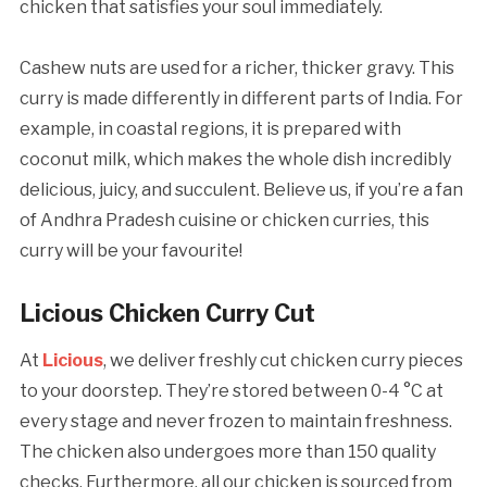
chicken that satisfies your soul immediately.
Cashew nuts are used for a richer, thicker gravy. This
curry is made differently in different parts of India. For
example, in coastal regions, it is prepared with
coconut milk, which makes the whole dish incredibly
delicious, juicy, and succulent. Believe us, if you’re a fan
of Andhra Pradesh cuisine or chicken curries, this
curry will be your favourite!
Licious Chicken Curry Cut
At
Licious
, we deliver freshly cut chicken curry pieces
to your doorstep. They’re stored between 0-4 °C at
every stage and never frozen to maintain freshness.
The chicken also undergoes more than 150 quality
checks. Furthermore, all our chicken is sourced from