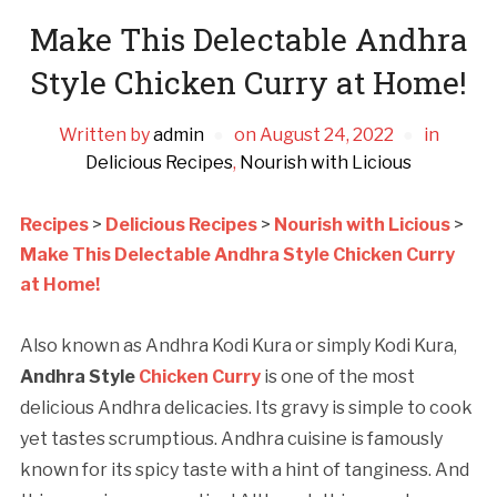
Make This Delectable Andhra
Style Chicken Curry at Home!
Written by
admin
on
August 24, 2022
in
Delicious Recipes
,
Nourish with Licious
Recipes
>
Delicious Recipes
>
Nourish with Licious
>
Make This Delectable Andhra Style Chicken Curry
at Home!
Also known as Andhra Kodi Kura or simply Kodi Kura,
Andhra Style
Chicken Curry
is one of the most
delicious Andhra delicacies. Its gravy is simple to cook
yet tastes scrumptious. Andhra cuisine is famously
known for its spicy taste with a hint of tanginess. And