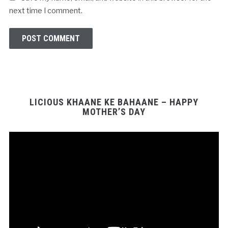
next time I comment.
LICIOUS KHAANE KE BAHAANE – HAPPY
MOTHER’S DAY
Video
Player