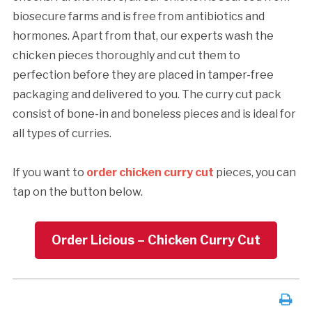
biosecure farms and is free from antibiotics and
hormones. Apart from that, our experts wash the
chicken pieces thoroughly and cut them to
perfection before they are placed in tamper-free
packaging and delivered to you. The curry cut pack
consist of bone-in and boneless pieces and is ideal for
all types of curries.
If you want to
order chicken curry cut
pieces, you can
tap on the button below.
Order Licious – Chicken Curry Cut