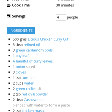
Cook Time
30
minutes
Servings
people
INGREDIENTS
500
gms
Licious Chicken Curry Cut
3
tbsp
refined oil
3
green cardamom pods
1
bay leaf
A handful of curry leaves
1
onion
sliced
3
cloves
1
tsp
turmeric
2
cups
water
2
green chillies
slit
2
tsp
red chilli powder
2
tbsp
Cashew nuts
blended with water to form a paste
2
tsp
chicken masala