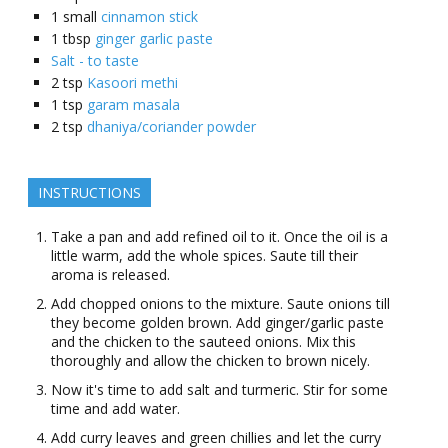
1
small
cinnamon stick
1
tbsp
ginger garlic paste
Salt - to taste
2
tsp
Kasoori methi
1
tsp
garam masala
2
tsp
dhaniya/coriander powder
INSTRUCTIONS
Take a pan and add refined oil to it. Once the oil is a
little warm, add the whole spices. Saute till their
aroma is released.
Add chopped onions to the mixture. Saute onions till
they become golden brown. Add ginger/garlic paste
and the chicken to the sauteed onions. Mix this
thoroughly and allow the chicken to brown nicely.
Now it's time to add salt and turmeric. Stir for some
time and add water.
Add curry leaves and green chillies and let the curry