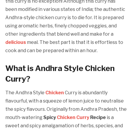
this curry is no exception! Although this curry has
been modified in various states of India; the authentic
Andhra-style chicken curry is to die for. It is prepared
using aromatic herbs, finely chopped veggies, and
other ingredients that blend well and make for a
delicious
meal. The best part is that it is effortless to
cook and can be prepared within an hour.
What is Andhra Style Chicken
Curry?
The Andhra Style
Chicken
Curry is abundantly
flavourful, with a squeeze of lemon juice to neutralise
the spicy flavours. Originally from Andhra Pradesh, the
mouth-watering
Spicy
Chicken Curry
Recipe
is a
sweet and spicy amalgamation of herbs, species, and