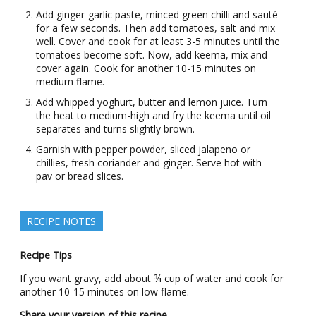
Add ginger-garlic paste, minced green chilli and sauté
for a few seconds. Then add tomatoes, salt and mix
well. Cover and cook for at least 3-5 minutes until the
tomatoes become soft. Now, add keema, mix and
cover again. Cook for another 10-15 minutes on
medium flame.
Add whipped yoghurt, butter and lemon juice. Turn
the heat to medium-high and fry the keema until oil
separates and turns slightly brown.
Garnish with pepper powder, sliced jalapeno or
chillies, fresh coriander and ginger. Serve hot with
pav or bread slices.
RECIPE NOTES
Recipe Tips
If you want gravy, add about ¾ cup of water and cook for
another 10-15 minutes on low flame.
Share your version of this recipe