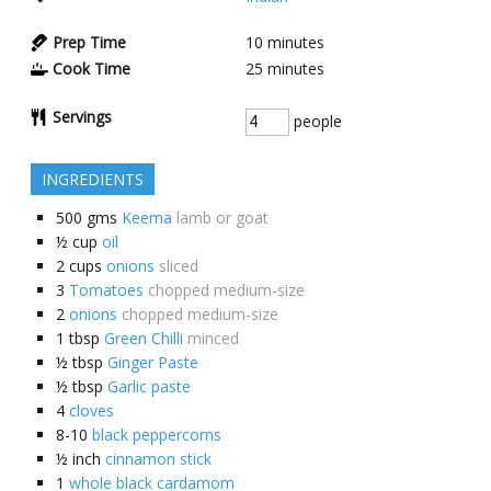
Prep Time
10
minutes
Cook Time
25
minutes
Servings
people
INGREDIENTS
500
gms
Keema
lamb or goat
½
cup
oil
2
cups
onions
sliced
3
Tomatoes
chopped medium-size
2
onions
chopped medium-size
1
tbsp
Green Chilli
minced
½
tbsp
Ginger Paste
½
tbsp
Garlic paste
4
cloves
8-10
black peppercorns
½
inch
cinnamon stick
1
whole black cardamom