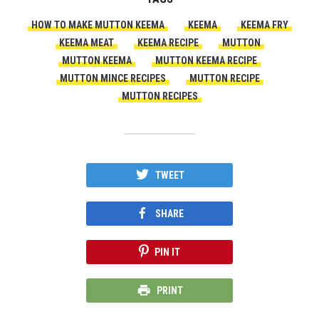
HOW TO MAKE MUTTON KEEMA
KEEMA
KEEMA FRY
KEEMA MEAT
KEEMA RECIPE
MUTTON
MUTTON KEEMA
MUTTON KEEMA RECIPE
MUTTON MINCE RECIPES
MUTTON RECIPE
MUTTON RECIPES
TWEET
SHARE
PIN IT
PRINT