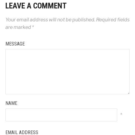
LEAVE A COMMENT
Your email address will not be published.
Required fields
are marked
*
MESSAGE
NAME
*
EMAIL ADDRESS