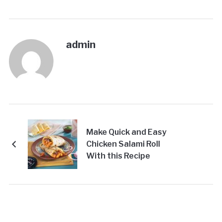
admin
Make Quick and Easy
Chicken Salami Roll
With this Recipe