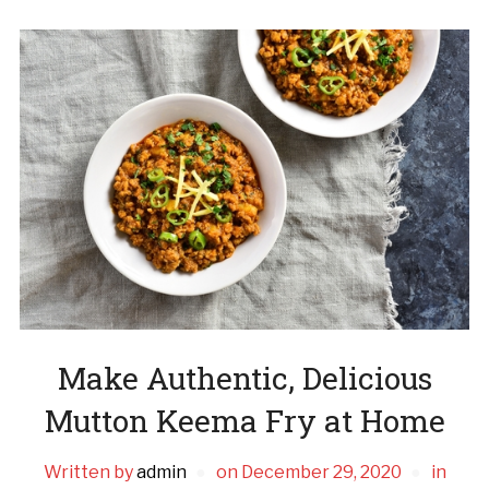
Make Authentic, Delicious
Mutton Keema Fry at Home
Written by
admin
on
December 29, 2020
in