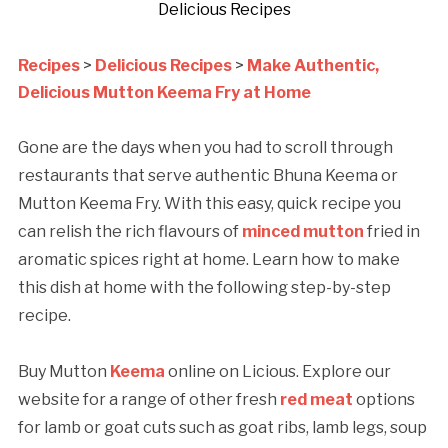
Delicious Recipes
Recipes
>
Delicious Recipes
>
Make Authentic,
Delicious Mutton Keema Fry at Home
Gone are the days when you had to scroll through
restaurants that serve authentic Bhuna Keema or
Mutton Keema Fry. With this easy, quick recipe you
can relish the rich flavours of
minced mutton
fried in
aromatic spices right at home. Learn how to make
this dish at home with the following step-by-step
recipe.
Buy Mutton
Keema
online on Licious. Explore our
website for a range of other fresh
red meat
options
for lamb or goat cuts such as goat ribs, lamb legs, soup