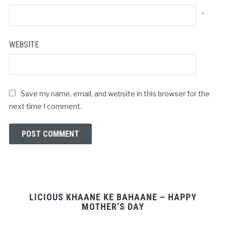
*
WEBSITE
Save my name, email, and website in this browser for the
next time I comment.
LICIOUS KHAANE KE BAHAANE – HAPPY
MOTHER’S DAY