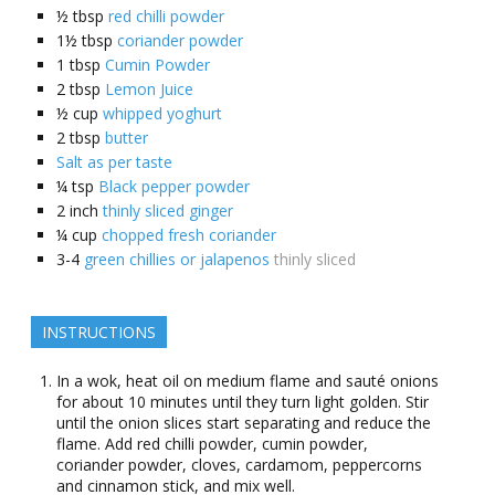
½
tbsp
red chilli powder
1½
tbsp
coriander powder
1
tbsp
Cumin Powder
2
tbsp
Lemon Juice
½
cup
whipped yoghurt
2
tbsp
butter
Salt as per taste
¼
tsp
Black pepper powder
2
inch
thinly sliced ginger
¼
cup
chopped fresh coriander
3-4
green chillies or jalapenos
thinly sliced
INSTRUCTIONS
In a wok, heat oil on medium flame and sauté onions
for about 10 minutes until they turn light golden. Stir
until the onion slices start separating and reduce the
flame. Add red chilli powder, cumin powder,
coriander powder, cloves, cardamom, peppercorns
and cinnamon stick, and mix well.