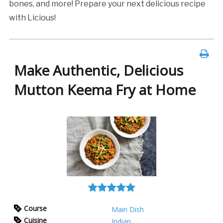
bones, and more! Prepare your next delicious recipe
with Licious!
Make Authentic, Delicious
Mutton Keema Fry at Home
Course
Main Dish
Cuisine
Indian