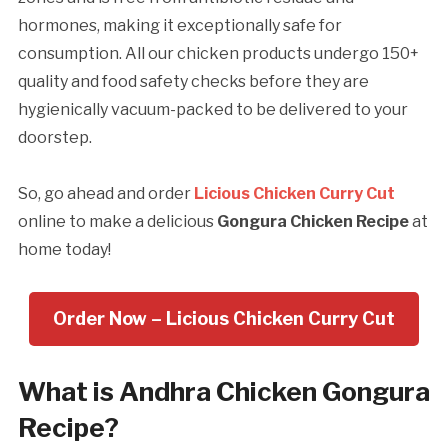
hormones, making it exceptionally safe for
consumption. All our chicken products undergo 150+
quality and food safety checks before they are
hygienically vacuum-packed to be delivered to your
doorstep.
So, go ahead and order
Licious Chicken Curry Cut
online to make a delicious
Gongura Chicken Recipe
at
home today!
Order Now – Licious Chicken Curry Cut
What is Andhra Chicken Gongura
Recipe?