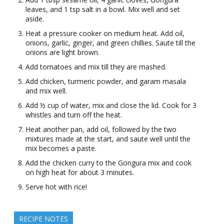
leaves, and 1 tsp salt in a bowl. Mix well and set
aside.
Heat a pressure cooker on medium heat. Add oil,
onions, garlic, ginger, and green chillies. Saute till the
onions are light brown.
Add tomatoes and mix till they are mashed.
Add chicken, turmeric powder, and garam masala
and mix well.
Add ½ cup of water, mix and close the lid. Cook for 3
whistles and turn off the heat.
Heat another pan, add oil, followed by the two
mixtures made at the start, and saute well until the
mix becomes a paste.
Add the chicken curry to the Gongura mix and cook
on high heat for about 3 minutes.
Serve hot with rice!
RECIPE NOTES