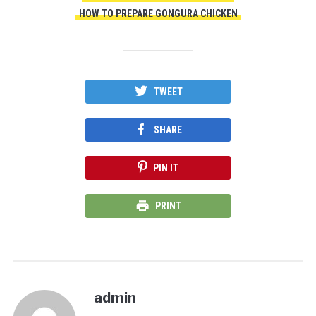
HOW TO PREPARE GONGURA CHICKEN
TWEET
SHARE
PIN IT
PRINT
admin