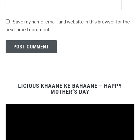
Save my name, email, and website in this browser for the
next time I comment.
LICIOUS KHAANE KE BAHAANE – HAPPY
MOTHER’S DAY
Video
Player