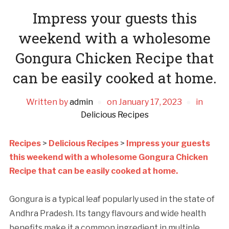
Impress your guests this
weekend with a wholesome
Gongura Chicken Recipe that
can be easily cooked at home.
Written by
admin
on
January 17, 2023
in
Delicious Recipes
Recipes
>
Delicious Recipes
>
Impress your guests
this weekend with a wholesome Gongura Chicken
Recipe that can be easily cooked at home.
Gongura is a typical leaf popularly used in the state of
Andhra Pradesh. Its tangy flavours and wide health
benefits make it a common ingredient in multiple