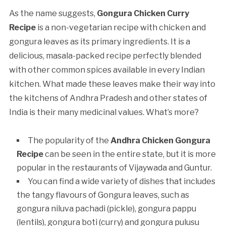
As the name suggests,
Gongura Chicken Curry
Recipe
is a non-vegetarian recipe with chicken and
gongura leaves as its primary ingredients. It is a
delicious, masala-packed recipe perfectly blended
with other common spices available in every Indian
kitchen. What made these leaves make their way into
the kitchens of Andhra Pradesh and other states of
India is their many medicinal values. What’s more?
The popularity of the
Andhra Chicken Gongura
Recipe
can be seen in the entire state, but it is more
popular in the restaurants of Vijaywada and Guntur.
You can find a wide variety of dishes that includes
the tangy flavours of Gongura leaves, such as
gongura niluva pachadi (pickle), gongura pappu
(lentils), gongura boti (curry) and gongura pulusu