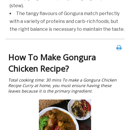
(stew).
The tangy flavours of Gongura match perfectly
with a variety of proteins and carb-rich foods, but
the right balance is necessary to maintain the taste.
How To Make Gongura
Chicken Recipe?
Total cooking time: 30 mins To make a Gongura Chicken
Recipe Curry at home, you must ensure having these
leaves because it is the primary ingredient.