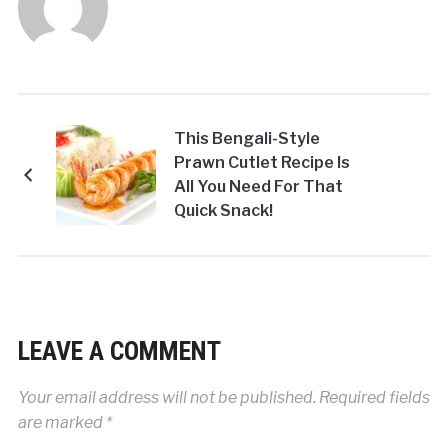
This Bengali-Style
Prawn Cutlet Recipe Is
All You Need For That
Quick Snack!
LEAVE A COMMENT
Your email address will not be published.
Required fields
are marked
*