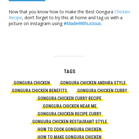
Now that you know how to make the Best Gongura
Chicken
Recipe
, don’t forget to try this at home and tag us with a
picture on Instagram using
#MadeWithLicious
.
TAGS
GONGURA CHICKEN
GONGURA CHICKEN ANDHRA STYLE
GONGURA CHICKEN BENEFITS
GONGURA CHICKEN CURRY
GONGURA CHICKEN CURRY RECIPE
GONGURA CHICKEN NEAR ME
GONGURA CHICKEN RECIPE CURRY
GONGURA CHICKEN RESTAURANT STYLE
HOW TO COOK GONGURA CHICKEN
HOW TO MAKE GONGURA CHICKEN