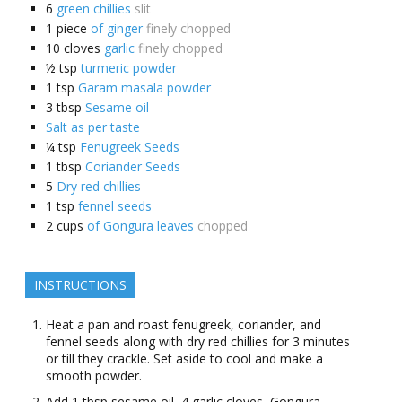
6
green chillies
slit
1
piece
of ginger
finely chopped
10
cloves
garlic
finely chopped
½
tsp
turmeric powder
1
tsp
Garam masala powder
3
tbsp
Sesame oil
Salt as per taste
¼
tsp
Fenugreek Seeds
1
tbsp
Coriander Seeds
5
Dry red chillies
1
tsp
fennel seeds
2
cups
of Gongura leaves
chopped
INSTRUCTIONS
Heat a pan and roast fenugreek, coriander, and
fennel seeds along with dry red chillies for 3 minutes
or till they crackle. Set aside to cool and make a
smooth powder.
Add 1 tbsp sesame oil, 4 garlic cloves, Gongura