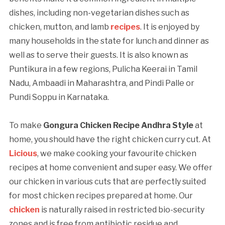
dishes, including non-vegetarian dishes such as
chicken, mutton, and lamb
recipes
. It is enjoyed by
many households in the state for lunch and dinner as
well as to serve their guests. It is also known as
Puntikura in a few regions, Pulicha Keerai in Tamil
Nadu, Ambaadi in Maharashtra, and Pindi Palle or
Pundi Soppu in Karnataka.
To make
Gongura Chicken Recipe Andhra Style
at
home, you should have the right chicken curry cut. At
Licious
, we make cooking your favourite chicken
recipes at home convenient and super easy. We offer
our chicken in various cuts that are perfectly suited
for most chicken recipes prepared at home. Our
chicken
is naturally raised in restricted bio-security
zones and is free from antibiotic residue and