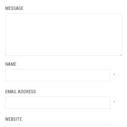
MESSAGE
NAME
*
EMAIL ADDRESS
*
WEBSITE