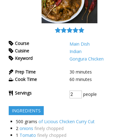
Course
Main Dish
Cuisine
Indian
Keyword
Gongura Chicken
Prep Time
30
minutes
Cook Time
60
minutes
Servings
people
INGREDIENTS
500
grams
of Licious Chicken Curry Cut
2
onions
finely chopped
1
Tomato
finely chopped