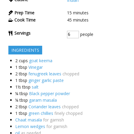
Indian
Prep Time
15
minutes
Cook Time
45
minutes
Servings
people
INGREDIENTS
2
cups
goat keema
1
tbsp
Vinegar
2
tbsp
fenugreek leaves
chopped
1
tbsp
ginger garlic paste
1½
tbsp
salt
¼
tbsp
Black pepper powder
¼
tbsp
garam masala
2
tbsp
Coriander leaves
chopped
1
tbsp
green chillies
finely chopped
Chaat masala
for garnish
Lemon wedges
for garnish
oil
as needed