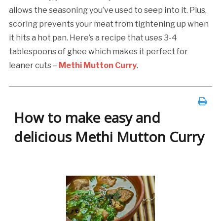
allows the seasoning you’ve used to seep into it. Plus,
scoring prevents your meat from tightening up when
it hits a hot pan. Here’s a recipe that uses 3-4
tablespoons of ghee which makes it perfect for
leaner cuts –
Methi Mutton Curry
.
How to make easy and
delicious Methi Mutton Curry