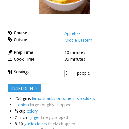
Course
Appetizer
Cuisine
Middle Eastern
Prep Time
10
minutes
Cook Time
35
minutes
Servings
people
INGREDIENTS
750
gms
lamb shanks or bone-in shoulders
1
onion
large roughly chopped
¾
cup
celery
2-
inch
ginger
finely chopped
8-10
garlic cloves
finely chopped