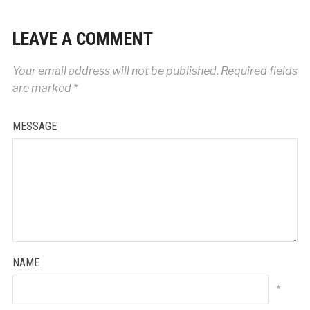
LEAVE A COMMENT
Your email address will not be published.
Required fields
are marked
*
MESSAGE
NAME
*