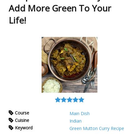
Add More Green To Your
Life!
Course
Main Dish
Cuisine
Indian
Keyword
Green Mutton Curry Recipe