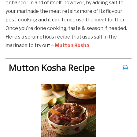
enhancer in and of itself, however, by adding salt to
your marinade the meat retains more of its flavour
post-cooking and it can tenderise the meat further.
Once you’re done cooking, taste & season if needed.
Here’s a scrumptious recipe that uses salt in the
marinade to try out –
Mutton Kosha
Mutton Kosha Recipe