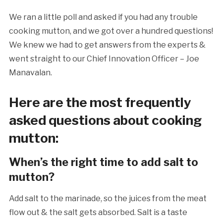
We ran a little poll and asked if you had any trouble
cooking mutton, and we got over a hundred questions!
We knew we had to get answers from the experts &
went straight to our Chief Innovation Officer – Joe
Manavalan.
Here are the most frequently
asked questions about cooking
mutton:
When’s the right time to add salt to
mutton?
Add salt to the marinade, so the juices from the meat
flow out & the salt gets absorbed. Salt is a taste