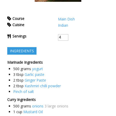
Course
Main Dish
Cuisine
Indian
Servings
INGREDIENTS
Marinade Ingredients
500
grams
yogurt
3
tbsp
Garlic paste
2
tbsp
Ginger Paste
2
tbsp
Kashmiri chilli powder
Pinch of salt
Curry Ingredients
500
grams
onions
3 large onions
1
cup
Mustard Oil