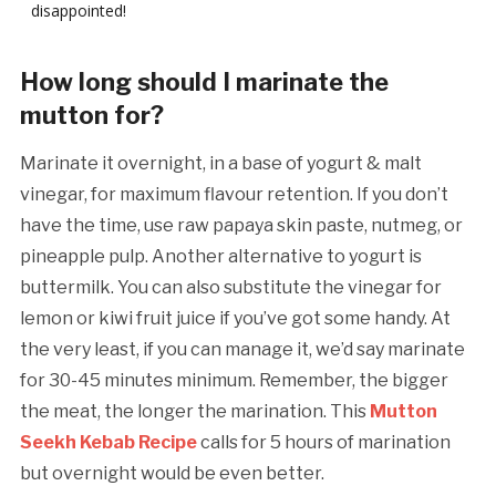
disappointed!
How long should I marinate the
mutton for?
Marinate it overnight, in a base of yogurt & malt
vinegar, for maximum flavour retention. If you don’t
have the time, use raw papaya skin paste, nutmeg, or
pineapple pulp. Another alternative to yogurt is
buttermilk. You can also substitute the vinegar for
lemon or kiwi fruit juice if you’ve got some handy. At
the very least, if you can manage it, we’d say marinate
for 30-45 minutes minimum. Remember, the bigger
the meat, the longer the marination. This
Mutton
Seekh Kebab Recipe
calls for 5 hours of marination
but overnight would be even better.