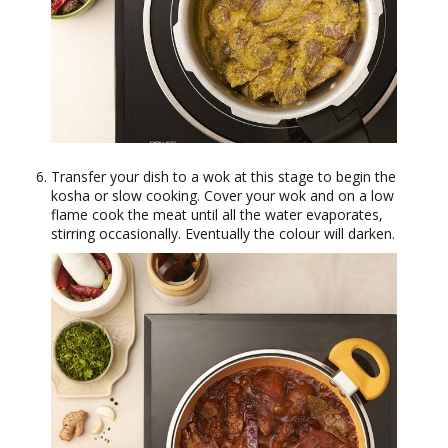
Transfer your dish to a wok at this stage to begin the
kosha or slow cooking. Cover your wok and on a low
flame cook the meat until all the water evaporates,
stirring occasionally. Eventually the colour will darken.