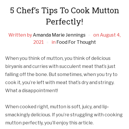
5 Chef’s Tips To Cook Mutton
Perfectly!
Written by
Amanda Marie Jennings
on
August 4,
2021
in
Food For Thought
When you think of mutton, you think of delicious
biryanis and curries with succulent meat that’s just
falling off the bone. But sometimes, when you try to
cook it, you’re left with meat that’s dry and stringy.
What a disappointment!
When cooked right, mutton is soft, juicy, and lip-
smackingly delicious. If you’re struggling with cooking
mutton perfectly, you’ll enjoy this article.