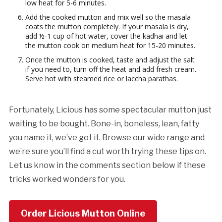
low heat for 5-6 minutes.
Add the cooked mutton and mix well so the masala
coats the mutton completely. If your masala is dry,
add ½-1 cup of hot water, cover the kadhai and let
the mutton cook on medium heat for 15-20 minutes.
Once the mutton is cooked, taste and adjust the salt
if you need to, turn off the heat and add fresh cream.
Serve hot with steamed rice or laccha parathas.
Fortunately, Licious has some spectacular mutton just
waiting to be bought. Bone-in, boneless, lean, fatty
you name it, we’ve got it. Browse our wide range and
we’re sure you’ll find a cut worth trying these tips on.
Let us know in the comments section below if these
tricks worked wonders for you.
Order Licious Mutton Online