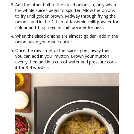
Add the other half of the sliced onions in, only when
the whole spices begin to splutter. Allow the onions
to fry until golden brown. Midway through frying the
onions, add in the 2 tbsp of Kashmiri chilli powder for
colour and 1 tsp regular chilli powder for heat.
When the sliced onions are almost golden, add in the
onion paste you made earlier.
Once the raw smell of the spices goes away then
you can add in your mutton. Brown your mutton
evenly then add in a cup of water and pressure cook
it for 3-4 whistles.