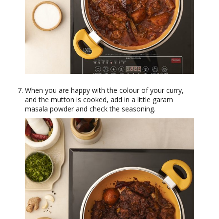
When you are happy with the colour of your curry,
and the mutton is cooked, add in a little garam
masala powder and check the seasoning.