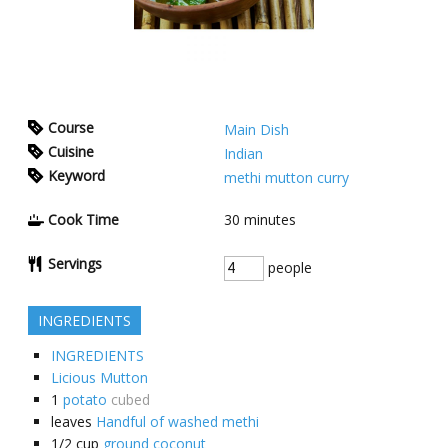
Course
Main Dish
Cuisine
Indian
Keyword
methi mutton curry
Cook Time
30
minutes
Servings
people
INGREDIENTS
INGREDIENTS
Licious Mutton
1
potato
cubed
leaves
Handful of washed methi
1/2
cup
ground coconut