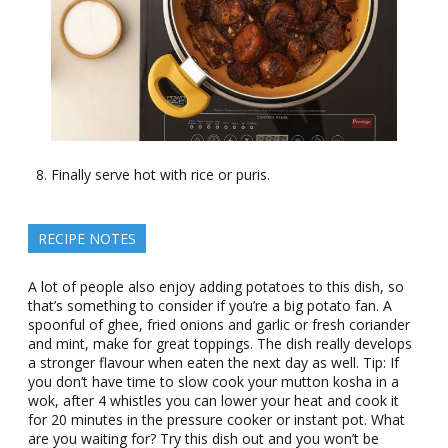
Finally serve hot with rice or puris.
RECIPE NOTES
A lot of people also enjoy adding potatoes to this dish, so
that’s something to consider if you’re a big potato fan. A
spoonful of ghee, fried onions and garlic or fresh coriander
and mint, make for great toppings. The dish really develops
a stronger flavour when eaten the next day as well. Tip: If
you don’t have time to slow cook your mutton kosha in a
wok, after 4 whistles you can lower your heat and cook it
for 20 minutes in the pressure cooker or instant pot. What
are you waiting for? Try this dish out and you won’t be