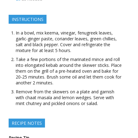
INSTRUCTIONS
In a bowl, mix keema, vinegar, fenugreek leaves,
garlic-ginger paste, coriander leaves, green chillies,
salt and black pepper. Cover and refrigerate the
mixture for at least 5 hours.
Take a few portions of the marinated mince and roll
into elongated kebab around the skewer sticks. Place
them on the grill of a pre-heated oven and bake for
20-25 minutes. Brush some oil and let them cook for
another 2 minutes.
Remove from the skewers on a plate and garnish
with chaat masala and lemon wedges. Serve with
mint chutney and pickled onions or salad.
RECIPE NOTES
Recipe Tip