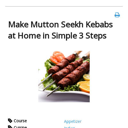
Make Mutton Seekh Kebabs
at Home in Simple 3 Steps
Course
Appetizer
Cuisine