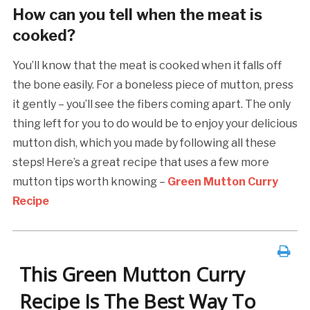
How can you tell when the meat is
cooked?
You’ll know that the meat is cooked when it falls off
the bone easily. For a boneless piece of mutton, press
it gently – you’ll see the fibers coming apart. The only
thing left for you to do would be to enjoy your delicious
mutton dish, which you made by following all these
steps! Here’s a great recipe that uses a few more
mutton tips worth knowing –
Green Mutton Curry
Recipe
This Green Mutton Curry
Recipe Is The Best Way To