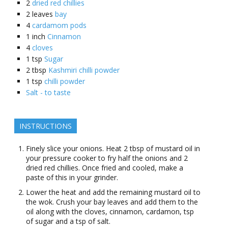
2
dried red chillies
2
leaves
bay
4
cardamom pods
1
inch
Cinnamon
4
cloves
1
tsp
Sugar
2
tbsp
Kashmiri chilli powder
1
tsp
chilli powder
Salt - to taste
INSTRUCTIONS
Finely slice your onions. Heat 2 tbsp of mustard oil in
your pressure cooker to fry half the onions and 2
dried red chillies. Once fried and cooled, make a
paste of this in your grinder.
Lower the heat and add the remaining mustard oil to
the wok. Crush your bay leaves and add them to the
oil along with the cloves, cinnamon, cardamon, tsp
of sugar and a tsp of salt.