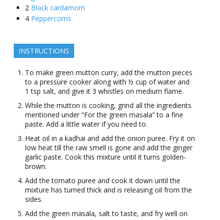
2
Black cardamom
4
Peppercorns
INSTRUCTIONS
To make green mutton curry, add the mutton pieces
to a pressure cooker along with ½ cup of water and
1 tsp salt, and give it 3 whistles on medium flame.
While the mutton is cooking, grind all the ingredients
mentioned under “For the green masala” to a fine
paste. Add a little water if you need to.
Heat oil in a kadhai and add the onion puree. Fry it on
low heat till the raw smell is gone and add the ginger
garlic paste. Cook this mixture until it turns golden-
brown.
Add the tomato puree and cook it down until the
mixture has turned thick and is releasing oil from the
sides.
Add the green masala, salt to taste, and fry well on