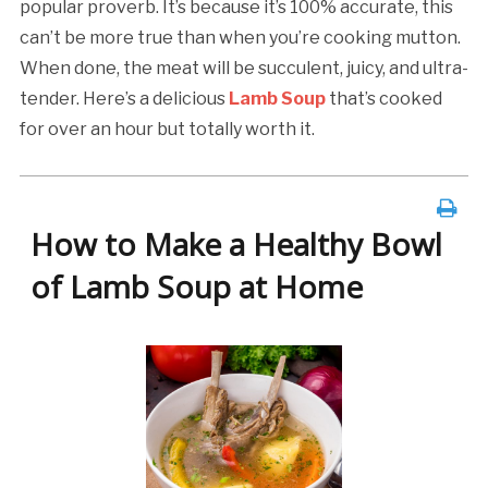
popular proverb. It’s because it’s 100% accurate, this
can’t be more true than when you’re cooking mutton.
When done, the meat will be succulent, juicy, and ultra-
tender. Here’s a delicious
Lamb Soup
that’s cooked
for over an hour but totally worth it.
How to Make a Healthy Bowl
of Lamb Soup at Home