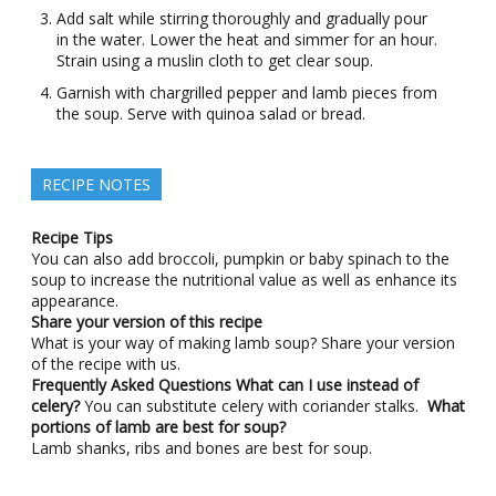
Add salt while stirring thoroughly and gradually pour
in the water. Lower the heat and simmer for an hour.
Strain using a muslin cloth to get clear soup.
Garnish with chargrilled pepper and lamb pieces from
the soup. Serve with quinoa salad or bread.
RECIPE NOTES
Recipe Tips
You can also add broccoli, pumpkin or baby spinach to the
soup to increase the nutritional value as well as enhance its
appearance.
Share your version of this recipe
What is your way of making lamb soup? Share your version
of the recipe with us.
Frequently Asked Questions
What can I use instead of
celery?
You can substitute celery with coriander stalks.
What
portions of lamb are best for soup?
Lamb shanks, ribs and bones are best for soup.