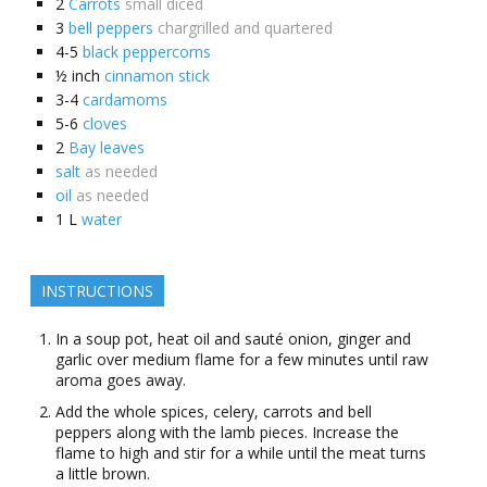
2
Carrots
small diced
3
bell peppers
chargrilled and quartered
4-5
black peppercorns
½
inch
cinnamon stick
3-4
cardamoms
5-6
cloves
2
Bay leaves
salt
as needed
oil
as needed
1
L
water
INSTRUCTIONS
In a soup pot, heat oil and sauté onion, ginger and
garlic over medium flame for a few minutes until raw
aroma goes away.
Add the whole spices, celery, carrots and bell
peppers along with the lamb pieces. Increase the
flame to high and stir for a while until the meat turns
a little brown.