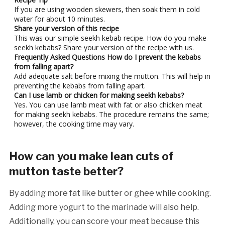
If you are using wooden skewers, then soak them in cold
water for about 10 minutes.
Share your version of this recipe
This was our simple seekh kebab recipe. How do you make
seekh kebabs? Share your version of the recipe with us.
Frequently Asked Questions
How do I prevent the kebabs
from falling apart?
Add adequate salt before mixing the mutton. This will help in
preventing the kebabs from falling apart.
Can I use lamb or chicken for making seekh kebabs?
Yes. You can use lamb meat with fat or also chicken meat
for making seekh kebabs. The procedure remains the same;
however, the cooking time may vary.
How can you make lean cuts of
mutton taste better?
By adding more fat like butter or ghee while cooking.
Adding more yogurt to the marinade will also help.
Additionally, you can score your meat because this