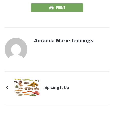
PRINT
Amanda Marie Jennings
Spicing It Up