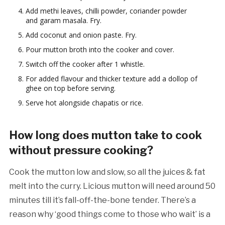
Add methi leaves, chilli powder, coriander powder
and garam masala. Fry.
Add coconut and onion paste. Fry.
Pour mutton broth into the cooker and cover.
Switch off the cooker after 1 whistle.
For added flavour and thicker texture add a dollop of
ghee on top before serving.
Serve hot alongside chapatis or rice.
How long does mutton take to cook
without pressure cooking?
Cook the mutton low and slow, so all the juices & fat
melt into the curry. Licious mutton will need around 50
minutes till it’s fall-off-the-bone tender. There’s a
reason why ‘good things come to those who wait’ is a