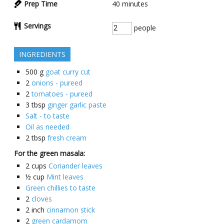
Prep Time
40
minutes
Servings
people
INGREDIENTS
500
g
goat curry cut
2
onions - pureed
2
tomatoes - pureed
3
tbsp
ginger garlic paste
Salt - to taste
Oil as needed
2
tbsp
fresh cream
For the green masala:
2
cups
Coriander leaves
½
cup
Mint leaves
Green chillies to taste
2
cloves
2
inch
cinnamon stick
2
green cardamom