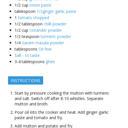
1/2
cup
onion paste
tablespoon
1/2ginger garlic paste
1
tomato chopped
1/2
tablespoon
chilli powder
1/2
cup
coriander powder
1/2
teaspoon
turmeric powder
1/4
Garam masala powder
tablespoons
Oil few
Salt - to taste
3-4
tablespoons
ghee
INSTRUCTIONS
Start by pressure cooking the mutton with turmeric
and salt. Switch off after 8-10 whistles. Separate
mutton and broth.
Pour oil into the cooker and heat. Add ginger-garlic
paste and tomato and fry.
Add mutton and potato and fry.