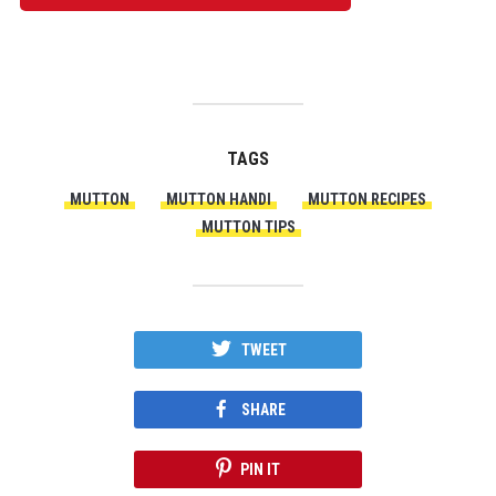
TAGS
MUTTON
MUTTON HANDI
MUTTON RECIPES
MUTTON TIPS
TWEET
SHARE
PIN IT